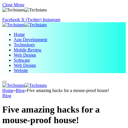
Close Menu
Facebook
X (Twitter)
Instagram
Home
App Development
Technology
Mobile Review
Web Design
Software
Web Design
Website
Home
»
Blog
»
Five amazing hacks for a mouse-proof house!
Blog
Five amazing hacks for a
mouse-proof house!