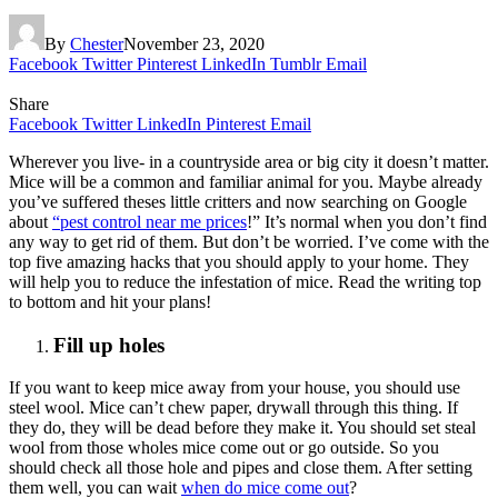
By
Chester
November 23, 2020
Facebook
Twitter
Pinterest
LinkedIn
Tumblr
Email
Share
Facebook
Twitter
LinkedIn
Pinterest
Email
Wherever you live- in a countryside area or big city it doesn’t matter.
Mice will be a common and familiar animal for you. Maybe already
you’ve suffered theses little critters and now searching on Google
about
“pest control near me prices
!” It’s normal when you don’t find
any way to get rid of them. But don’t be worried. I’ve come with the
top five amazing hacks that you should apply to your home. They
will help you to reduce the infestation of mice. Read the writing top
to bottom and hit your plans!
Fill up holes
If you want to keep mice away from your house, you should use
steel wool. Mice can’t chew paper, drywall through this thing. If
they do, they will be dead before they make it. You should set steal
wool from those wholes mice come out or go outside. So you
should check all those hole and pipes and close them. After setting
them well, you can wait
when do mice come out
?