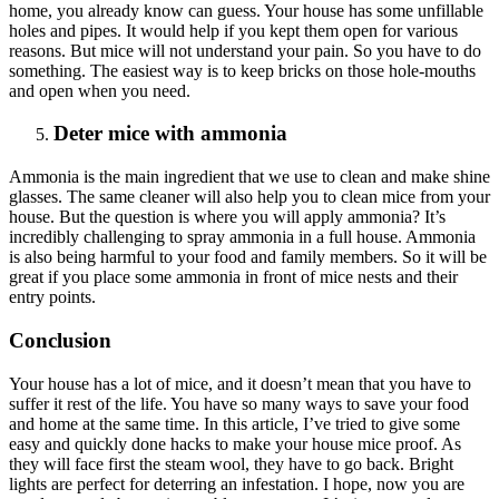
home, you already know can guess. Your house has some unfillable
holes and pipes. It would help if you kept them open for various
reasons. But mice will not understand your pain. So you have to do
something. The easiest way is to keep bricks on those hole-mouths
and open when you need.
Deter mice with ammonia
Ammonia is the main ingredient that we use to clean and make shine
glasses. The same cleaner will also help you to clean mice from your
house. But the question is where you will apply ammonia? It’s
incredibly challenging to spray ammonia in a full house. Ammonia
is also being harmful to your food and family members. So it will be
great if you place some ammonia in front of mice nests and their
entry points.
Conclusion
Your house has a lot of mice, and it doesn’t mean that you have to
suffer it rest of the life. You have so many ways to save your food
and home at the same time. In this article, I’ve tried to give some
easy and quickly done hacks to make your house mice proof. As
they will face first the steam wool, they have to go back. Bright
lights are perfect for deterring an infestation. I hope, now you are