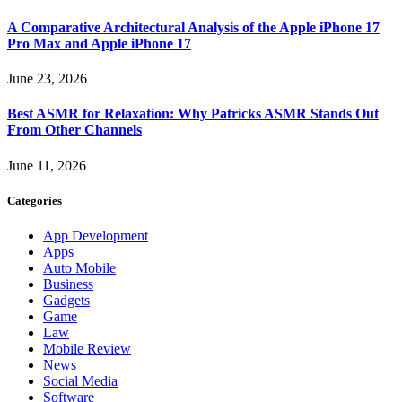
A Comparative Architectural Analysis of the Apple iPhone 17
Pro Max and Apple iPhone 17
June 23, 2026
Best ASMR for Relaxation: Why Patricks ASMR Stands Out
From Other Channels
June 11, 2026
Categories
App Development
Apps
Auto Mobile
Business
Gadgets
Game
Law
Mobile Review
News
Social Media
Software