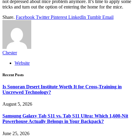
not depressed about mice problem anymore. It’s time to apply some
tricks and turn out the option of entering the home for the mice.
Share.
Facebook
Twitter
Pinterest
LinkedIn
Tumblr
Email
Chester
Website
Recent Posts
Is Sonoran Desert Institute Worth It for Cross-Training in
Uncrewed Technology?
August 5, 2026
Samsung Galaxy Tab S11 vs. Tab S11 Ultra: Which 1,600-Nit
Powerhouse Actually Belongs in Your Backpack?
June 25, 2026