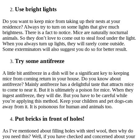
Use bright lights
Do you want to keep mice from taking up their nests at your
residence? Always try to turn on some lights that give much
brightness. There is a fact to notice. Mice are naturally nocturnal
animals. So they don’t love to come out to steal food under the light.
When you always turn up lights, they will rarely come outside.
Some exterminators will also suggest you do so for better result.
Try some antifreeze
A little bit antifreeze in a dish will be a significant key to keeping
mice from coming return in your house. Do you know about
antifreeze? Mainly antifreeze has a delightful taste that attracts mice
to come to near it. But it is ultimately a poison for mice. When they
ingest antifreeze, they will die. But you have to be careful while
you’re applying this method. Keep your children and pet dogs-cats
away from it. It is poisonous for human and animals too.
Put bricks in front of holes!
As I’ve mentioned about filling holes with steel wool, then why do
you need this? Well, if you have checked and concerned about your