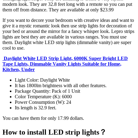
modern look. They are 32.8 feet long with a remote so you can put
them off from distance. They are available at only $23.99
If you want to decore your bedroom with creative ideas and want to
give it a mystic romantic look then use strip lights for decoration of
your bed or around the mirror for a fancy whisper look. Lepro strips
lights are best they are available in various ranges. You must use
them. Daylight white LED strip lights (dimmable vanity) are super
cool to use.
Daylight White LED Strip Light, 6000K Super Bright LED
Tape Lights, Dimmable Vanity Lights Suitable for Home,
Kitchen, Under
Light Color: Daylight White
It has 1800lm brightness with all other features.
Package Quantity: Pack of 1 Unit
Color Temperature (K): 6000
Power Consumption (W): 24
Its length is 32.9 feet.
You can have them for only 17.99 dollars.
How to install LED strip lights？