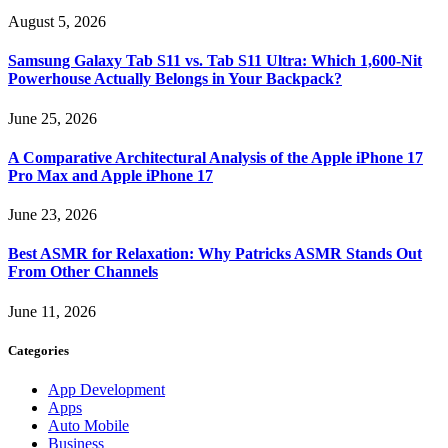
August 5, 2026
Samsung Galaxy Tab S11 vs. Tab S11 Ultra: Which 1,600-Nit
Powerhouse Actually Belongs in Your Backpack?
June 25, 2026
A Comparative Architectural Analysis of the Apple iPhone 17
Pro Max and Apple iPhone 17
June 23, 2026
Best ASMR for Relaxation: Why Patricks ASMR Stands Out
From Other Channels
June 11, 2026
Categories
App Development
Apps
Auto Mobile
Business