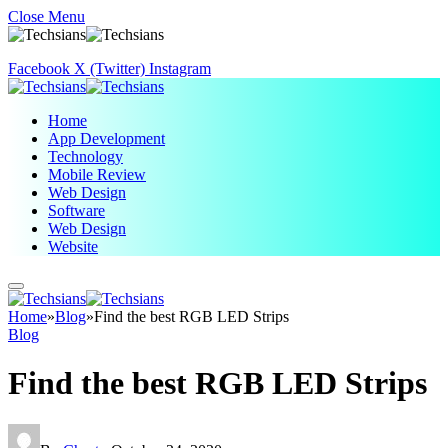
Close Menu
Facebook
X (Twitter)
Instagram
Home
App Development
Technology
Mobile Review
Web Design
Software
Web Design
Website
Home
»
Blog
»
Find the best RGB LED Strips
Blog
Find the best RGB LED Strips