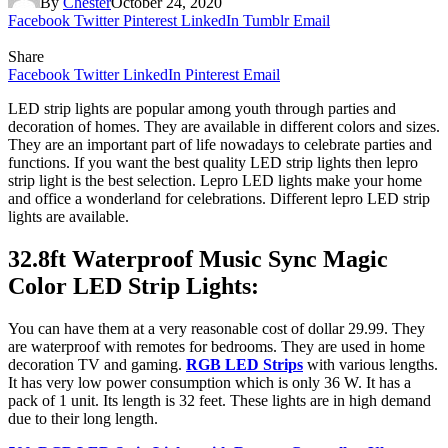
By
Chester
October 24, 2020
Facebook
Twitter
Pinterest
LinkedIn
Tumblr
Email
Share
Facebook
Twitter
LinkedIn
Pinterest
Email
LED strip lights are popular among youth through parties and
decoration of homes. They are available in different colors and sizes.
They are an important part of life nowadays to celebrate parties and
functions. If you want the best quality LED strip lights then lepro
strip light is the best selection. Lepro LED lights make your home
and office a wonderland for celebrations. Different lepro LED strip
lights are available.
32.8ft Waterproof Music Sync Magic
Color LED Strip Lights:
You can have them at a very reasonable cost of dollar 29.99. They
are waterproof with remotes for bedrooms. They are used in home
decoration TV and gaming.
RGB LED Strip
s
with various lengths.
It has very low power consumption which is only 36 W. It has a
pack of 1 unit. Its length is 32 feet. These lights are in high demand
due to their long length.