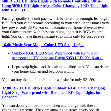
50ft RGB LED Strip Lights with Remote Controller, Ultra-
Long 5050 LED Light Strips, Color Changing LED Tape Light
with 12V ETL
Package quality is 1 unit pack which is more than enough. Its length
is 50 feet you can decorate according to your wish. It consumes very
low power only 36 W. you can decorate your home at events even
your Christmas tree with these sparkling lights. it is RGB colored
light. You can have these amazing strip lights only for cost $39.99.
16.4ft Music Sync Magic Color LED Strip Lights
Outdoor
RGB LED Strip
Waterproof with Remote for
bedroom and TV, these are Bright 5050 LED (2X16.4ft）
Lepro strip lights pack has all the qualities in it. You can decor
your home kitchen and bedroom with it.
You can buy them online from our website for only $21.99.
32.8ft RGB LED Strip Lights Outdoor RGB Color Changing
Light Strip Waterproof with Remote, LED Tape Lights for
Bedroom,
You can decor your bedroom kitchen and lounge with these
changing light strips. They are amazing to create a very stylish