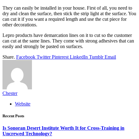
They can easily be installed in your house. First of all, you need to
dry and clean the surface, then stick the strip light at the surface. You
can cut it if you want a required length and use the cut piece for
other decorations.
Lepro products have demarcation lines on it to cut so the customer
can cut at the same lines. They come with strong adhesives that can
easily and strongly be pasted on surfaces.
Share.
Facebook
Twitter
Pinterest
LinkedIn
Tumblr
Email
Chester
Website
Recent Posts
Is Sonoran Desert Institute Worth It for Cross-Training in
Uncrewed Technology?