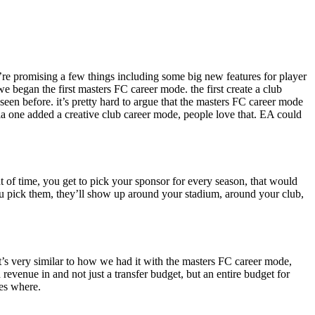
’re promising a few things including some big new features for player
 began the first masters FC career mode. the first create a club
een before. it’s pretty hard to argue that the masters FC career mode
la one added a creative club career mode, people love that. EA could
t of time, you get to pick your sponsor for every season, that would
you pick them, they’ll show up around your stadium, around your club,
. it’s very similar to how we had it with the masters FC career mode,
revenue in and not just a transfer budget, but an entire budget for
s where.