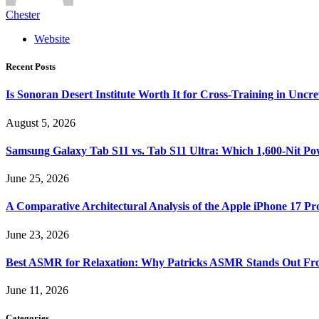
Chester
Website
Recent Posts
Is Sonoran Desert Institute Worth It for Cross-Training in Unc
August 5, 2026
Samsung Galaxy Tab S11 vs. Tab S11 Ultra: Which 1,600-Nit Po
June 25, 2026
A Comparative Architectural Analysis of the Apple iPhone 17 P
June 23, 2026
Best ASMR for Relaxation: Why Patricks ASMR Stands Out Fr
June 11, 2026
Categories