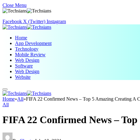
Close Menu
Facebook
X (Twitter)
Instagram
Home
App Development
Technology
Mobile Review
Web Design
Software
Web Design
Website
Home
»
All
»
FIFA 22 Confirmed News – Top 5 Amazing Creating A C
All
FIFA 22 Confirmed News – Top 