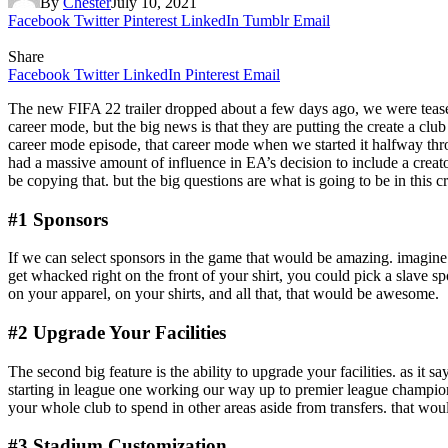
By
Chester
July 10, 2021
Facebook
Twitter
Pinterest
LinkedIn
Tumblr
Email
Share
Facebook
Twitter
LinkedIn
Pinterest
Email
The new FIFA 22 trailer dropped about a few days ago, we were teased 
career mode, but the big news is that they are putting the create a c
career mode episode, that career mode when we started it halfway throu
had a massive amount of influence in EA’s decision to include a creat
be copying that. but the big questions are what is going to be in this 
#1 Sponsors
If we can select sponsors in the game that would be amazing. imagine 
get whacked right on the front of your shirt, you could pick a slave s
on your apparel, on your shirts, and all that, that would be awesome.
#2 Upgrade Your Facilities
The second big feature is the ability to upgrade your facilities. as it 
starting in league one working our way up to premier league champions 
your whole club to spend in other areas aside from transfers. that wou
#3 Stadium Customization