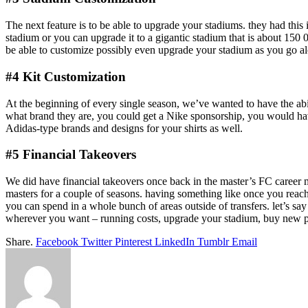
The next feature is to be able to upgrade your stadiums. they had this i
stadium or you can upgrade it to a gigantic stadium that is about 150 0
be able to customize possibly even upgrade your stadium as you go al
#4 Kit Customization
At the beginning of every single season, we’ve wanted to have the abi
what brand they are, you could get a Nike sponsorship, you would ha
Adidas-type brands and designs for your shirts as well.
#5 Financial Takeovers
We did have financial takeovers once back in the master’s FC career m
masters for a couple of seasons. having something like once you reach
you can spend in a whole bunch of areas outside of transfers. let’s say
wherever you want – running costs, upgrade your stadium, buy new player
Share.
Facebook
Twitter
Pinterest
LinkedIn
Tumblr
Email