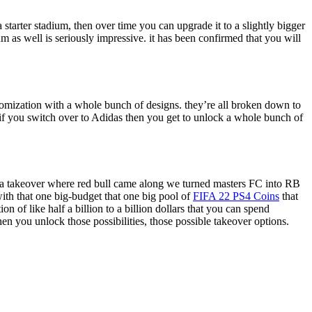
 starter stadium, then over time you can upgrade it to a slightly bigger
m as well is seriously impressive. it has been confirmed that you will
stomization with a whole bunch of designs. they’re all broken down to
if you switch over to Adidas then you get to unlock a whole bunch of
id a takeover where red bull came along we turned masters FC into RB
ith that one big-budget that one big pool of
FIFA 22 PS4 Coins
that
n of like half a billion to a billion dollars that you can spend
hen you unlock those possibilities, those possible takeover options.