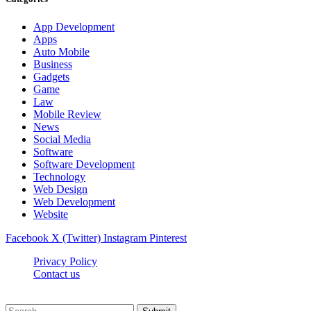
App Development
Apps
Auto Mobile
Business
Gadgets
Game
Law
Mobile Review
News
Social Media
Software
Software Development
Technology
Web Design
Web Development
Website
Facebook
X (Twitter)
Instagram
Pinterest
Privacy Policy
Contact us
Techsians.com © © 2026, All Rights Reserved