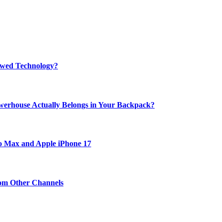
rewed Technology?
werhouse Actually Belongs in Your Backpack?
ro Max and Apple iPhone 17
om Other Channels