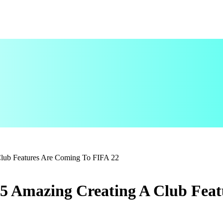
lub Features Are Coming To FIFA 22
5 Amazing Creating A Club Feat