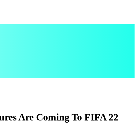
ures Are Coming To FIFA 22