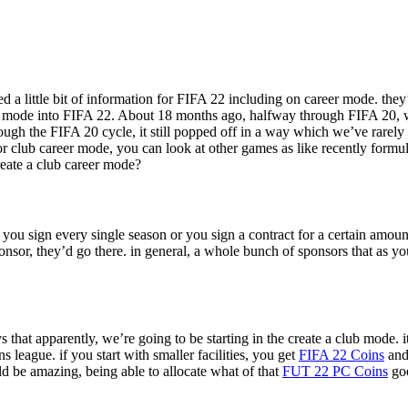
a little bit of information for FIFA 22 including on career mode. they
lub mode into FIFA 22. About 18 months ago, halfway through FIFA 20, we
gh the FIFA 20 cycle, it still popped off in a way which we’ve rarely s
or club career mode, you can look at other games as like recently formu
create a club career mode?
you sign every single season or you sign a contract for a certain amoun
ponsor, they’d go there. in general, a whole bunch of sponsors that as 
says that apparently, we’re going to be starting in the create a club mode
league. if you start with smaller facilities, you get
FIFA 22 Coins
and 
ld be amazing, being able to allocate what of that
FUT 22 PC Coins
goe