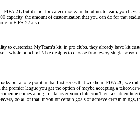
n FIFA 21, but it’s not for career mode. in the ultimate team, you have a
00 capacity. the amount of customization that you can do for that stadiu
ong in FIFA 22 also.
lity to customize MyTeam’s kit. in pro clubs, they already have kit cu
ve a whole bunch of Nike designs to choose from every single season. 
ode. but at one point in that first series that we did in FIFA 20, we d
 the premier league you get the option of maybe accepting a takeover w
 someone comes along to take over your club, you’ll get a sudden injectio
s, do all of that. if you hit certain goals or achieve certain things, t