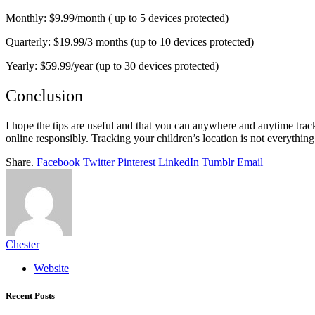
Monthly: $9.99/month ( up to 5 devices protected)
Quarterly: $19.99/3 months (up to 10 devices protected)
Yearly: $59.99/year (up to 30 devices protected)
Conclusion
I hope the tips are useful and that you can anywhere and anytime trac
online responsibly. Tracking your children’s location is not everything 
Share.
Facebook
Twitter
Pinterest
LinkedIn
Tumblr
Email
Chester
Website
Recent Posts