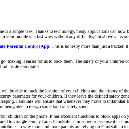
hone is a simple task. Thanks to technology, many applications can now b
m your mobile in a fast way, without any difficulty, but above all econom
fe Parental Control App
. This is honestly more than just a tracker. It
o, making it easier for us to track them. The safety of your children com
find inside FamiSafe!
ou will be able to track the location of your children and the history of t
urity parameter for your children. If they leave the defined safety zone,
 sleeping. FamiSafe will ensure that whenever they move to unfamiliar lo
ut being able to design some kind of safety zone.
our children on the phone. It has excellent functions to block apps on yo
ed to Google Family Link, FamiSafe is far superior because it has more 
contributes to why more and more parents are relying on FamiSafe to look