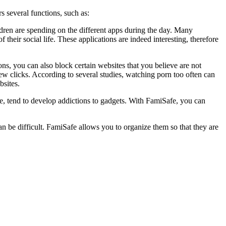
rs several functions, such as:
ren are spending on the different apps during the day. Many
their social life. These applications are indeed interesting, therefore
tions, you can also block certain websites that you believe are not
few clicks. According to several studies, watching porn too often can
bsites.
ge, tend to develop addictions to gadgets. With FamiSafe, you can
can be difficult. FamiSafe allows you to organize them so that they are