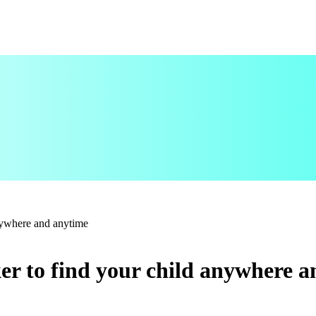
anywhere and anytime
er to find your child anywhere 