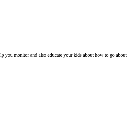
help you monitor and also educate your kids about how to go about