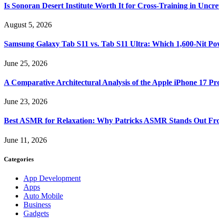
Is Sonoran Desert Institute Worth It for Cross-Training in Unc
August 5, 2026
Samsung Galaxy Tab S11 vs. Tab S11 Ultra: Which 1,600-Nit Po
June 25, 2026
A Comparative Architectural Analysis of the Apple iPhone 17 P
June 23, 2026
Best ASMR for Relaxation: Why Patricks ASMR Stands Out Fr
June 11, 2026
Categories
App Development
Apps
Auto Mobile
Business
Gadgets