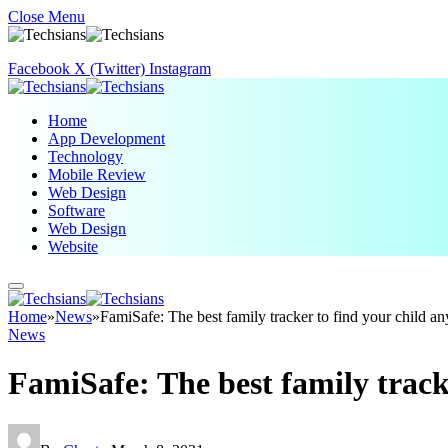
Close Menu
Facebook
X (Twitter)
Instagram
Home
App Development
Technology
Mobile Review
Web Design
Software
Web Design
Website
Home
»
News
»
FamiSafe: The best family tracker to find your child 
News
FamiSafe: The best family track