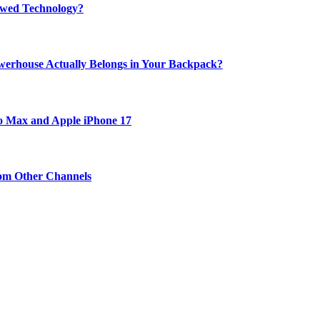
rewed Technology?
werhouse Actually Belongs in Your Backpack?
ro Max and Apple iPhone 17
om Other Channels