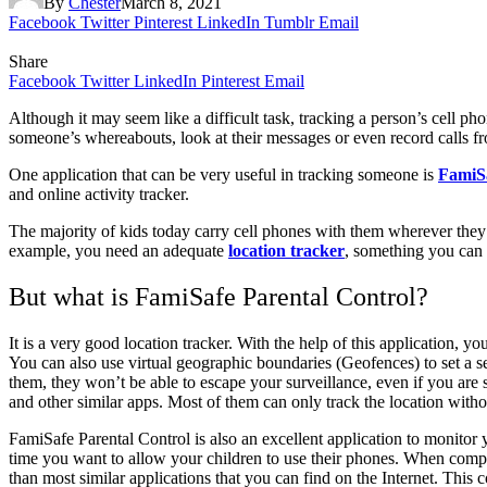
By
Chester
March 8, 2021
Facebook
Twitter
Pinterest
LinkedIn
Tumblr
Email
Share
Facebook
Twitter
LinkedIn
Pinterest
Email
Although it may seem like a difficult task, tracking a person’s cell p
someone’s whereabouts, look at their messages or even record calls fro
One application that can be very useful in tracking someone is
FamiSa
and online activity tracker.
The majority of kids today carry cell phones with them wherever they g
example, you need an adequate
location tracker
, something you can 
But what is FamiSafe Parental Control?
It is a very good location tracker. With the help of this application, y
You can also use virtual geographic boundaries (Geofences) to set a sec
them, they won’t be able to escape your surveillance, even if you are
and other similar apps. Most of them can only track the location witho
FamiSafe Parental Control is also an excellent application to monitor y
time you want to allow your children to use their phones. When compar
than most similar applications that you can find on the Internet. This 