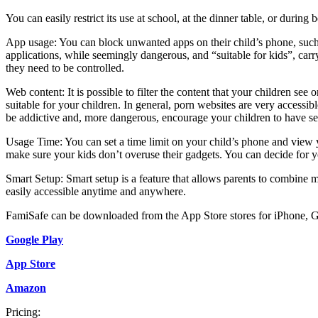
You can easily restrict its use at school, at the dinner table, or during
App usage: You can block unwanted apps on their child’s phone, such
applications, while seemingly dangerous, and “suitable for kids”, carry
they need to be controlled.
Web content: It is possible to filter the content that your children see 
suitable for your children. In general, porn websites are very accessi
be addictive and, more dangerous, encourage your children to have se
Usage Time: You can set a time limit on your child’s phone and view y
make sure your kids don’t overuse their gadgets. You can decide for y
Smart Setup: Smart setup is a feature that allows parents to combine mu
easily accessible anytime and anywhere.
FamiSafe can be downloaded from the App Store stores for iPhone, 
Google Play
App Store
Amazon
Pricing: