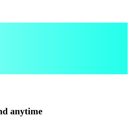
and anytime