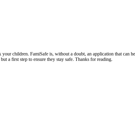
k your children. FamiSafe is, without a doubt, an application that can 
but a first step to ensure they stay safe. Thanks for reading.