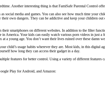
 bedtime. Another interesting thing is that FamiSafe Parental Control offe
 as social media and games. You can also see how much time your child
 their own dangers. They can be addictive and keep your children out of 
on their smartphones on different websites. In addition to the filter func
ble in America. Your kids can easily watch various porn videos in just a 
x at a young age. You don’t want their lives ruined over these damn we
our child’s usage habits wherever they are. Most kids, in this digital a
ourself how long they can access their gadget in a day.
ltiple features for better control. Using a variety of different features 
Google Play for Android, and Amazon: