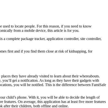
e used to locate people. For this reason, if you need to know
ically from a mobile device, this article is for you.
 is a complete package tracker, application controller, site controller,
es first and if you find them close at risk of kidnapping, for
he places they have already visited to learn about their whereabouts.
 you’ll get a notification. As long as they have their gadgets with
cations, you will be notified. This is the difference between FamiSafe
ur child’s phone. With it, you will be able to decide the length of
features. On average, this application has at least five more features
 after their children, both offline and online.