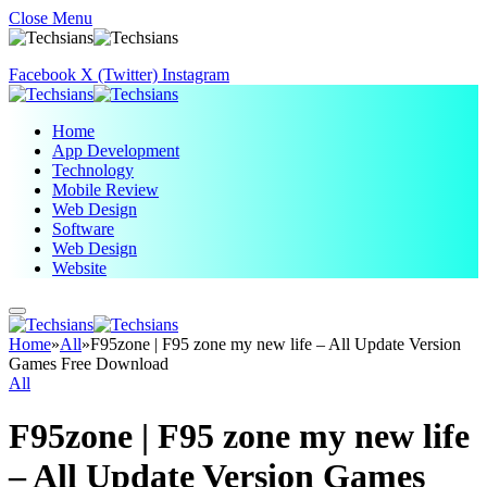
Close Menu
Facebook
X (Twitter)
Instagram
Home
App Development
Technology
Mobile Review
Web Design
Software
Web Design
Website
Home
»
All
»
F95zone | F95 zone my new life – All Update Version
Games Free Download
All
F95zone | F95 zone my new life
– All Update Version Games