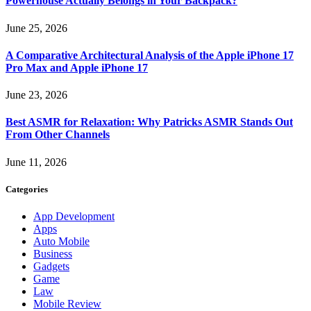
Powerhouse Actually Belongs in Your Backpack?
June 25, 2026
A Comparative Architectural Analysis of the Apple iPhone 17
Pro Max and Apple iPhone 17
June 23, 2026
Best ASMR for Relaxation: Why Patricks ASMR Stands Out
From Other Channels
June 11, 2026
Categories
App Development
Apps
Auto Mobile
Business
Gadgets
Game
Law
Mobile Review