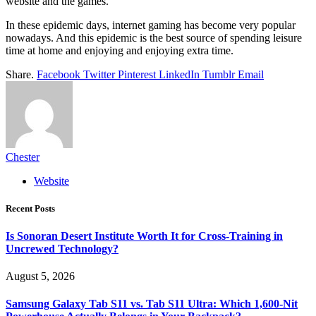
website and the games.
In these epidemic days, internet gaming has become very popular
nowadays. And this epidemic is the best source of spending leisure
time at home and enjoying and enjoying extra time.
Share.
Facebook
Twitter
Pinterest
LinkedIn
Tumblr
Email
Chester
Website
Recent Posts
Is Sonoran Desert Institute Worth It for Cross-Training in
Uncrewed Technology?
August 5, 2026
Samsung Galaxy Tab S11 vs. Tab S11 Ultra: Which 1,600-Nit