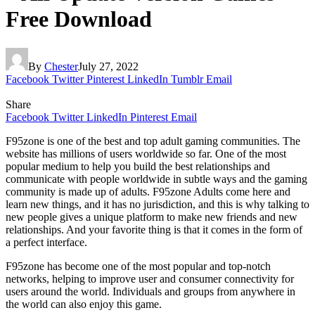
Free Download
By
Chester
July 27, 2022
Facebook
Twitter
Pinterest
LinkedIn
Tumblr
Email
Share
Facebook
Twitter
LinkedIn
Pinterest
Email
F95zone is one of the best and top adult gaming communities. The
website has millions of users worldwide so far. One of the most
popular medium to help you build the best relationships and
communicate with people worldwide in subtle ways and the gaming
community is made up of adults. F95zone Adults come here and
learn new things, and it has no jurisdiction, and this is why talking to
new people gives a unique platform to make new friends and new
relationships. And your favorite thing is that it comes in the form of
a perfect interface.
F95zone has become one of the most popular and top-notch
networks, helping to improve user and consumer connectivity for
users around the world. Individuals and groups from anywhere in
the world can also enjoy this game.