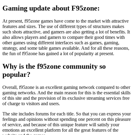
Gaming update about F95zone:
At present, f95zone games have come to the market with attractive
features and sizes. The use of different types of structures makes
such shots attractive, and gamers are also getting a lot of benefits. It
also allows players and gamers to compare their good times with
other games using different interfaces such as games, gaming,
strategy, and some table games available. And for all these reasons,
the fun of f95zone has gained a lot of popularity at present.
Why is the f95zone community so
popular
?
Overall, f95zone is an excellent gaming network compared to other
gaming networks. And the main reason for this is the essential skills
of this site and the provision of its exclusive streaming services free
of charge to visitors and users.
The site includes forums for each title. So that you can express your
feelings and opinions without spending one percent on this pleasure
of service, and because of this unique feature will satisfy your
emotions an excellent platform for all the great features of the