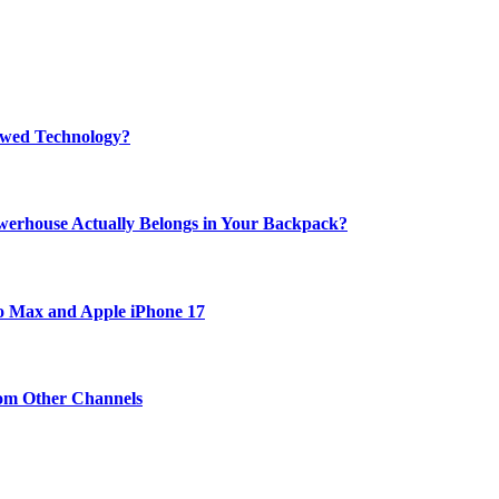
rewed Technology?
werhouse Actually Belongs in Your Backpack?
ro Max and Apple iPhone 17
om Other Channels