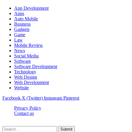
App Development
Apps
Auto Mobile
Business
Gadgets
Game
Law
Mobile Review
News
Social Media
Software
Software Development
Technology
Web Design
Web Development
Website
Facebook
X (Twitter)
Instagram
Pinterest
Privacy Policy
Contact us
Techsians.com © © 2026, All Rights Reserved
Submit