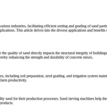
us industries, facilitating efficient sorting and grading of sand partic
plications. This article delves into the diverse applications and benefits
the quality of sand directly impacts the structural integrity of buildings
hereby enhancing the strength and durability of concrete mixes.
s, including soil preparation, seed grading, and irrigation system main
 farm productivity.
ity sand for their production processes. Sand sieving machines help thes
products.