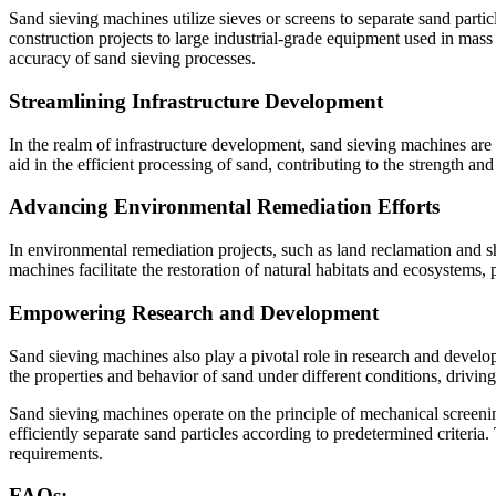
Sand sieving machines utilize sieves or screens to separate sand partic
construction projects to large industrial-grade equipment used in mas
accuracy of sand sieving processes.
Streamlining Infrastructure Development
In the realm of infrastructure development, sand sieving machines are
aid in the efficient processing of sand, contributing to the strength and 
Advancing Environmental Remediation Efforts
In environmental remediation projects, such as land reclamation and sh
machines facilitate the restoration of natural habitats and ecosystems
Empowering Research and Development
Sand sieving machines also play a pivotal role in research and develop
the properties and behavior of sand under different conditions, drivi
Sand sieving machines operate on the principle of mechanical screeni
efficiently separate sand particles according to predetermined criteria.
requirements.
FAQs: