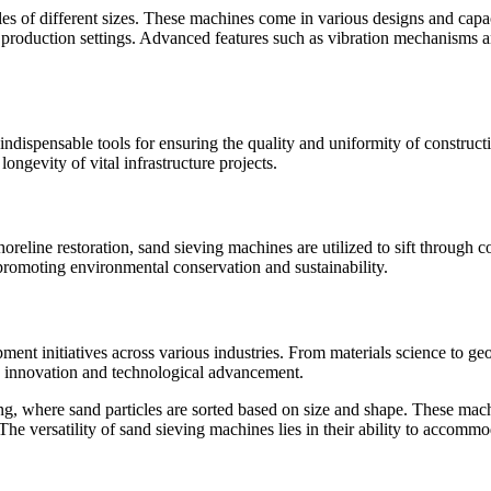
les of different sizes. These machines come in various designs and capaci
s production settings. Advanced features such as vibration mechanisms an
 indispensable tools for ensuring the quality and uniformity of construc
longevity of vital infrastructure projects.
oreline restoration, sand sieving machines are utilized to sift through c
, promoting environmental conservation and sustainability.
ment initiatives across various industries. From materials science to ge
ng innovation and technological advancement.
ng, where sand particles are sorted based on size and shape. These mach
 The versatility of sand sieving machines lies in their ability to accommo