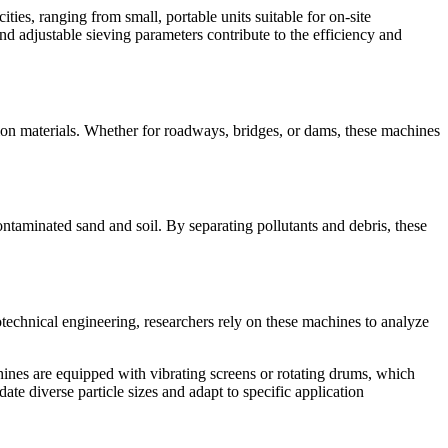
ties, ranging from small, portable units suitable for on-site
d adjustable sieving parameters contribute to the efficiency and
tion materials. Whether for roadways, bridges, or dams, these machines
ontaminated sand and soil. By separating pollutants and debris, these
otechnical engineering, researchers rely on these machines to analyze
ines are equipped with vibrating screens or rotating drums, which
date diverse particle sizes and adapt to specific application