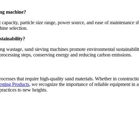
ving machine?
apacity, particle size range, power source, and ease of maintenance sho
hine selection.
tainability?
zing wastage, sand sieving machines promote environmental sustainabilit
 processing steps, conserving energy and reducing carbon emissions.
 processes that require high-quality sand materials. Whether in construct
esting Products
, we recognize the importance of reliable equipment in a
practices to new heights.