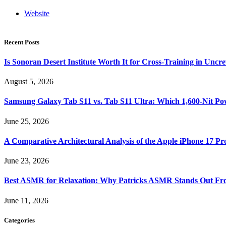
Website
Recent Posts
Is Sonoran Desert Institute Worth It for Cross-Training in Unc
August 5, 2026
Samsung Galaxy Tab S11 vs. Tab S11 Ultra: Which 1,600-Nit Po
June 25, 2026
A Comparative Architectural Analysis of the Apple iPhone 17 P
June 23, 2026
Best ASMR for Relaxation: Why Patricks ASMR Stands Out Fr
June 11, 2026
Categories