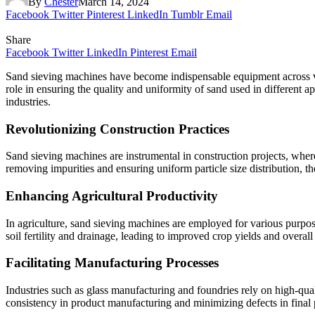
By
Chester
March 14, 2024
Facebook
Twitter
Pinterest
LinkedIn
Tumblr
Email
Share
Facebook
Twitter
LinkedIn
Pinterest
Email
Sand sieving machines have become indispensable equipment across vario
role in ensuring the quality and uniformity of sand used in different ap
industries.
Revolutionizing Construction Practices
Sand sieving machines are instrumental in construction projects, where 
removing impurities and ensuring uniform particle size distribution, t
Enhancing Agricultural Productivity
In agriculture, sand sieving machines are employed for various purpose
soil fertility and drainage, leading to improved crop yields and overall
Facilitating Manufacturing Processes
Industries such as glass manufacturing and foundries rely on high-qual
consistency in product manufacturing and minimizing defects in final 