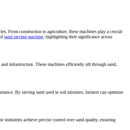
les. From construction to agriculture, these machines play a crucial
 of
sand sieving machine
, highlighting their significance across
 and infrastructure. These machines efficiently sift through sand,
tenance. By sieving sand used in soil mixtures, farmers can optimize
e industries achieve precise control over sand quality, ensuring