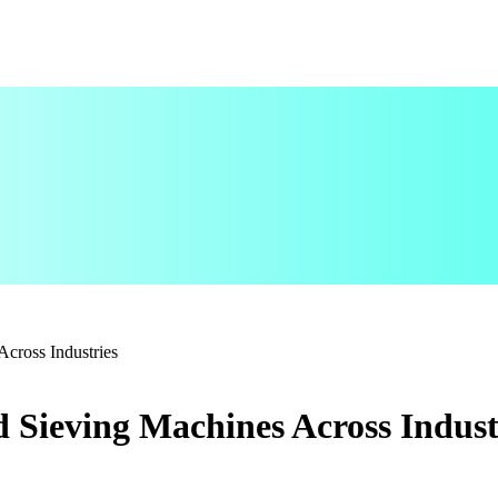
Across Industries
nd Sieving Machines Across Indust