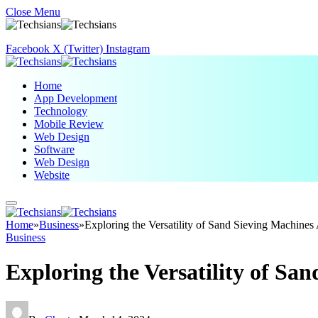
Close Menu
Facebook
X (Twitter)
Instagram
Home
App Development
Technology
Mobile Review
Web Design
Software
Web Design
Website
Home
»
Business
»
Exploring the Versatility of Sand Sieving Machines 
Business
Exploring the Versatility of Sa