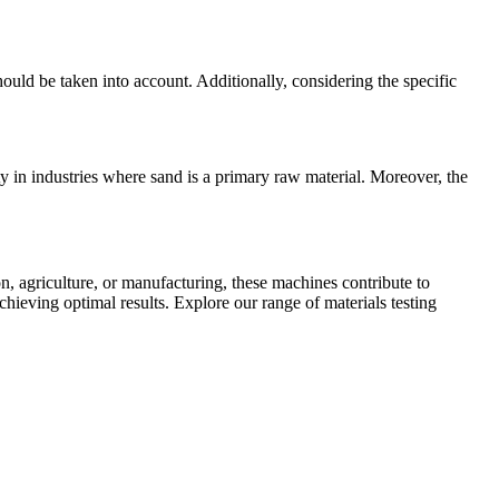
uld be taken into account. Additionally, considering the specific
y in industries where sand is a primary raw material. Moreover, the
ion, agriculture, or manufacturing, these machines contribute to
chieving optimal results. Explore our range of materials testing