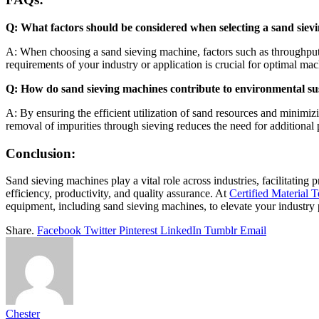
Q: What factors should be considered when selecting a sand sie
A: When choosing a sand sieving machine, factors such as throughput c
requirements of your industry or application is crucial for optimal mac
Q: How do sand sieving machines contribute to environmental sus
A: By ensuring the efficient utilization of sand resources and minimi
removal of impurities through sieving reduces the need for additional
Conclusion:
Sand sieving machines play a vital role across industries, facilitating
efficiency, productivity, and quality assurance. At
Certified Material T
equipment, including sand sieving machines, to elevate your industry 
Share.
Facebook
Twitter
Pinterest
LinkedIn
Tumblr
Email
Chester