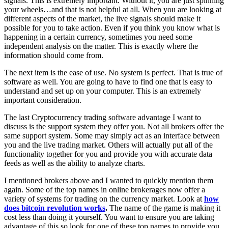
signals. This is extremely important. Without it, you are just spinning
your wheels…and that is not helpful at all. When you are looking at
different aspects of the market, the live signals should make it
possible for you to take action. Even if you think you know what is
happening in a certain currency, sometimes you need some
independent analysis on the matter. This is exactly where the
information should come from.
The next item is the ease of use. No system is perfect. That is true of
software as well. You are going to have to find one that is easy to
understand and set up on your computer. This is an extremely
important consideration.
The last Cryptocurrency trading software advantage I want to
discuss is the support system they offer you. Not all brokers offer the
same support system. Some may simply act as an interface between
you and the live trading market. Others will actually put all of the
functionality together for you and provide you with accurate data
feeds as well as the ability to analyze charts.
I mentioned brokers above and I wanted to quickly mention them
again. Some of the top names in online brokerages now offer a
variety of systems for trading on the currency market. Look at
how
does bitcoin revolution works
.
The name of the game is making it
cost less than doing it yourself. You want to ensure you are taking
advantage of this so look for one of these top names to provide you