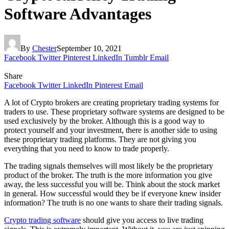
Software Advantages
By
Chester
September 10, 2021
Facebook
Twitter
Pinterest
LinkedIn
Tumblr
Email
Share
Facebook
Twitter
LinkedIn
Pinterest
Email
A lot of Crypto brokers are creating proprietary trading systems for
traders to use. These proprietary software systems are designed to be
used exclusively by the broker. Although this is a good way to
protect yourself and your investment, there is another side to using
these proprietary trading platforms. They are not giving you
everything that you need to know to trade properly.
The trading signals themselves will most likely be the proprietary
product of the broker. The truth is the more information you give
away, the less successful you will be. Think about the stock market
in general. How successful would they be if everyone knew insider
information? The truth is no one wants to share their trading signals.
Crypto trading software
should give you access to live trading