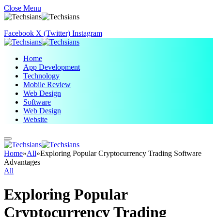
Close Menu
Facebook
X (Twitter)
Instagram
Home
App Development
Technology
Mobile Review
Web Design
Software
Web Design
Website
Home
»
All
»
Exploring Popular Cryptocurrency Trading Software
Advantages
All
Exploring Popular
Cryptocurrency Trading