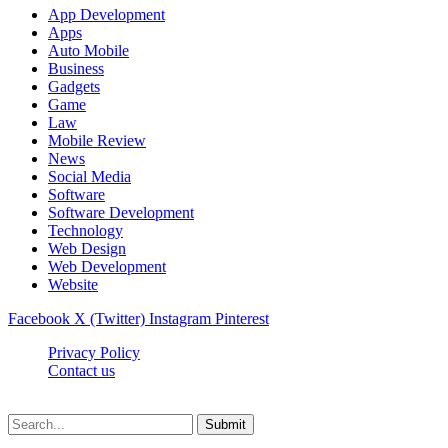
App Development
Apps
Auto Mobile
Business
Gadgets
Game
Law
Mobile Review
News
Social Media
Software
Software Development
Technology
Web Design
Web Development
Website
Facebook
X (Twitter)
Instagram
Pinterest
Privacy Policy
Contact us
Techsians.com © © 2026, All Rights Reserved
Submit