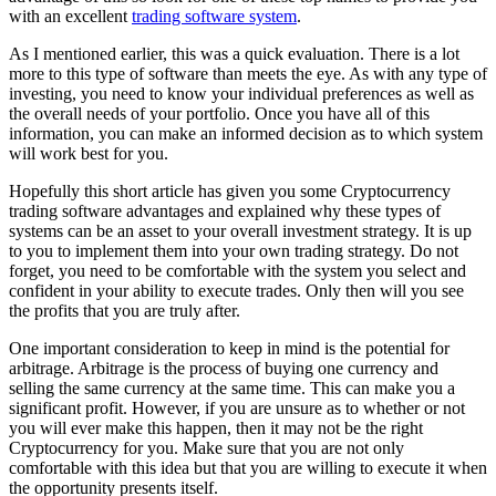
with an excellent
trading software system
.
As I mentioned earlier, this was a quick evaluation. There is a lot
more to this type of software than meets the eye. As with any type of
investing, you need to know your individual preferences as well as
the overall needs of your portfolio. Once you have all of this
information, you can make an informed decision as to which system
will work best for you.
Hopefully this short article has given you some Cryptocurrency
trading software advantages and explained why these types of
systems can be an asset to your overall investment strategy. It is up
to you to implement them into your own trading strategy. Do not
forget, you need to be comfortable with the system you select and
confident in your ability to execute trades. Only then will you see
the profits that you are truly after.
One important consideration to keep in mind is the potential for
arbitrage. Arbitrage is the process of buying one currency and
selling the same currency at the same time. This can make you a
significant profit. However, if you are unsure as to whether or not
you will ever make this happen, then it may not be the right
Cryptocurrency for you. Make sure that you are not only
comfortable with this idea but that you are willing to execute it when
the opportunity presents itself.