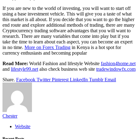
If you are new to the world of investing, you will want to start off
using a base investment vehicle. This will give you a taste of what
this market is all about. If you decide that you want to go the higher
end route and explore additional methods of trading, there are many
Cryptocurrency trading software advantages that you will want to
research. There are many variables that come into play but if you
take the time to learn about each aspect, you can become an expert
in no time.
More on Forex Trading
in Kenya is a hot spot for
currency enthusiasts and becoming popular
Read More:
World Fashion and lifestyle Website
fashion4home.net
and
lifestyle99.net
also check business web site
tradewindowfx.com
Share.
Facebook
Twitter
Pinterest
LinkedIn
Tumblr
Email
Chester
Website
Recent Posts