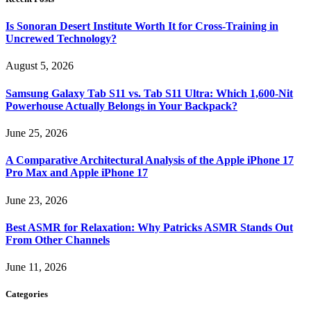
Is Sonoran Desert Institute Worth It for Cross-Training in
Uncrewed Technology?
August 5, 2026
Samsung Galaxy Tab S11 vs. Tab S11 Ultra: Which 1,600-Nit
Powerhouse Actually Belongs in Your Backpack?
June 25, 2026
A Comparative Architectural Analysis of the Apple iPhone 17
Pro Max and Apple iPhone 17
June 23, 2026
Best ASMR for Relaxation: Why Patricks ASMR Stands Out
From Other Channels
June 11, 2026
Categories