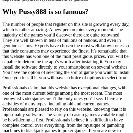
Why Pussy888 is so famous?
The number of people that register on this site is growing every day,
which is rather amazing. A new person joins every moment. The
majority of the games you’ll discover there are quite renowned.
They are well-known in tens of millions of nations, and even in
genuine casinos. Experts have chosen the most well-known ones so
that their consumers may experience the finest. It’s remarkable that
this website has won one of the most prestigious prizes. You will be
capable to determine the app’s worth after installing it. You may
install the software directly to your smartphone on several websites.
You have the option of selecting the sort of game you want to install.
Once you install it, you will have a choice of options to select from.
Professionals claim that this website has exceptional changes, with
one of the most current beings among the most recent. The most
renowned videogames aren’t the only ones you’ll see. There are
activities of many types, including old and current games.
Professionals are pleased to rely on this website, knowing that it is
high-quality software. The variety of casino games available might
be bewildering at first. Professionals believe it is difficult to have
complete control over everything, from the mystique of gambling
machines to blackjack games to poker games. If you are new to