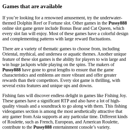
Games that are available
If you’re looking for a renowned amusement, try the underwater-
themed Dolphin Reef or Fortune slot. Other games in the
Pussy888
online slot game genre include Bonus Bear and Cat Queen, which
every slot fan will enjoy. Most of these games have a colorful design
and complementing patterns with large reward fluctuations.
There are a variety of thematic games to choose from, including
Oriental, mythical, and undersea or aquatic themes. Another unique
feature of these slot games is the ability for players to win large and
win huge jackpots while playing on the spins. The makers of
Pussy888
have gone to great lengths to ensure that the game
characteristics and emblems are more vibrant and offer greater
rewards than their competitors. Every slot game is thrilling, with
several extra features and unique ups and downs.
Fishing fans will discover endless delight in games like Fishing Joy.
These games have a significant RTP and also have a lot of high-
quality visuals and a soundtrack to go along with them. This fishing
videogames section is among the most aesthetically attractive that
any gamer from Asia supports at any particular time. Different kinds
of Roulette, such as French, European, and American Roulette,
contribute to the
Pussy888
entertainment console’s variety.