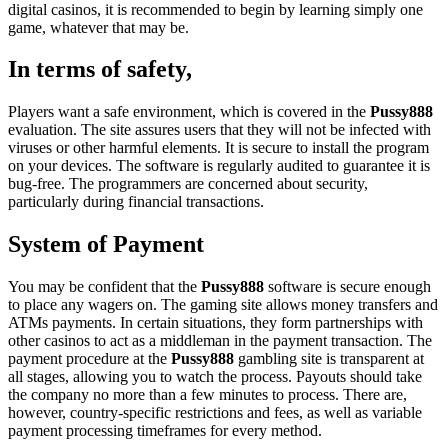
digital casinos, it is recommended to begin by learning simply one
game, whatever that may be.
In terms of safety,
Players want a safe environment, which is covered in the
Pussy888
evaluation. The site assures users that they will not be infected with
viruses or other harmful elements. It is secure to install the program
on your devices. The software is regularly audited to guarantee it is
bug-free. The programmers are concerned about security,
particularly during financial transactions.
System of Payment
You may be confident that the
Pussy888
software is secure enough
to place any wagers on. The gaming site allows money transfers and
ATMs payments. In certain situations, they form partnerships with
other casinos to act as a middleman in the payment transaction. The
payment procedure at the
Pussy888
gambling site is transparent at
all stages, allowing you to watch the process. Payouts should take
the company no more than a few minutes to process. There are,
however, country-specific restrictions and fees, as well as variable
payment processing timeframes for every method.