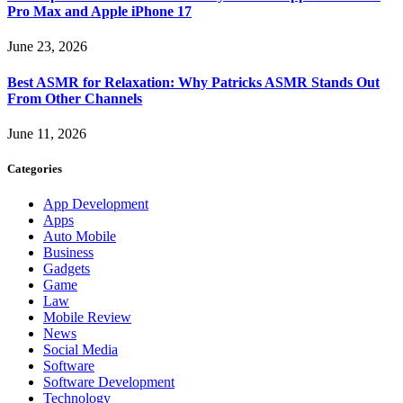
Pro Max and Apple iPhone 17
June 23, 2026
Best ASMR for Relaxation: Why Patricks ASMR Stands Out
From Other Channels
June 11, 2026
Categories
App Development
Apps
Auto Mobile
Business
Gadgets
Game
Law
Mobile Review
News
Social Media
Software
Software Development
Technology