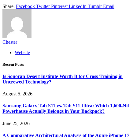
Share.
Facebook
Twitter
Pinterest
LinkedIn
Tumblr
Email
Chester
Website
Recent Posts
Is Sonoran Desert Institute Worth It for Cross-Training in
Uncrewed Technology?
August 5, 2026
Samsung Galaxy Tab S11 vs. Tab S11 Ultra: Which 1,600-Nit
Powerhouse Actually Belongs in Your Backpack?
June 25, 2026
A Comparative Architectural Analysis of the Apple iPhone 17