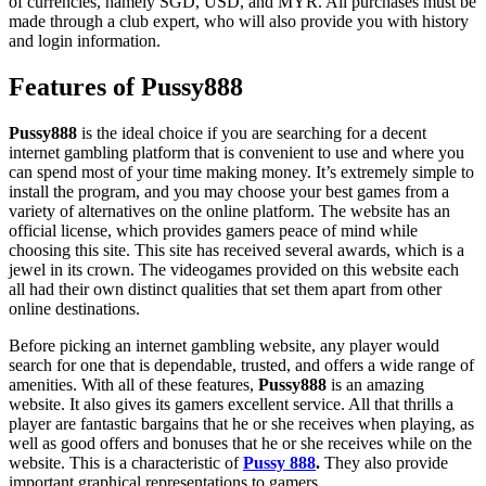
of currencies, namely SGD, USD, and MYR. All purchases must be
made through a club expert, who will also provide you with history
and login information.
Features of Pussy888
Pussy888
is the ideal choice if you are searching for a decent
internet gambling platform that is convenient to use and where you
can spend most of your time making money. It’s extremely simple to
install the program, and you may choose your best games from a
variety of alternatives on the online platform. The website has an
official license, which provides gamers peace of mind while
choosing this site. This site has received several awards, which is a
jewel in its crown. The videogames provided on this website each
all had their own distinct qualities that set them apart from other
online destinations.
Before picking an internet gambling website, any player would
search for one that is dependable, trusted, and offers a wide range of
amenities. With all of these features,
Pussy888
is an amazing
website. It also gives its gamers excellent service. All that thrills a
player are fantastic bargains that he or she receives when playing, as
well as good offers and bonuses that he or she receives while on the
website. This is a characteristic of
Pussy 888
.
They also provide
important graphical representations to gamers.