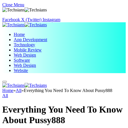
Close Menu
Facebook
X (Twitter)
Instagram
Home
App Development
Technology
Mobile Review
Web Design
Software
Web Design
Website
Home
»
All
»
Everything You Need To Know About Pussy888
All
Everything You Need To Know
About Pussy888