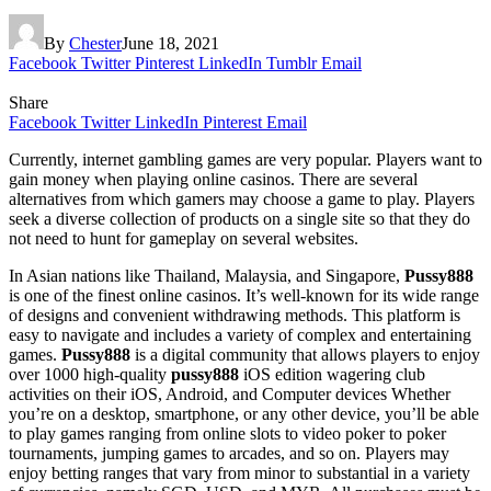
By
Chester
June 18, 2021
Facebook
Twitter
Pinterest
LinkedIn
Tumblr
Email
Share
Facebook
Twitter
LinkedIn
Pinterest
Email
Currently, internet gambling games are very popular. Players want to
gain money when playing online casinos. There are several
alternatives from which gamers may choose a game to play. Players
seek a diverse collection of products on a single site so that they do
not need to hunt for gameplay on several websites.
In Asian nations like Thailand, Malaysia, and Singapore,
Pussy888
is one of the finest online casinos. It’s well-known for its wide range
of designs and convenient withdrawing methods. This platform is
easy to navigate and includes a variety of complex and entertaining
games.
Pussy888
is a digital community that allows players to enjoy
over 1000 high-quality
pussy888
iOS edition wagering club
activities on their iOS, Android, and Computer devices Whether
you’re on a desktop, smartphone, or any other device, you’ll be able
to play games ranging from online slots to video poker to poker
tournaments, jumping games to arcades, and so on. Players may
enjoy betting ranges that vary from minor to substantial in a variety