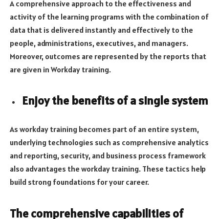
A comprehensive approach to the effectiveness and
activity of the learning programs with the combination of
data that is delivered instantly and effectively to the
people, administrations, executives, and managers.
Moreover, outcomes are represented by the reports that
are given in Workday training.
Enjoy the benefits of a single system
As workday training becomes part of an entire system,
underlying technologies such as comprehensive analytics
and reporting, security, and business process framework
also advantages the workday training. These tactics help
build strong foundations for your career.
The comprehensive capabilities of