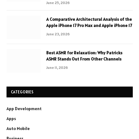
June 25, 2026
A Comparative Architectural Analysis of the
Apple iPhone 17 Pro Max and Apple iPhone 17
June 23, 2026
Best ASMR for Relaxation: Why Patricks
ASMR Stands Out From Other Channels
June 11, 2026
CATEGORIES
App Development
Apps
Auto Mobile
Business