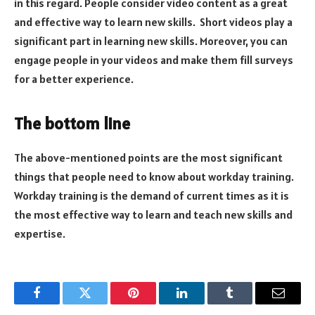
in this regard. People consider video content as a great
and effective way to learn new skills. Short videos play a
significant part in learning new skills. Moreover, you can
engage people in your videos and make them fill surveys
for a better experience.
The bottom line
The above-mentioned points are the most significant
things that people need to know about workday training.
Workday training is the demand of current times as it is
the most effective way to learn and teach new skills and
expertise.
Facebook
Twitter
Pinterest
LinkedIn
Tumblr
Email