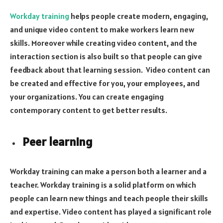
Workday training
helps people create modern, engaging,
and unique video content to make workers learn new
skills. Moreover while creating video content, and the
interaction section is also built so that people can give
feedback about that learning session. Video content can
be created and effective for you, your employees, and
your organizations. You can create engaging
contemporary content to get better results.
Peer learning
Workday training can make a person both a learner and a
teacher. Workday training is a solid platform on which
people can learn new things and teach people their skills
and expertise. Video content has played a significant role