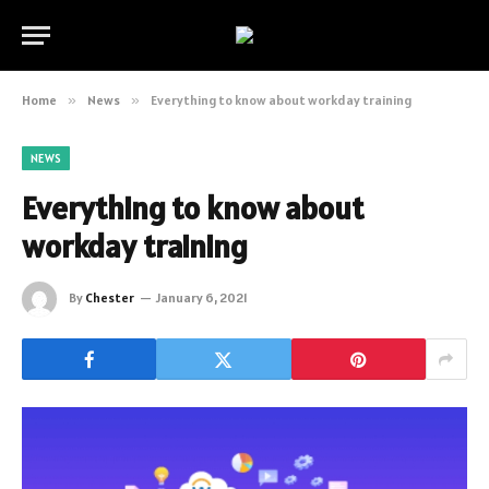
Home
»
News
»
Everything to know about workday training
NEWS
Everything to know about
workday training
By
Chester
January 6, 2021