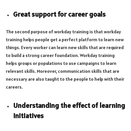
Great support for career goals
The second purpose of workday training is that workday
training helps people get a perfect platform to learn new
things. Every worker can learn new skills that are required
to build a strong career foundation. Workday training
helps groups or populations to use campaigns to learn
relevant skills. Moreover, communication skills that are
necessary are also taught to the people to help with their
careers.
Understanding the effect of learning
initiatives