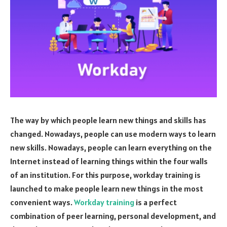
The way by which people learn new things and skills has
changed. Nowadays, people can use modern ways to learn
new skills. Nowadays, people can learn everything on the
Internet instead of learning things within the four walls
of an institution. For this purpose, workday training is
launched to make people learn new things in the most
convenient ways.
Workday training
is a perfect
combination of peer learning, personal development, and