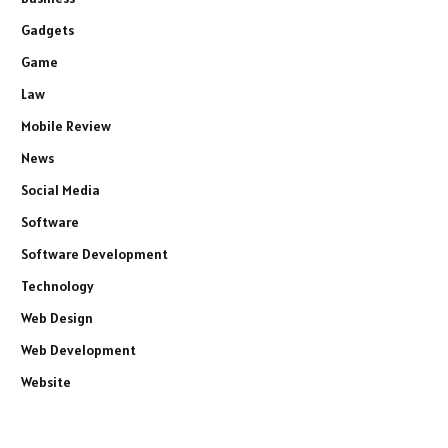
Gadgets
Game
Law
Mobile Review
News
Social Media
Software
Software Development
Technology
Web Design
Web Development
Website