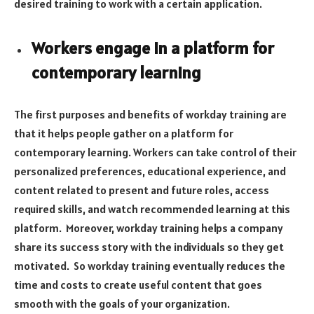
desired training to work with a certain application.
Workers engage in a platform for
contemporary learning
The first purposes and benefits of workday training are
that it helps people gather on a platform for
contemporary learning. Workers can take control of their
personalized preferences, educational experience, and
content related to present and future roles, access
required skills, and watch recommended learning at this
platform. Moreover, workday training helps a company
share its success story with the individuals so they get
motivated. So workday training eventually reduces the
time and costs to create useful content that goes
smooth with the goals of your organization.