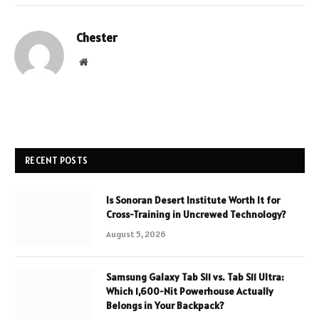
Chester
Website
RECENT POSTS
Is Sonoran Desert Institute Worth It for
Cross-Training in Uncrewed Technology?
August 5, 2026
Samsung Galaxy Tab S11 vs. Tab S11 Ultra:
Which 1,600-Nit Powerhouse Actually
Belongs in Your Backpack?