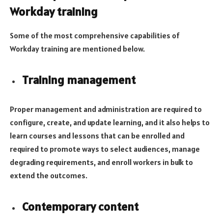
Workday training
Some of the most comprehensive capabilities of
Workday training are mentioned below.
Training management
Proper management and administration are required to
configure, create, and update learning, and it also helps to
learn courses and lessons that can be enrolled and
required to promote ways to select audiences, manage
degrading requirements, and enroll workers in bulk to
extend the outcomes.
Contemporary content