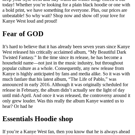
today! Whether you’re looking for a plain black hoodie or one with
a bold print, we have something for everyone. Plus, our prices are
unbeatable! So why wait? Shop now and show off your love for
Kanye West loud and proud!
Fear of GOD
It’s hard to believe that it has already been seven years since Kanye
West released his critically acclaimed album, “My Beautiful Dark
Twisted Fantasy.” In the time since its release, he has become a
household name—not just in the music industry, but throughout
popular culture as a whole. Consequently, any new release from
Kanye is highly anticipated by fans and media alike. So it was with
much fanfare that his latest album, “The Life of Pablo,” was
announced in early 2016. Although it was originally scheduled for
release in February, the album didn’t actually see the light of day
until mid-April. And once it was released, the controversy around it
only grew louder. Was this really the album Kanye wanted us to
hear? Or had he
Essentials Hoodie shop
If you’re a Kanye West fan, then you know that he is always ahead