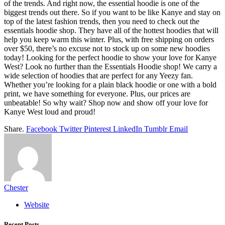
of the trends. And right now, the essential hoodie is one of the
biggest trends out there. So if you want to be like Kanye and stay on
top of the latest fashion trends, then you need to check out the
essentials hoodie shop. They have all of the hottest hoodies that will
help you keep warm this winter. Plus, with free shipping on orders
over $50, there’s no excuse not to stock up on some new hoodies
today! Looking for the perfect hoodie to show your love for Kanye
West? Look no further than the Essentials Hoodie shop! We carry a
wide selection of hoodies that are perfect for any Yeezy fan.
Whether you’re looking for a plain black hoodie or one with a bold
print, we have something for everyone. Plus, our prices are
unbeatable! So why wait? Shop now and show off your love for
Kanye West loud and proud!
Share.
Facebook
Twitter
Pinterest
LinkedIn
Tumblr
Email
Chester
Website
Recent Posts