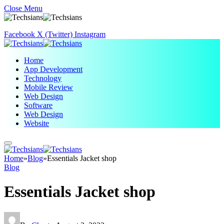
Close Menu
Facebook
X (Twitter)
Instagram
Home
App Development
Technology
Mobile Review
Web Design
Software
Web Design
Website
Home
»
Blog
»
Essentials Jacket shop
Blog
Essentials Jacket shop