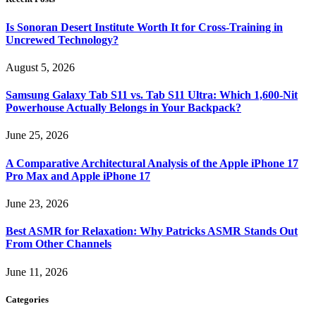
Is Sonoran Desert Institute Worth It for Cross-Training in
Uncrewed Technology?
August 5, 2026
Samsung Galaxy Tab S11 vs. Tab S11 Ultra: Which 1,600-Nit
Powerhouse Actually Belongs in Your Backpack?
June 25, 2026
A Comparative Architectural Analysis of the Apple iPhone 17
Pro Max and Apple iPhone 17
June 23, 2026
Best ASMR for Relaxation: Why Patricks ASMR Stands Out
From Other Channels
June 11, 2026
Categories