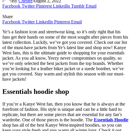
By
Chester
August 2, 2022
Facebook
Twitter
Pinterest
LinkedIn
Tumblr
Email
Share
Facebook
Twitter
LinkedIn
Pinterest
Email
Ye’s a fashion icon and streetwear king, so it’s only right that his
fans get their hands on some of the most sought after pieces from his
latest collection. Luckily, we’ve got you covered. Check out our list
of the must-have jackets from Ye’s latest line and shop now! Kanye
West fans, this is the ultimate guide to shopping for your essentials
jacket. As you all know, Yeezy never compromises on quality, so
we’ve only selected the best jackets from the top brands. Whether
you’re looking for a leather biker jacket or a suede bomber, we’ve
got you covered. Stay warm and stylish this season with our must-
have jackets!
Essentials hoodie shop
If you’re a Kanye West fan, then you know that he is always at the
forefront of fashion. His style is unique and can be a little hard to
replicate, but there are some pieces that are essential for any fan’s
wardrobe. One of those pieces is the hoodie. The
Essentials Hoodie
shop has all of the best Kanye West-inspired hoodies, so you can
keep your style fresh and stay warm all winter long. Check it out