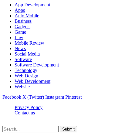
App Development
Apps
Auto Mobile
Business
Gadgets
Game
Law
Mobile Review
News
Social Media
Software
Software Development
Technology
Web Design
Web Development
Website
Facebook
X (Twitter)
Instagram
Pinterest
Privacy Policy
Contact us
Techsians.com © © 2026, All Rights Reserved
Submit