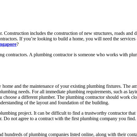
r. Construction includes the construction of new structures, roads and da
tractors. If you’re looking to build a home, you will need the services o
ingapore
?
ng contractors. A plumbing contractor is someone who works with plumb
ew home and the maintenance of your existing plumbing fixtures. The a
umbing needs. For all immediate plumbing requirements, such as laying
u choose a different plumber. The plumbing contractor should work clos
derstanding of the layout and foundation of the building.
plumbing project. It can be difficult to find a trustworthy contractor tha
r. Do not agree to a contract with the first plumbing company you find
nd hundreds of plumbing companies listed online, along with their conta