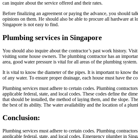
can inquire about the service offered and their rates.
Before finalizing an agreement or paying the advance, you should tal
opinions on them. He should also be able to procure all hardware at 
Singapore is not easy to find.
Plumbing services in Singapore
You should also inquire about the contractor’s past work history. Vi
visiting some house owners. The plumbing contractor has an important 
area, good water pressure is vital for all areas of the plumbing syste
It is vital to know the diameter of the pipes. It is important to know t
of any water. To ensure proper drainage, each house must have the corr
Plumbing services must adhere to certain codes. Plumbing contractors’ 
applicable federal, state, and local codes. These codes define the dime
that should be installed, the method of laying them, and the slope. T
the best of its ability. The water availability and the location of a pl
Conclusion:
Plumbing services must adhere to certain codes. Plumbing contractors’ 
applicable federal, state, and local codes. Emergency plumber in Singap