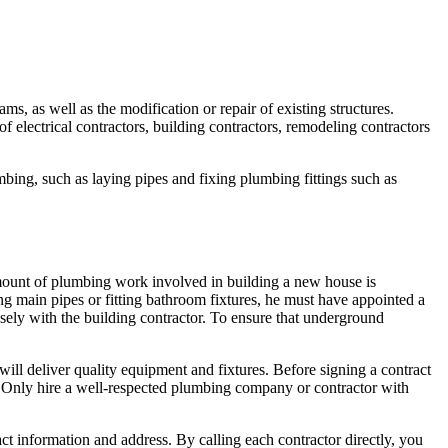
ms, as well as the modification or repair of existing structures.
f electrical contractors, building contractors, remodeling contractors
ing, such as laying pipes and fixing plumbing fittings such as
mount of plumbing work involved in building a new house is
 main pipes or fitting bathroom fixtures, he must have appointed a
ely with the building contractor. To ensure that underground
t will deliver quality equipment and fixtures. Before signing a contract
. Only hire a well-respected plumbing company or contractor with
ct information and address. By calling each contractor directly, you