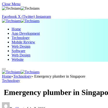
Close Menu
Facebook
X (Twitter)
Instagram
Home
App Development
Technology
Mobile Review
Web Design
Software
Web Design
Website
Home
»
Technology
»
Emergency plumber in Singapore
Technology
Emergency plumber in Singapo