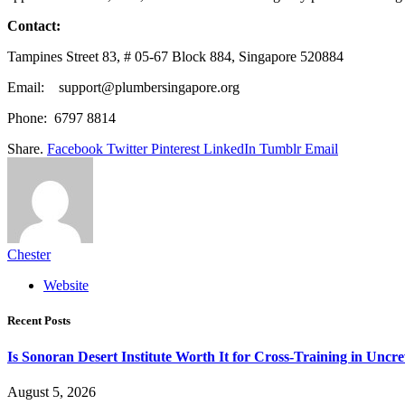
Contact:
Tampines Street 83, # 05-67 Block 884, Singapore 520884
Email: support@plumbersingapore.org
Phone: 6797 8814
Share.
Facebook
Twitter
Pinterest
LinkedIn
Tumblr
Email
Chester
Website
Recent Posts
Is Sonoran Desert Institute Worth It for Cross-Training in Unc
August 5, 2026