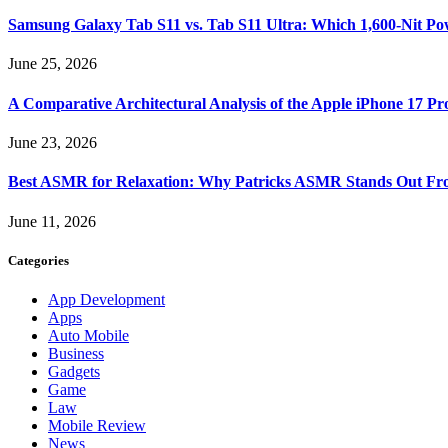
Samsung Galaxy Tab S11 vs. Tab S11 Ultra: Which 1,600-Nit Po
June 25, 2026
A Comparative Architectural Analysis of the Apple iPhone 17 P
June 23, 2026
Best ASMR for Relaxation: Why Patricks ASMR Stands Out Fr
June 11, 2026
Categories
App Development
Apps
Auto Mobile
Business
Gadgets
Game
Law
Mobile Review
News