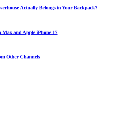
werhouse Actually Belongs in Your Backpack?
ro Max and Apple iPhone 17
om Other Channels