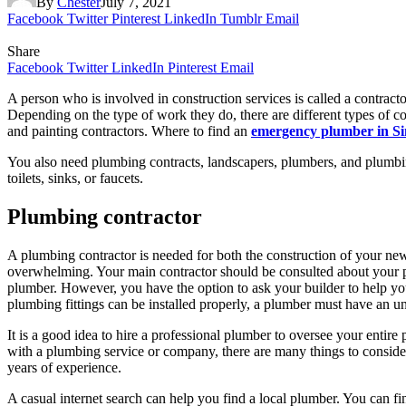
By
Chester
July 7, 2021
Facebook
Twitter
Pinterest
LinkedIn
Tumblr
Email
Share
Facebook
Twitter
LinkedIn
Pinterest
Email
A person who is involved in construction services is called a contracto
Depending on the type of work they do, there are different types of con
and painting contractors. Where to find an
emergency plumber in S
You also need plumbing contracts, landscapers, plumbers, and plumbi
toilets, sinks, or faucets.
Plumbing contractor
A plumbing contractor is needed for both the construction of your n
overwhelming. Your main contractor should be consulted about your pl
plumber. However, you have the option to ask your builder to help yo
plumbing fittings can be installed properly, a plumber must have an un
It is a good idea to hire a professional plumber to oversee your entire 
with a plumbing service or company, there are many things to conside
years of experience.
A casual internet search can help you find a local plumber. You can fi