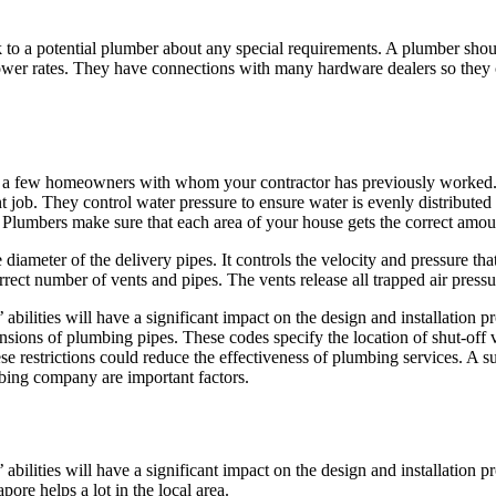
k to a potential plumber about any special requirements. A plumber sho
lower rates. They have connections with many hardware dealers so they
sit a few homeowners with whom your contractor has previously worked. Y
job. They control water pressure to ensure water is evenly distributed 
m. Plumbers make sure that each area of your house gets the correct amou
he diameter of the delivery pipes. It controls the velocity and pressure th
ect number of vents and pipes. The vents release all trapped air pressu
abilities will have a significant impact on the design and installation 
nsions of plumbing pipes. These codes specify the location of shut-off va
hese restrictions could reduce the effectiveness of plumbing services. 
umbing company are important factors.
abilities will have a significant impact on the design and installation 
ore helps a lot in the local area.