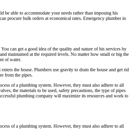
uld be able to accommodate your needs rather than imposing his
 can procure bulk orders at economical rates. Emergency plumber in
ou can get a good idea of the quality and nature of his services by
and maintained at the required levels. No matter how small or big the
nt of water.
at enters the house. Plumbers use gravity to drain the house and get rid
re from the pipes.
process of a plumbing system. However, they must also adhere to all
lves, the materials to be used, safety precautions, the type of pipes
A successful plumbing company will maximize its resources and work to
process of a plumbing system. However, they must also adhere to all