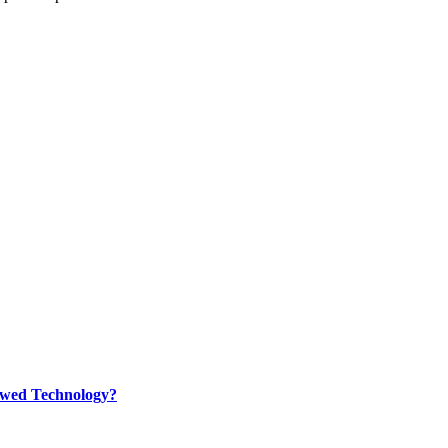
rewed Technology?