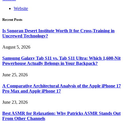
Website
Recent Posts
Is Sonoran Desert Institute Worth It for Cross-Training in
Uncrewed Technology?
August 5, 2026
Samsung Galaxy Tab S11 vs. Tab S11 Ultra: Which 1,600-Nit
Powerhouse Actually Belongs in Your Backpack?
June 25, 2026
A Comparative Architectural Analysis of the Apple iPhone 17
Pro Max and Apple iPhone 17
June 23, 2026
Best ASMR for Relaxation: Why Patricks ASMR Stands Out
From Other Channels