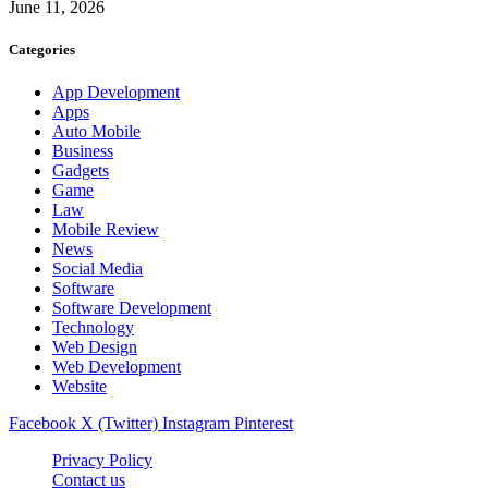
June 11, 2026
Categories
App Development
Apps
Auto Mobile
Business
Gadgets
Game
Law
Mobile Review
News
Social Media
Software
Software Development
Technology
Web Design
Web Development
Website
Facebook
X (Twitter)
Instagram
Pinterest
Privacy Policy
Contact us