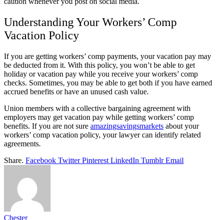
caution whenever you post on social media.
Understanding Your Workers’ Comp
Vacation Policy
If you are getting workers’ comp payments, your vacation pay may
be deducted from it. With this policy, you won’t be able to get
holiday or vacation pay while you receive your workers’ comp
checks. Sometimes, you may be able to get both if you have earned
accrued benefits or have an unused cash value.
Union members with a collective bargaining agreement with
employers may get vacation pay while getting workers’ comp
benefits. If you are not sure
amazingsavingsmarkets
about your
workers’ comp vacation policy, your lawyer can identify related
agreements.
Share.
Facebook
Twitter
Pinterest
LinkedIn
Tumblr
Email
Chester