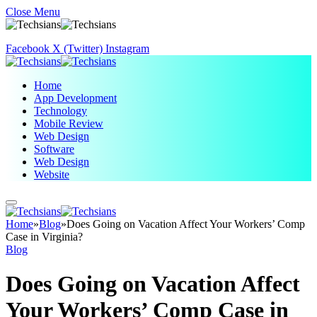
Close Menu
Facebook
X (Twitter)
Instagram
Home
App Development
Technology
Mobile Review
Web Design
Software
Web Design
Website
Home
»
Blog
»
Does Going on Vacation Affect Your Workers’ Comp
Case in Virginia?
Blog
Does Going on Vacation Affect
Your Workers’ Comp Case in