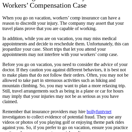
Workers’ Compensation Case
When you go on vacation, workers’ comp insurance can have a
reason to discredit your injury. The company may assert that your
travel plans prove that you are capable of working.
In addition, while you are on vacation, you may miss medical
appointments and decide to reschedule them. Unfortunately, this can
jeopardize your case. Short trips that let you attend your
appointments may not interfere with your workers’ comp case.
Before you go on vacation, you need to consider the advice of your
doctor. If they caution you against different behaviors, it is best not
to make plans that do not follow their orders. Often, you may not be
allowed to take part in strenuous activities such as hiking and
mountain climbing. So, you may want to plan a more relaxing trip.
Still, travel arrangements such as being in a plane or car for hours
may imply that your injuries may not be as serious as you have
claimed.
Remember that insurance providers may hire
bollyfuntvnet
investigators to collect evidence of potential fraud. They use any
videos or photos of you playing golf or enjoying theme park rides
against you. So, if you prefer to go on vacation, ensure you practice