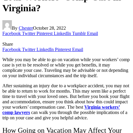
Virginia?
By
Chester
October 28, 2022
Facebook
Twitter
Pinterest
LinkedIn
Tumblr
Email
Share
Facebook
Twitter
LinkedIn
Pinterest
Email
While you may be able to go on vacation while your workers’ comp
case is yet to be resolved or while you get benefits, it may
complicate your case. Traveling may be advisable or not depending
on your individual circumstances and the trip itself.
After sustaining an injury due to a workplace accident, you may not
be able to return to work for months. This may seem like a perfect
time to travel with your loved ones. But before you book your flight
and accommodation, ensure you think about how this could impact
your workers’ compensation case. The best
Virginia workers’
comp lawyers
can walk you through the possible implications of a
trip on your case and give you helpful advice.
How Going on Vacation May Affect Your