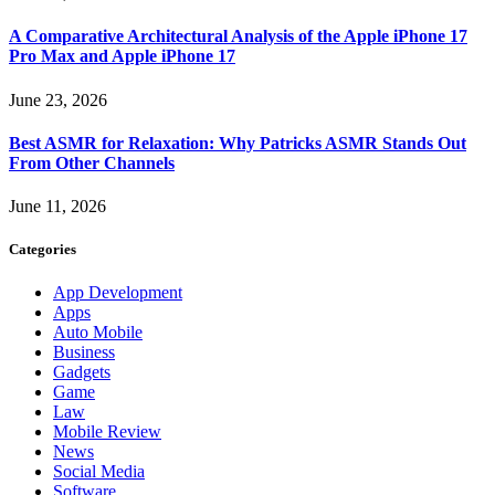
A Comparative Architectural Analysis of the Apple iPhone 17
Pro Max and Apple iPhone 17
June 23, 2026
Best ASMR for Relaxation: Why Patricks ASMR Stands Out
From Other Channels
June 11, 2026
Categories
App Development
Apps
Auto Mobile
Business
Gadgets
Game
Law
Mobile Review
News
Social Media
Software