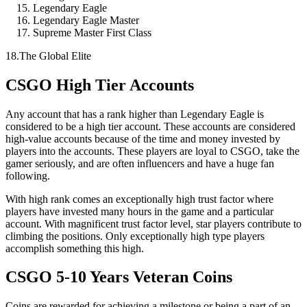
Legendary Eagle
Legendary Eagle Master
Supreme Master First Class
18.The Global Elite
CSGO High Tier Accounts
Any account that has a rank higher than Legendary Eagle is
considered to be a high tier account. These accounts are considered
high-value accounts because of the time and money invested by
players into the accounts. These players are loyal to CSGO, take the
gamer seriously, and are often influencers and have a huge fan
following.
With high rank comes an exceptionally high trust factor where
players have invested many hours in the game and a particular
account. With magnificent trust factor level, star players contribute to
climbing the positions. Only exceptionally high type players
accomplish something this high.
CSGO 5-10 Years Veteran Coins
Coins are rewarded for achieving a milestone or being a part of an