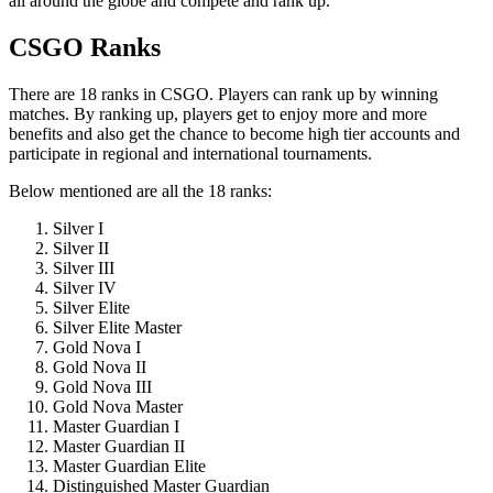
all around the globe and compete and rank up.
CSGO Ranks
There are 18 ranks in CSGO. Players can rank up by winning
matches. By ranking up, players get to enjoy more and more
benefits and also get the chance to become high tier accounts and
participate in regional and international tournaments.
Below mentioned are all the 18 ranks:
Silver I
Silver II
Silver III
Silver IV
Silver Elite
Silver Elite Master
Gold Nova I
Gold Nova II
Gold Nova III
Gold Nova Master
Master Guardian I
Master Guardian II
Master Guardian Elite
Distinguished Master Guardian