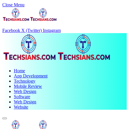
Close Menu
Facebook
X (Twitter)
Instagram
Home
App Development
Technology
Mobile Review
Web Design
Software
Web Design
Website