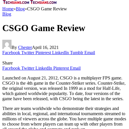
Home
»
Blog
»
CSGO Game Review
Blog
CSGO Game Review
By
Chester
April 16, 2021
Facebook
Twitter
Pinterest
LinkedIn
Tumblr
Email
Share
Facebook
Twitter
LinkedIn
Pinterest
Email
Launched on August 21, 2012, CSGO is a multiplayer FPS game.
CSGO is the 4th game in the Counter-Striker series. Counter-Strike,
the original version, was released In 1999 as a mod for Half-Life,
which gained worldwide popularity. To date, four versions of the
game have been released, with CSGO being the latest in the series.
There are teams worldwide who demonstrate their strategies and
abilities in local, regional, and international tournaments streamed to
millions of viewers across the globe. You have multiple game modes
to choose from where players can team up with other players from