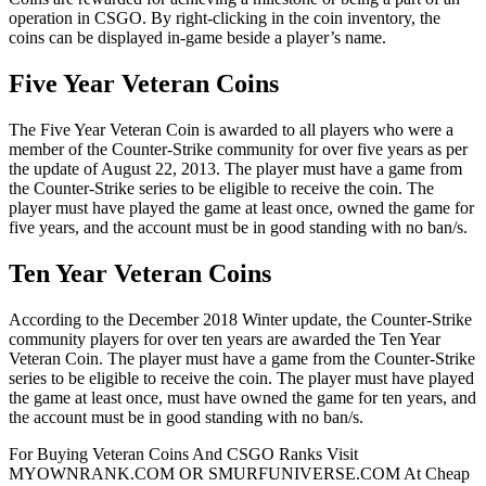
operation in CSGO. By right-clicking in the coin inventory, the
coins can be displayed in-game beside a player’s name.
Five Year Veteran Coins
The Five Year Veteran Coin is awarded to all players who were a
member of the Counter-Strike community for over five years as per
the update of August 22, 2013. The player must have a game from
the Counter-Strike series to be eligible to receive the coin. The
player must have played the game at least once, owned the game for
five years, and the account must be in good standing with no ban/s.
Ten Year Veteran Coins
According to the December 2018 Winter update, the Counter-Strike
community players for over ten years are awarded the Ten Year
Veteran Coin. The player must have a game from the Counter-Strike
series to be eligible to receive the coin. The player must have played
the game at least once, must have owned the game for ten years, and
the account must be in good standing with no ban/s.
For Buying Veteran Coins And CSGO Ranks Visit
MYOWNRANK.COM OR SMURFUNIVERSE.COM At Cheap