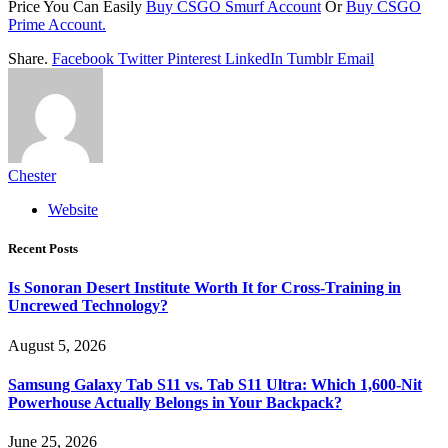
Price You Can Easily
Buy CSGO Smurf Account
Or
Buy CSGO
Prime Account.
Share.
Facebook
Twitter
Pinterest
LinkedIn
Tumblr
Email
Chester
Website
Recent Posts
Is Sonoran Desert Institute Worth It for Cross-Training in
Uncrewed Technology?
August 5, 2026
Samsung Galaxy Tab S11 vs. Tab S11 Ultra: Which 1,600-Nit
Powerhouse Actually Belongs in Your Backpack?
June 25, 2026