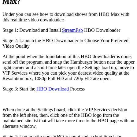
Max?
Under you can see how to download shows from HBO Max with
this real time video downloader:
Stage 1: Download and Install
StreamFab
HBO Downloader
Stage 2: Launch the HBO Downloader to Choose Your Preferred
Video Quality
At the point when the foundation of this HBO downloader is done,
send off the program, and snap the Hamburger button near the upper
right corner and a short time later open the Settings load up, move to
VIP Services where you can pick your dearest video quality at the
Resolution box, 1080p Full HD and 720p HD are open.
Stage 3: Start the
HBO Download
Process
When done at the Settings board, click the VIP Services decision
from the left sheet, then, click one of the HBO logo from the
maintained site list that will take more time to the HBO page with an
alternate window.
Stage 4: Log in with your HBO account and a short time later