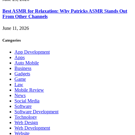
Best ASMR for Relaxation: Why Patricks ASMR Stands Out
From Other Channels
June 11, 2026
Categories
App Development
Apps
Auto Mobile
Business
Gadgets
Game
Law
Mobile Review
News
Social Media
Software
Software Development
Technology
Web Design
Web Development
Website