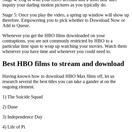
inquiry your darling motion pictures as you typically do.
Stage 5: Once you play the video, a spring up window will show up
therefore. Empowering you to pick whether to Download Now or
Add to Queue.
Whenever you get the HBO films downloaded on your
contraptions, you are not commonly restricted by HBO to a
particular time span to wrap up watching your movies. Watch them
whenever you have time and whenever you could need to.
Best HBO films to stream and download
Having known how to download HBO Max films off, let us
research several the best titles you can take a gander at on the
ongoing element.
1) The Suicide Squad
2) Dune
3) Independence Day
4) Life of Pi