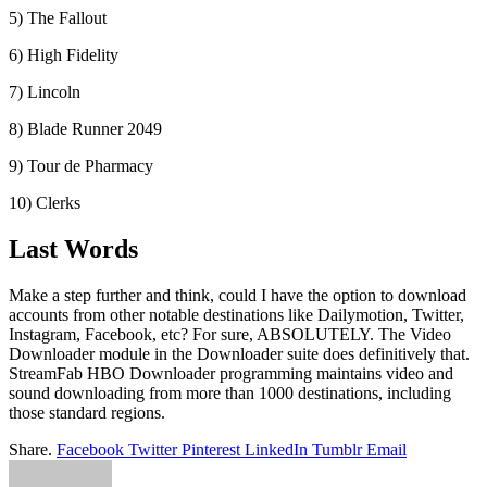
5) The Fallout
6) High Fidelity
7) Lincoln
8) Blade Runner 2049
9) Tour de Pharmacy
10) Clerks
Last Words
Make a step further and think, could I have the option to download
accounts from other notable destinations like Dailymotion, Twitter,
Instagram, Facebook, etc? For sure, ABSOLUTELY. The Video
Downloader module in the Downloader suite does definitively that.
StreamFab HBO Downloader programming maintains video and
sound downloading from more than 1000 destinations, including
those standard regions.
Share.
Facebook
Twitter
Pinterest
LinkedIn
Tumblr
Email