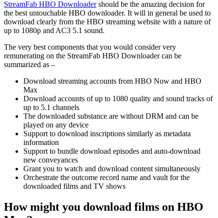
StreamFab HBO Downloader
should be the amazing decision for
the best untouchable HBO downloader. It will in general be used to
download clearly from the HBO streaming website with a nature of
up to 1080p and AC3 5.1 sound.
The very best components that you would consider very
remunerating on the StreamFab HBO Downloader can be
summarized as –
Download streaming accounts from HBO Now and HBO
Max
Download accounts of up to 1080 quality and sound tracks of
up to 5.1 channels
The downloaded substance are without DRM and can be
played on any device
Support to download inscriptions similarly as metadata
information
Support to bundle download episodes and auto-download
new conveyances
Grant you to watch and download content simultaneously
Orchestrate the outcome record name and vault for the
downloaded films and TV shows
How might you download films on HBO