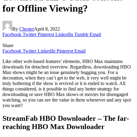
for Offline Viewing?
By
Chester
April 8, 2022
Facebook
Twitter
Pinterest
LinkedIn
Tumblr
Email
Share
Facebook
Twitter
LinkedIn
Pinterest
Email
Like other web-based features’ elements, HBO Max maintains
downloads for detached overview. Regardless, downloading HBO
Max shows might be an issue genuinely bugging you. For a
decoration, when they can’t get to the web, it very well might be
truly bothering if the show is revived or it is ended to watch. All
things considered, is it possible to find any better strategy for
downloading or save HBO Max shows or movies for disengaged
watching, so you can see the value in them whenever and any spot
you want?
StreamFab HBO Downloader – The far-
reaching HBO Max Downloader