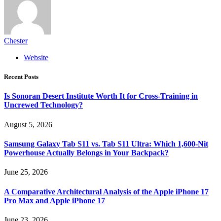
Chester
Website
Recent Posts
Is Sonoran Desert Institute Worth It for Cross-Training in
Uncrewed Technology?
August 5, 2026
Samsung Galaxy Tab S11 vs. Tab S11 Ultra: Which 1,600-Nit
Powerhouse Actually Belongs in Your Backpack?
June 25, 2026
A Comparative Architectural Analysis of the Apple iPhone 17
Pro Max and Apple iPhone 17
June 23, 2026