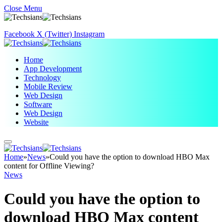
Close Menu
Facebook
X (Twitter)
Instagram
Home
App Development
Technology
Mobile Review
Web Design
Software
Web Design
Website
Home
»
News
»
Could you have the option to download HBO Max
content for Offline Viewing?
News
Could you have the option to
download HBO Max content