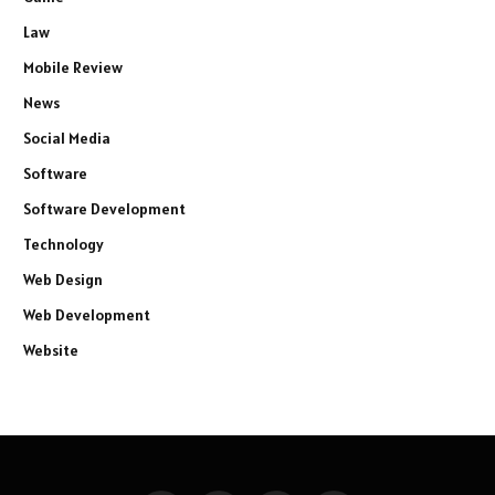
Law
Mobile Review
News
Social Media
Software
Software Development
Technology
Web Design
Web Development
Website