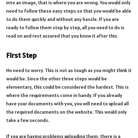
into an image, that is where you are wrong. You would only
need to follow these easy steps so that you would be able
to do them quickly and without any hassle. If you are
ready to follow them step by step, all you need to do is
read on and rest assured that you know it after this.
First Step
No need to worry. This is not as tough as you might think it
would be. Since the other three steps would be
elementary, this could be considered the hardest. This is
where the requirements come in handy. If you already
have your documents with you, you will need to upload all
the required documents on the website. This would only
take a few seconds.
If you are having problems uploading them, there is a