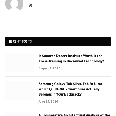
Website
RECENT POSTS
Is Sonoran Desert Institute Worth It for
Cross-Training in Uncrewed Technology?
August 5, 2026
Samsung Galaxy Tab S11 vs. Tab S11 Ultra:
Which 1,600-Nit Powerhouse Actually
Belongs in Your Backpack?
June 25, 2026
A Comparative Architectural Analysis of the