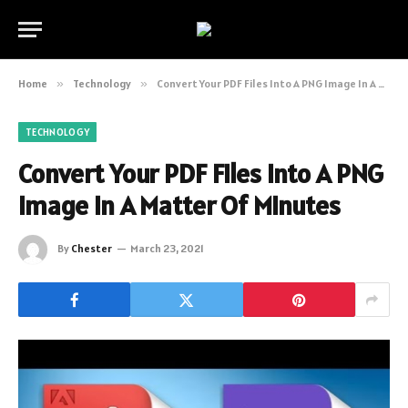
Home
»
Technology
»
Convert Your PDF Files Into A PNG Image In A Matter Of Minutes
TECHNOLOGY
Convert Your PDF Files Into A PNG
Image In A Matter Of Minutes
By
Chester
March 23, 2021