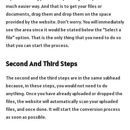
much easier way. And that is to get your files or
documents, drag them and drop them on the space
provided by the website. Don’t worry. You will immediately
see the area since it would be stated below the “Select a
file” option. That is the only thing that you need to do so
that you can start the process.
Second And Third Steps
The second and the third steps are in the same subhead
because, in these steps, you would not need to do
anything. Once you have already uploaded or dropped the
files, the website will automatically scan your uploaded
files, and once done. It will start the conversion process
as soon as possible.