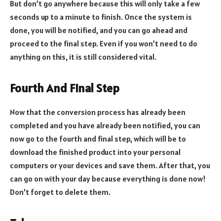
But don’t go anywhere because this will only take a few
seconds up to a minute to finish. Once the system is
done, you will be notified, and you can go ahead and
proceed to the final step. Even if you won’t need to do
anything on this, it is still considered vital.
Fourth And Final Step
Now that the conversion process has already been
completed and you have already been notified, you can
now go to the fourth and final step, which will be to
download the finished product into your personal
computers or your devices and save them. After that, you
can go on with your day because everything is done now!
Don’t forget to delete them.