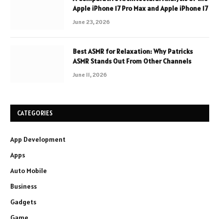
Apple iPhone 17 Pro Max and Apple iPhone 17
June 23, 2026
Best ASMR for Relaxation: Why Patricks
ASMR Stands Out From Other Channels
June 11, 2026
CATEGORIES
App Development
Apps
Auto Mobile
Business
Gadgets
Game