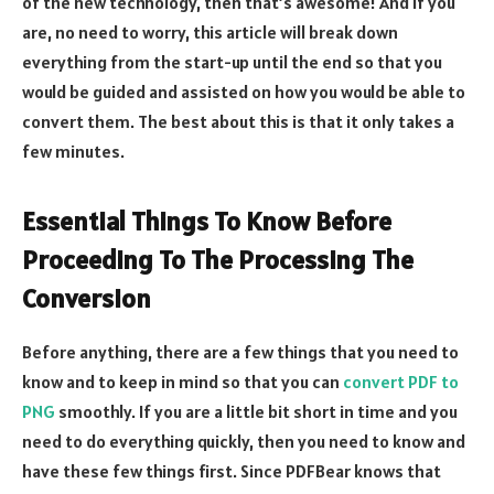
of the new technology, then that’s awesome! And if you
are, no need to worry, this article will break down
everything from the start-up until the end so that you
would be guided and assisted on how you would be able to
convert them. The best about this is that it only takes a
few minutes.
Essential Things To Know Before
Proceeding To The Processing The
Conversion
Before anything, there are a few things that you need to
know and to keep in mind so that you can
convert PDF to
PNG
smoothly. If you are a little bit short in time and you
need to do everything quickly, then you need to know and
have these few things first. Since PDFBear knows that