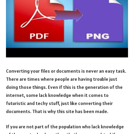
Converting your files or documents is never an easy task.
There are times where people are having trouble just
doing those things. Even if this is the generation of the
internet, some lack knowledge when it comes to
futuristic and techy stuff, just like converting their
documents. That is why this site has been made.
If you are not part of the population who lack knowledge