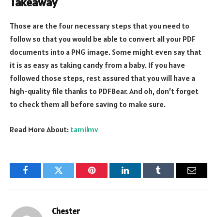
Takeaway
Those are the four necessary steps that you need to
follow so that you would be able to convert all your PDF
documents into a PNG image. Some might even say that
it is as easy as taking candy from a baby. If you have
followed those steps, rest assured that you will have a
high-quality file thanks to PDFBear. And oh, don’t forget
to check them all before saving to make sure.
Read More About:
tamilmv
Facebook
Twitter
Pinterest
LinkedIn
Tumblr
Email
Chester