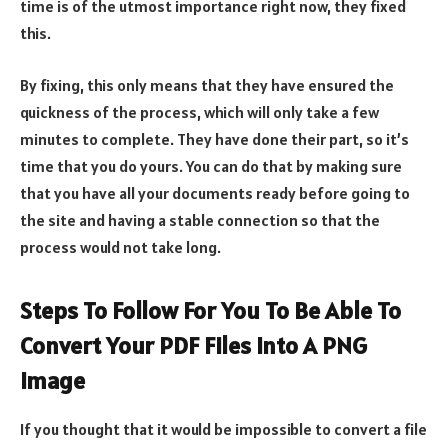
time is of the utmost importance right now, they fixed
this.
By fixing, this only means that they have ensured the
quickness of the process, which will only take a few
minutes to complete. They have done their part, so it’s
time that you do yours. You can do that by making sure
that you have all your documents ready before going to
the site and having a stable connection so that the
process would not take long.
Steps To Follow For You To Be Able To
Convert Your PDF Files Into A PNG
Image
If you thought that it would be impossible to convert a file