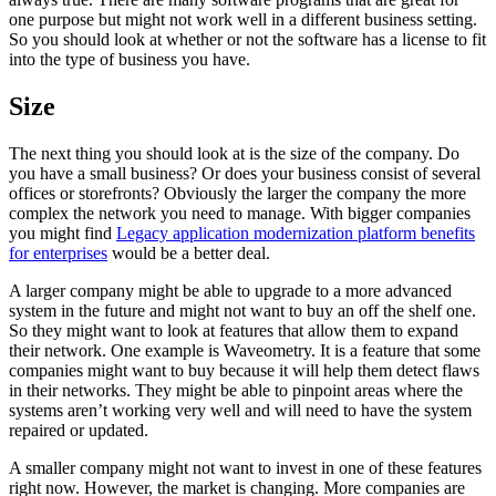
one purpose but might not work well in a different business setting.
So you should look at whether or not the software has a license to fit
into the type of business you have.
Size
The next thing you should look at is the size of the company. Do
you have a small business? Or does your business consist of several
offices or storefronts? Obviously the larger the company the more
complex the network you need to manage. With bigger companies
you might find
Legacy application modernization platform benefits
for enterprises
would be a better deal.
A larger company might be able to upgrade to a more advanced
system in the future and might not want to buy an off the shelf one.
So they might want to look at features that allow them to expand
their network. One example is Waveometry. It is a feature that some
companies might want to buy because it will help them detect flaws
in their networks. They might be able to pinpoint areas where the
systems aren’t working very well and will need to have the system
repaired or updated.
A smaller company might not want to invest in one of these features
right now. However, the market is changing. More companies are