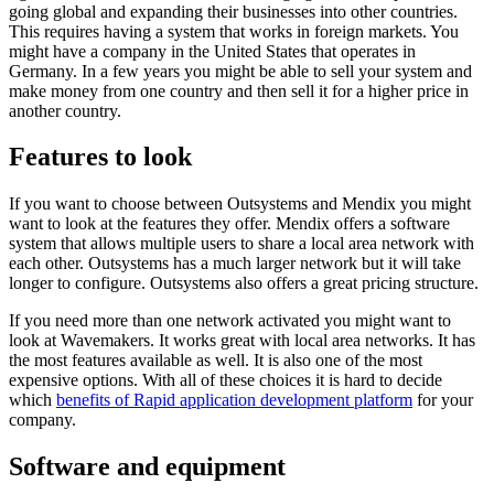
going global and expanding their businesses into other countries.
This requires having a system that works in foreign markets. You
might have a company in the United States that operates in
Germany. In a few years you might be able to sell your system and
make money from one country and then sell it for a higher price in
another country.
Features to look
If you want to choose between Outsystems and Mendix you might
want to look at the features they offer. Mendix offers a software
system that allows multiple users to share a local area network with
each other. Outsystems has a much larger network but it will take
longer to configure. Outsystems also offers a great pricing structure.
If you need more than one network activated you might want to
look at Wavemakers. It works great with local area networks. It has
the most features available as well. It is also one of the most
expensive options. With all of these choices it is hard to decide
which
benefits of Rapid application development platform
for your
company.
Software and equipment