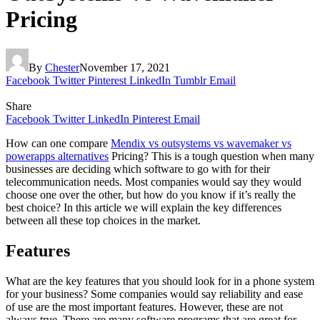
Pricing
By
Chester
November 17, 2021
Facebook
Twitter
Pinterest
LinkedIn
Tumblr
Email
Share
Facebook
Twitter
LinkedIn
Pinterest
Email
How can one compare
Mendix vs outsystems vs wavemaker vs
powerapps alternatives
Pricing? This is a tough question when many
businesses are deciding which software to go with for their
telecommunication needs. Most companies would say they would
choose one over the other, but how do you know if it’s really the
best choice? In this article we will explain the key differences
between all these top choices in the market.
Features
What are the key features that you should look for in a phone system
for your business? Some companies would say reliability and ease
of use are the most important features. However, these are not
always true. There are many software programs that are great for