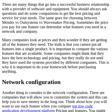
There are many things that go into a successful business relationship
with a provider of software and equipment. You should always ask
questions and do some comparisons to get the best pricing and
service for your needs. The same goes for choosing between
Mendix vs Outsystems vs Wavemaker Pricing. Sometimes the price
you pay for one feature can determine what features you need in a
network and company.
Many companies look at prices and then wonder if they are getting
all of the features they need. The truth is that you cannot put all
features into a single product. It is important to compare the various
features that are available. Some companies might think that they
have the best technology and pricing, but they really do not until
they have used the systems provided by different companies. This is
why it is important to do your homework before purchasing
anything.
Network configuration
Another thing to consider is the network configuration. There are
companies that will allow you to customize the system and this can
help you to save money in the long run. Think about how you will
want to use each feature when you compare
top low code
application development platform
Pricing and features. You might