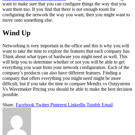
want to make sure that you can configure things the way that you
want them too. If you find that there is not enough room for
configuring the network the way you want, then you might want to
move onto something else.
Wind Up
Networking is very important in the office and this is why you will
want to take the time to explore the features that each company has.
Think about what types of hardware you might need as well. This
will help you to determine whether or not you will be able to get
everything you want from your network configuration. Each of the
company’s products can also have different features. Finding a
company that offers everything you might need might be more
difficult, but if you take the time to compare Mendix vs Outsystems
Vs Wavemaker Pricing you should be able to make the best decision
possible.
Share.
Facebook
Twitter
Pinterest
LinkedIn
Tumblr
Email