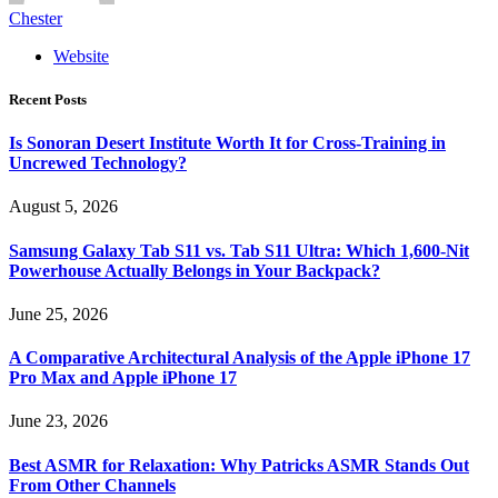
Chester
Website
Recent Posts
Is Sonoran Desert Institute Worth It for Cross-Training in
Uncrewed Technology?
August 5, 2026
Samsung Galaxy Tab S11 vs. Tab S11 Ultra: Which 1,600-Nit
Powerhouse Actually Belongs in Your Backpack?
June 25, 2026
A Comparative Architectural Analysis of the Apple iPhone 17
Pro Max and Apple iPhone 17
June 23, 2026
Best ASMR for Relaxation: Why Patricks ASMR Stands Out
From Other Channels