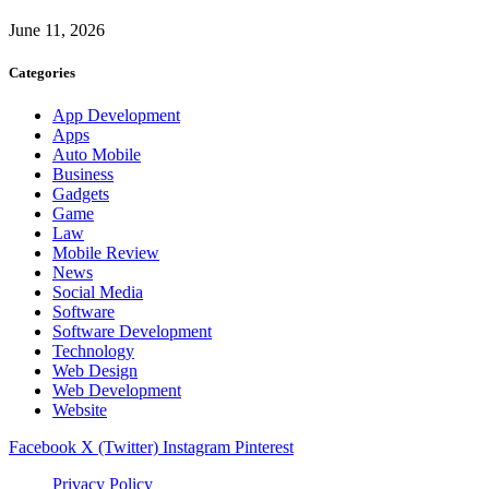
June 11, 2026
Categories
App Development
Apps
Auto Mobile
Business
Gadgets
Game
Law
Mobile Review
News
Social Media
Software
Software Development
Technology
Web Design
Web Development
Website
Facebook
X (Twitter)
Instagram
Pinterest
Privacy Policy