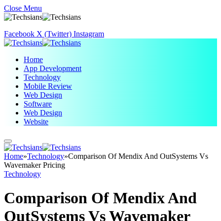
Close Menu
Facebook
X (Twitter)
Instagram
Home
App Development
Technology
Mobile Review
Web Design
Software
Web Design
Website
Home
»
Technology
»
Comparison Of Mendix And OutSystems Vs
Wavemaker Pricing
Technology
Comparison Of Mendix And
OutSystems Vs Wavemaker