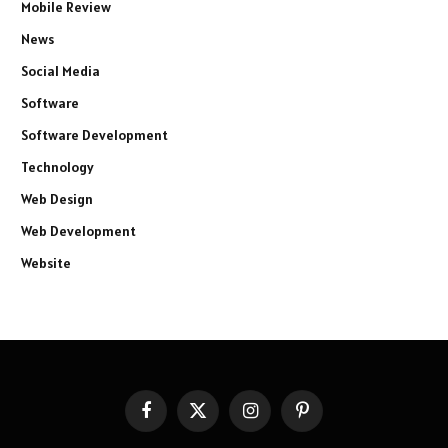
Mobile Review
News
Social Media
Software
Software Development
Technology
Web Design
Web Development
Website
Facebook
X
Instagram
Pinterest
(Twitter)