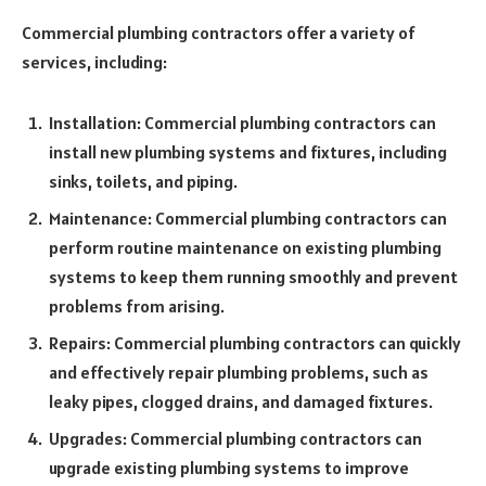
Commercial plumbing contractors offer a variety of
services, including:
Installation: Commercial plumbing contractors can
install new plumbing systems and fixtures, including
sinks, toilets, and piping.
Maintenance: Commercial plumbing contractors can
perform routine maintenance on existing plumbing
systems to keep them running smoothly and prevent
problems from arising.
Repairs: Commercial plumbing contractors can quickly
and effectively repair plumbing problems, such as
leaky pipes, clogged drains, and damaged fixtures.
Upgrades: Commercial plumbing contractors can
upgrade existing plumbing systems to improve