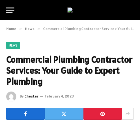
Home
»
News
»
Commercial Plumbing Contractor Services: Your Guide to Expert Plumbing
NEWS
Commercial Plumbing Contractor
Services: Your Guide to Expert
Plumbing
By
Chester
February 4, 2023