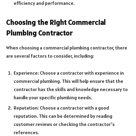
efficiency and performance.
Choosing the Right Commercial
Plumbing Contractor
When choosing a commercial plumbing contractor, there
are several factors to consider, including:
Experience: Choose a contractor with experience in
commercial plumbing. This will help ensure that the
contractor has the skills and knowledge necessary to
handle your specific plumbing needs.
Reputation: Choose a contractor with a good
reputation. This can be determined by reading
customer reviews or checking the contractor’s
references.