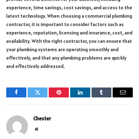
experience, time savings, cost savings, and access to the
latest technology. When choosing a commercial plumbing
contractor, it is important to consider factors such as
experience, reputation, licensing and insurance, cost, and
availability. With the right contractor, you can ensure that
your plumbing systems are operating smoothly and
effectively, and that any plumbing problems are quickly
and effectively addressed.
Facebook
Twitter
Pinterest
LinkedIn
Tumblr
Email
Chester
Website