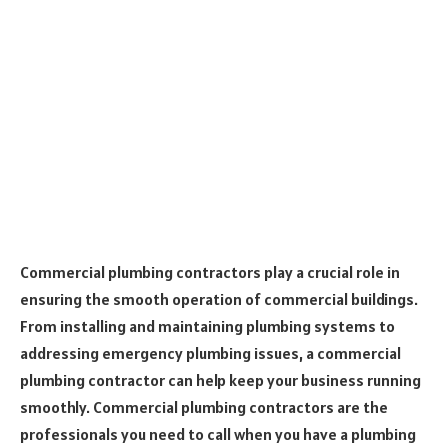
Commercial plumbing contractors play a crucial role in
ensuring the smooth operation of commercial buildings.
From installing and maintaining plumbing systems to
addressing emergency plumbing issues, a commercial
plumbing contractor can help keep your business running
smoothly. Commercial plumbing contractors are the
professionals you need to call when you have a plumbing