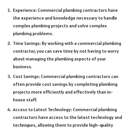
Experience: Commercial plumbing contractors have
the experience and knowledge necessary to handle
complex plumbing projects and solve complex
plumbing problems.
Time Savings: By working with a commercial plumbing
contractor, you can save time by not having to worry
about managing the plumbing aspects of your
business.
Cost Savings: Commercial plumbing contractors can
often provide cost savings by completing plumbing
projects more efficiently and effectively than in-
house staff.
Access to Latest Technology: Commercial plumbing
contractors have access to the latest technology and
techniques, allowing them to provide high-quality