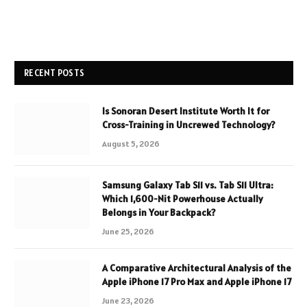
RECENT POSTS
Is Sonoran Desert Institute Worth It for
Cross-Training in Uncrewed Technology?
August 5, 2026
Samsung Galaxy Tab S11 vs. Tab S11 Ultra:
Which 1,600-Nit Powerhouse Actually
Belongs in Your Backpack?
June 25, 2026
A Comparative Architectural Analysis of the
Apple iPhone 17 Pro Max and Apple iPhone 17
June 23, 2026