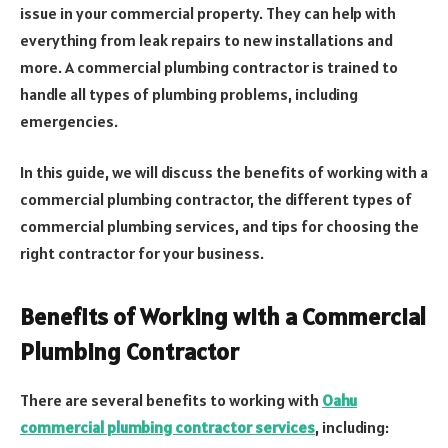
issue in your commercial property. They can help with
everything from leak repairs to new installations and
more. A commercial plumbing contractor is trained to
handle all types of plumbing problems, including
emergencies.
In this guide, we will discuss the benefits of working with a
commercial plumbing contractor, the different types of
commercial plumbing services, and tips for choosing the
right contractor for your business.
Benefits of Working with a Commercial
Plumbing Contractor
There are several benefits to working with
Oahu
commercial plumbing contractor services
, including: