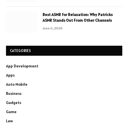
Best ASMR for Relaxation: Why Patricks
ASMR Stands Out From Other Channels
June 11, 2026
CATEGORIES
App Development
Apps
Auto Mobile
Business
Gadgets
Game
Law