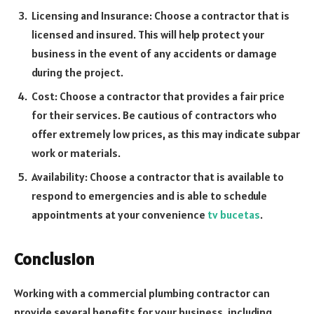
Licensing and Insurance: Choose a contractor that is
licensed and insured. This will help protect your
business in the event of any accidents or damage
during the project.
Cost: Choose a contractor that provides a fair price
for their services. Be cautious of contractors who
offer extremely low prices, as this may indicate subpar
work or materials.
Availability: Choose a contractor that is available to
respond to emergencies and is able to schedule
appointments at your convenience
tv bucetas
.
Conclusion
Working with a commercial plumbing contractor can
provide several benefits for your business, including