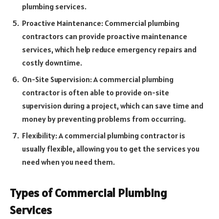
plumbing services.
Proactive Maintenance: Commercial plumbing
contractors can provide proactive maintenance
services, which help reduce emergency repairs and
costly downtime.
On-Site Supervision: A commercial plumbing
contractor is often able to provide on-site
supervision during a project, which can save time and
money by preventing problems from occurring.
Flexibility: A commercial plumbing contractor is
usually flexible, allowing you to get the services you
need when you need them.
Types of Commercial Plumbing
Services