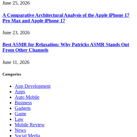
June 25, 2026
A Comparative Architectural Analysis of the Apple iPhone 17
Pro Max and Apple iPhone 17
June 23, 2026
Best ASMR for Relaxation: Why Patricks ASMR Stands Out
From Other Channels
June 11, 2026
Categories
App Development
Apps
Auto Mobile
Business
Gadgets
Game
Law
Mobile Review
News
Social Media