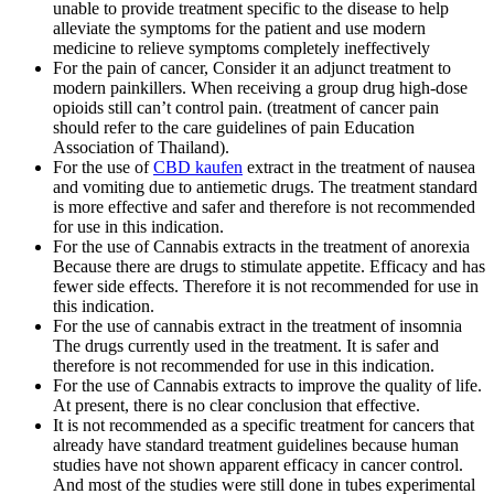
unable to provide treatment specific to the disease to help
alleviate the symptoms for the patient and use modern
medicine to relieve symptoms completely ineffectively
For the pain of cancer, Consider it an adjunct treatment to
modern painkillers. When receiving a group drug high-dose
opioids still can’t control pain. (treatment of cancer pain
should refer to the care guidelines of pain Education
Association of Thailand).
For the use of
CBD kaufen
extract in the treatment of nausea
and vomiting due to antiemetic drugs. The treatment standard
is more effective and safer and therefore is not recommended
for use in this indication.
For the use of Cannabis extracts in the treatment of anorexia
Because there are drugs to stimulate appetite. Efficacy and has
fewer side effects. Therefore it is not recommended for use in
this indication.
For the use of cannabis extract in the treatment of insomnia
The drugs currently used in the treatment. It is safer and
therefore is not recommended for use in this indication.
For the use of Cannabis extracts to improve the quality of life.
At present, there is no clear conclusion that effective.
It is not recommended as a specific treatment for cancers that
already have standard treatment guidelines because human
studies have not shown apparent efficacy in cancer control.
And most of the studies were still done in tubes experimental