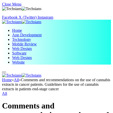
Close Menu
Facebook
X (Twitter)
Instagram
Home
App Development
Technology
Mobile Review
Web Design
Software
Web Design
Website
Home
»
All
»
Comments and recommendations on the use of cannabis
extracts in cancer patients. Guidelines for the use of cannabis
extracts in patients end-stage cancer
All
Comments and