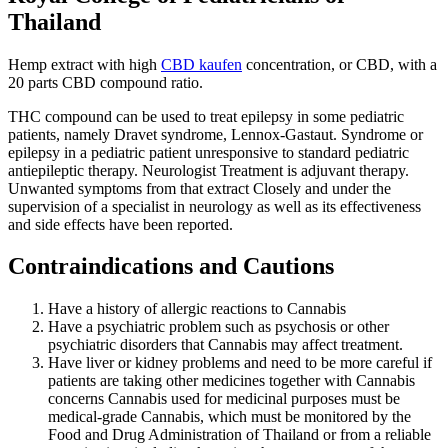
Thailand
Hemp extract with high
CBD kaufen
concentration, or CBD, with a
20 parts CBD compound ratio.
THC compound can be used to treat epilepsy in some pediatric
patients, namely Dravet syndrome, Lennox-Gastaut. Syndrome or
epilepsy in a pediatric patient unresponsive to standard pediatric
antiepileptic therapy. Neurologist Treatment is adjuvant therapy.
Unwanted symptoms from that extract Closely and under the
supervision of a specialist in neurology as well as its effectiveness
and side effects have been reported.
Contraindications and Cautions
Have a history of allergic reactions to Cannabis
Have a psychiatric problem such as psychosis or other
psychiatric disorders that Cannabis may affect treatment.
Have liver or kidney problems and need to be more careful if
patients are taking other medicines together with Cannabis
concerns Cannabis used for medicinal purposes must be
medical-grade Cannabis, which must be monitored by the
Food and Drug Administration of Thailand or from a reliable