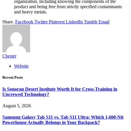
organization, including knowing the components of the
product and being free from strictly specified contaminants
and heavy metals.
Share.
Facebook
Twitter
Pinterest
LinkedIn
Tumblr
Email
Chester
Website
Recent Posts
Is Sonoran Desert Institute Worth It for Cross-Training in
Uncrewed Technology?
August 5, 2026
Samsung Galaxy Tab S11 vs. Tab S11 Ultra: Which 1,600-Nit
Powerhouse Actually Belongs in Your Backpack?