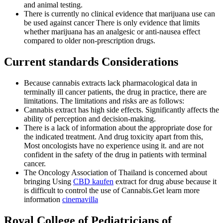
and animal testing.
There is currently no clinical evidence that marijuana use can
be used against cancer There is only evidence that limits
whether marijuana has an analgesic or anti-nausea effect
compared to older non-prescription drugs.
Current standards
Considerations
Because cannabis extracts lack pharmacological data in
terminally ill cancer patients, the drug in practice, there are
limitations. The limitations and risks are as follows:
Cannabis extract has high side effects. Significantly affects the
ability of perception and decision-making.
There is a lack of information about the appropriate dose for
the indicated treatment. And drug toxicity apart from this,
Most oncologists have no experience using it. and are not
confident in the safety of the drug in patients with terminal
cancer.
The Oncology Association of Thailand is concerned about
bringing Using
CBD kaufen
extract for drug abuse because it
is difficult to control the use of Cannabis.Get learn more
information
cinemavilla
Royal College of Pediatricians of