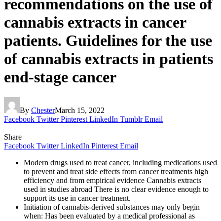
recommendations on the use of
cannabis extracts in cancer
patients. Guidelines for the use
of cannabis extracts in patients
end-stage cancer
By
Chester
March 15, 2022
Facebook
Twitter
Pinterest
LinkedIn
Tumblr
Email
Share
Facebook
Twitter
LinkedIn
Pinterest
Email
Modern drugs used to treat cancer, including medications used
to prevent and treat side effects from cancer treatments high
efficiency and from empirical evidence Cannabis extracts
used in studies abroad There is no clear evidence enough to
support its use in cancer treatment.
Initiation of cannabis-derived substances may only begin
when: Has been evaluated by a medical professional as