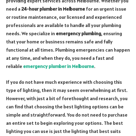
providing expert services across Melbourne. Whether you
need a
24-hour plumber in Melbourne
for an urgent issue
or routine maintenance, our licensed and experienced
professionals are available to handle all your plumbing
needs. We specialize in
emergency plumbing
, ensuring
that your home or business remains safe and fully
functional at all times. Plumbing emergencies can happen
at any time, and when they do, you need a fast and
reliable
emergency plumber in Melbourne
.
If you do not have much experience with choosing this
type of lighting, then it may seem overwhelming at first.
However, with just a bit of forethought and research, you
can find that choosing the best lighting options can be
simple and straightforward. You do not need to purchase
an entire set to begin exploring your options. The best
lighting you can use is just the lighting that best suits