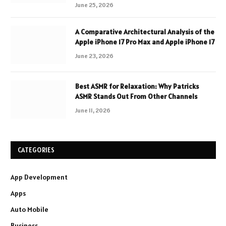
June 25, 2026
A Comparative Architectural Analysis of the
Apple iPhone 17 Pro Max and Apple iPhone 17
June 23, 2026
Best ASMR for Relaxation: Why Patricks
ASMR Stands Out From Other Channels
June 11, 2026
CATEGORIES
App Development
Apps
Auto Mobile
Business