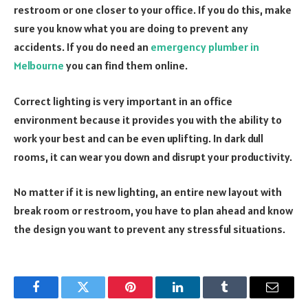
restroom or one closer to your office. If you do this, make
sure you know what you are doing to prevent any
accidents. If you do need an
emergency plumber in
Melbourne
you can find them online.
Correct lighting is very important in an office
environment because it provides you with the ability to
work your best and can be even uplifting. In dark dull
rooms, it can wear you down and disrupt your productivity.
No matter if it is new lighting, an entire new layout with
break room or restroom, you have to plan ahead and know
the design you want to prevent any stressful situations.
Facebook
Twitter
Pinterest
LinkedIn
Tumblr
Email