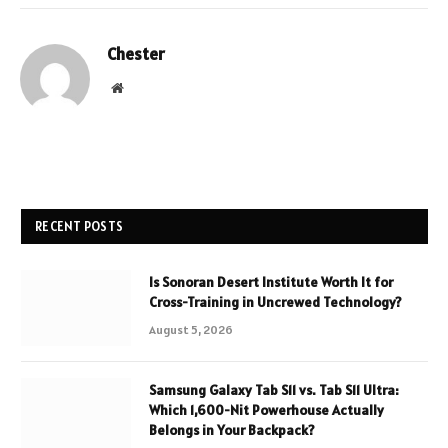
Chester
Website
RECENT POSTS
Is Sonoran Desert Institute Worth It for
Cross-Training in Uncrewed Technology?
August 5, 2026
Samsung Galaxy Tab S11 vs. Tab S11 Ultra:
Which 1,600-Nit Powerhouse Actually
Belongs in Your Backpack?