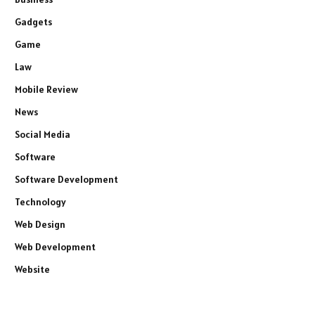
Gadgets
Game
Law
Mobile Review
News
Social Media
Software
Software Development
Technology
Web Design
Web Development
Website