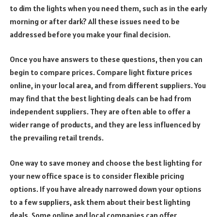
to dim the lights when you need them, such as in the early
morning or after dark? All these issues need to be
addressed before you make your final decision.
Once you have answers to these questions, then you can
begin to compare prices. Compare light fixture prices
online, in your local area, and from different suppliers. You
may find that the best lighting deals can be had from
independent suppliers. They are often able to offer a
wider range of products, and they are less influenced by
the prevailing retail trends.
One way to save money and choose the best lighting for
your new office space is to consider flexible pricing
options. If you have already narrowed down your options
to a few suppliers, ask them about their best lighting
deals. Some online and local companies can offer