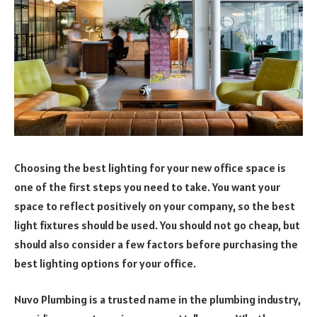
Choosing the best lighting for your new office space is
one of the first steps you need to take. You want your
space to reflect positively on your company, so the best
light fixtures should be used. You should not go cheap, but
should also consider a few factors before purchasing the
best lighting options for your office.
Nuvo Plumbing is a trusted name in the plumbing industry,