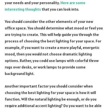
your needs and your personality.
Here are some
interesting thoughts
that you can look into.
You should consider the other elements of your new
office space. You should determine what mood or feel you
are trying to create. This will help guide you through the
process of choosing the best lighting for your space. For
example, if you want to create a more playful, energetic
mood, then you would not choose dramatic lighting
options. Rather, you could use lamps with colorful throw
rugs over desks, or work lamps to provide some
background light.
Another important factor you should consider when
choosing the best lighting for your space is how it will
function. Will the natural lighting be enough, or do you
require additional accent lighting? Do you want to be able