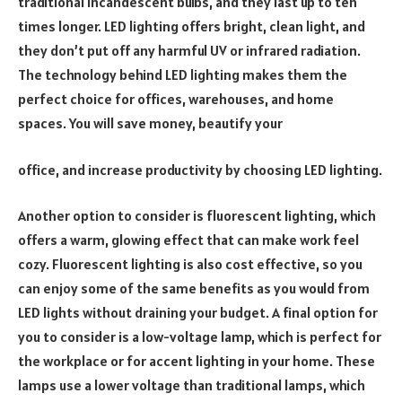
traditional incandescent bulbs, and they last up to ten
times longer. LED lighting offers bright, clean light, and
they don’t put off any harmful UV or infrared radiation.
The technology behind LED lighting makes them the
perfect choice for offices, warehouses, and home
spaces. You will save money, beautify your
office, and increase productivity by choosing LED lighting.
Another option to consider is fluorescent lighting, which
offers a warm, glowing effect that can make work feel
cozy. Fluorescent lighting is also cost effective, so you
can enjoy some of the same benefits as you would from
LED lights without draining your budget. A final option for
you to consider is a low-voltage lamp, which is perfect for
the workplace or for accent lighting in your home. These
lamps use a lower voltage than traditional lamps, which