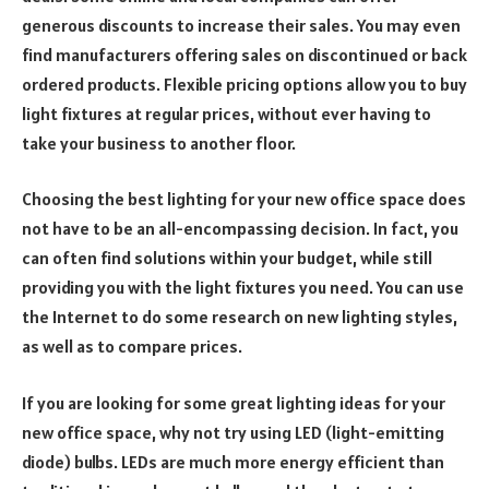
generous discounts to increase their sales. You may even
find manufacturers offering sales on discontinued or back
ordered products. Flexible pricing options allow you to buy
light fixtures at regular prices, without ever having to
take your business to another floor.
Choosing the best lighting for your new office space does
not have to be an all-encompassing decision. In fact, you
can often find solutions within your budget, while still
providing you with the light fixtures you need. You can use
the Internet to do some research on new lighting styles,
as well as to compare prices.
If you are looking for some great lighting ideas for your
new office space, why not try using LED (light-emitting
diode) bulbs. LEDs are much more energy efficient than