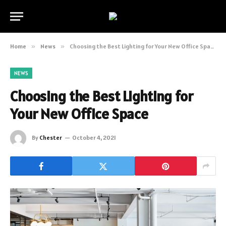
Home
»
News
»
Choosing the Best Lighting for Your New Office Space
NEWS
Choosing the Best Lighting for
Your New Office Space
By
Chester
October 4, 2021