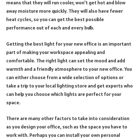
means that they will run cooler, won’t get hot and blow
away moisture more quickly. They will also have fewer
heat cycles, so you can get the best possible
performance out of each and every bulb.
Getting the best light for your new office is an important
part of making your workspace appealing and
comfortable. The right light can set the mood and add
warmth and a friendly atmosphere to your new office. You
can either choose from a wide selection of options or
take a trip to your local lighting store and get experts who
can help you choose which lights are perfect for your
space.
There are many other factors to take into consideration
as you design your office, such as the space you have to
work with. Perhaps you can install your own personal