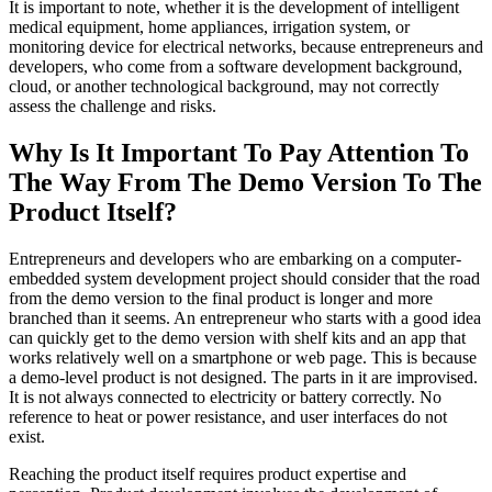
It is important to note, whether it is the development of intelligent
medical equipment, home appliances, irrigation system, or
monitoring device for electrical networks, because entrepreneurs and
developers, who come from a software development background,
cloud, or another technological background, may not correctly
assess the challenge and risks.
Why Is It Important To Pay Attention To
The Way From The Demo Version To The
Product Itself?
Entrepreneurs and developers who are embarking on a computer-
embedded system development project should consider that the road
from the demo version to the final product is longer and more
branched than it seems. An entrepreneur who starts with a good idea
can quickly get to the demo version with shelf kits and an app that
works relatively well on a smartphone or web page. This is because
a demo-level product is not designed. The parts in it are improvised.
It is not always connected to electricity or battery correctly. No
reference to heat or power resistance, and user interfaces do not
exist.
Reaching the product itself requires product expertise and