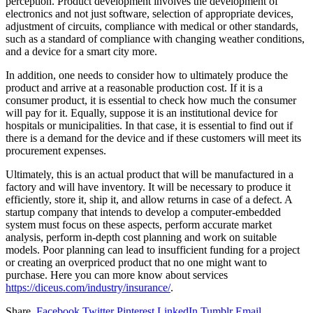
perception. Product development involves the development of
electronics and not just software, selection of appropriate devices,
adjustment of circuits, compliance with medical or other standards,
such as a standard of compliance with changing weather conditions,
and a device for a smart city more.
In addition, one needs to consider how to ultimately produce the
product and arrive at a reasonable production cost. If it is a
consumer product, it is essential to check how much the consumer
will pay for it. Equally, suppose it is an institutional device for
hospitals or municipalities. In that case, it is essential to find out if
there is a demand for the device and if these customers will meet its
procurement expenses.
Ultimately, this is an actual product that will be manufactured in a
factory and will have inventory. It will be necessary to produce it
efficiently, store it, ship it, and allow returns in case of a defect. A
startup company that intends to develop a computer-embedded
system must focus on these aspects, perform accurate market
analysis, perform in-depth cost planning and work on suitable
models. Poor planning can lead to insufficient funding for a project
or creating an overpriced product that no one might want to
purchase. Here you can more know about services
https://diceus.com/industry/insurance/
.
Share.
Facebook
Twitter
Pinterest
LinkedIn
Tumblr
Email