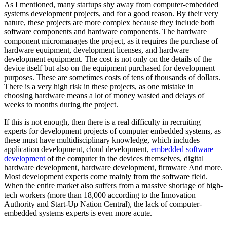
As I mentioned, many startups shy away from computer-embedded
systems development projects, and for a good reason. By their very
nature, these projects are more complex because they include both
software components and hardware components. The hardware
component micromanages the project, as it requires the purchase of
hardware equipment, development licenses, and hardware
development equipment. The cost is not only on the details of the
device itself but also on the equipment purchased for development
purposes. These are sometimes costs of tens of thousands of dollars.
There is a very high risk in these projects, as one mistake in
choosing hardware means a lot of money wasted and delays of
weeks to months during the project.
If this is not enough, then there is a real difficulty in recruiting
experts for development projects of computer embedded systems, as
these must have multidisciplinary knowledge, which includes
application development, cloud development,
embedded software
development
of the computer in the devices themselves, digital
hardware development, hardware development, firmware And more.
Most development experts come mainly from the software field.
When the entire market also suffers from a massive shortage of high-
tech workers (more than 18,000 according to the Innovation
Authority and Start-Up Nation Central), the lack of computer-
embedded systems experts is even more acute.