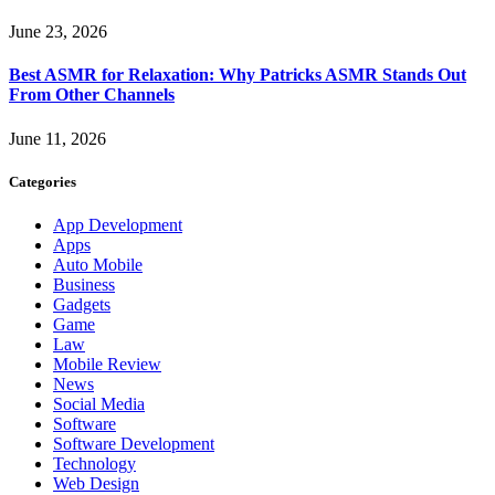
June 23, 2026
Best ASMR for Relaxation: Why Patricks ASMR Stands Out
From Other Channels
June 11, 2026
Categories
App Development
Apps
Auto Mobile
Business
Gadgets
Game
Law
Mobile Review
News
Social Media
Software
Software Development
Technology
Web Design