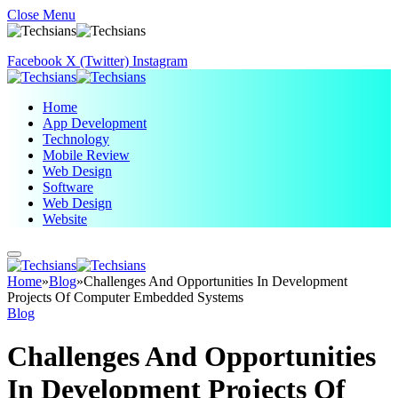
Close Menu
Facebook
X (Twitter)
Instagram
Home
App Development
Technology
Mobile Review
Web Design
Software
Web Design
Website
Home
»
Blog
»
Challenges And Opportunities In Development
Projects Of Computer Embedded Systems
Blog
Challenges And Opportunities
In Development Projects Of