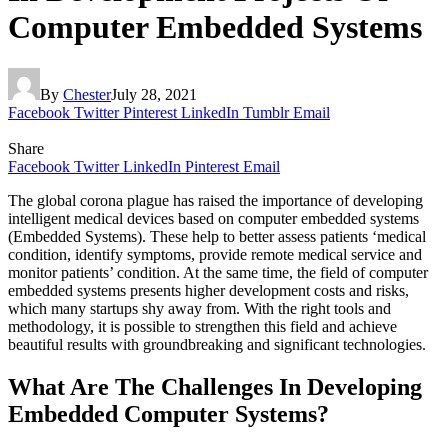
Computer Embedded Systems
By
Chester
July 28, 2021
Facebook
Twitter
Pinterest
LinkedIn
Tumblr
Email
Share
Facebook
Twitter
LinkedIn
Pinterest
Email
The global corona plague has raised the importance of developing
intelligent medical devices based on computer embedded systems
(Embedded Systems). These help to better assess patients ‘medical
condition, identify symptoms, provide remote medical service and
monitor patients’ condition. At the same time, the field of computer
embedded systems presents higher development costs and risks,
which many startups shy away from. With the right tools and
methodology, it is possible to strengthen this field and achieve
beautiful results with groundbreaking and significant technologies.
What Are The Challenges In Developing
Embedded Computer Systems?