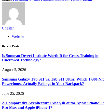
Chester
Website
Recent Posts
Is Sonoran Desert Institute Worth It for Cross-Training in
Uncrewed Technology?
August 5, 2026
Samsung Galaxy Tab S11 vs. Tab S11 Ultra: Which 1,600-Nit
Powerhouse Actually Belongs in Your Backpack?
June 25, 2026
A Comparative Architectural Analysis of the Apple iPhone 17
Pro Max and Apple iPhone 17