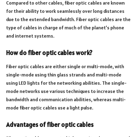
Compared to other cables, fiber optic cables are known
for their ability to work seamlessly over long distances
due to the extended bandwidth. Fiber optic cables are the
type of cables in charge of much of the planet’s phone
and internet systems.
How do fiber optic cables work?
Fiber optic cables are either single or multi-mode, with
single-mode using thin glass strands and multi-mode
using LED lights for the networking abilities. The single-
mode networks use various techniques to increase the
bandwidth and communication abilities, whereas multi-
mode fiber optic cables use a light pulse.
Advantages of fiber optic cables