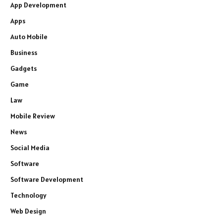
App Development
Apps
Auto Mobile
Business
Gadgets
Game
Law
Mobile Review
News
Social Media
Software
Software Development
Technology
Web Design