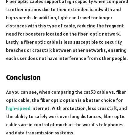
Fiber optic cables support a high capacity when compared
to other options due to their extended bandwidth and
high speeds. In addition, light can travel for longer
distances with this type of cable, reducing the frequent
need for boosters located on the fiber-optic network.
Lastly, a fiber optic cable is less susceptible to security
breaches or crosstalk between other networks, ensuring
each user does not have interference from other people.
Conclusion
As you can see, when comparing the cat53 cable vs. fiber
optic cable, the fiber optic option is a better choice for
high-speed
internet. With protection, less crosstalk, and
the ability to safely work over long distances, fiber optic
cables are in control of much of the world’s telephones
and data transmission systems.