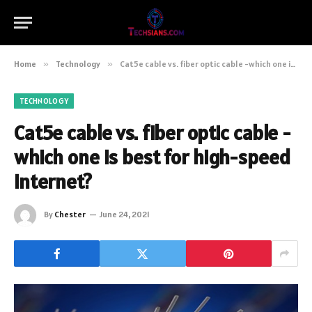
Home
»
Technology
»
Cat5e cable vs. fiber optic cable -which one is best for high-speed internet?
TECHNOLOGY
Cat5e cable vs. fiber optic cable -
which one is best for high-speed
internet?
By
Chester
June 24, 2021