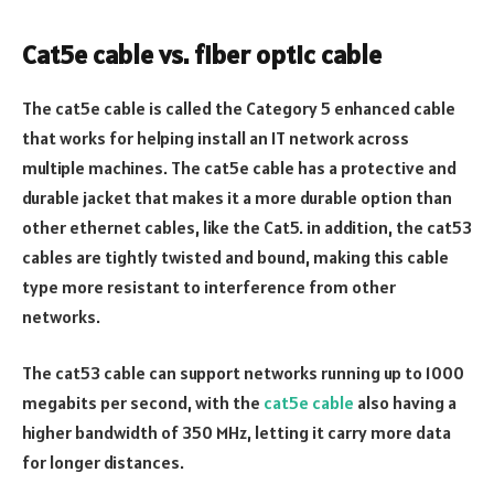
Cat5e cable vs. fiber optic cable
The cat5e cable is called the Category 5 enhanced cable
that works for helping install an IT network across
multiple machines. The cat5e cable has a protective and
durable jacket that makes it a more durable option than
other ethernet cables, like the Cat5. in addition, the cat53
cables are tightly twisted and bound, making this cable
type more resistant to interference from other
networks.
The cat53 cable can support networks running up to 1000
megabits per second, with the
cat5e cable
also having a
higher bandwidth of 350 MHz, letting it carry more data
for longer distances.