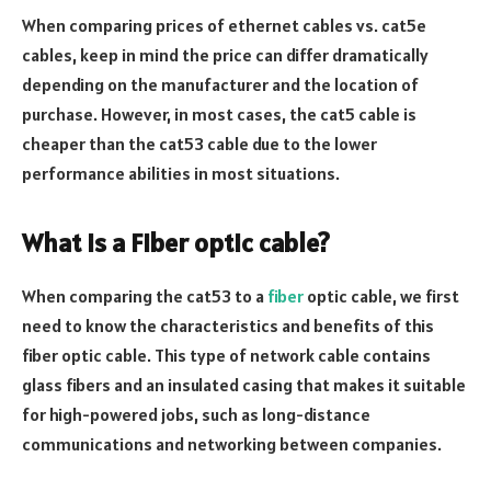
When comparing prices of ethernet cables vs. cat5e
cables, keep in mind the price can differ dramatically
depending on the manufacturer and the location of
purchase. However, in most cases, the cat5 cable is
cheaper than the cat53 cable due to the lower
performance abilities in most situations.
What is a Fiber optic cable?
When comparing the cat53 to a
fiber
optic cable, we first
need to know the characteristics and benefits of this
fiber optic cable. This type of network cable contains
glass fibers and an insulated casing that makes it suitable
for high-powered jobs, such as long-distance
communications and networking between companies.