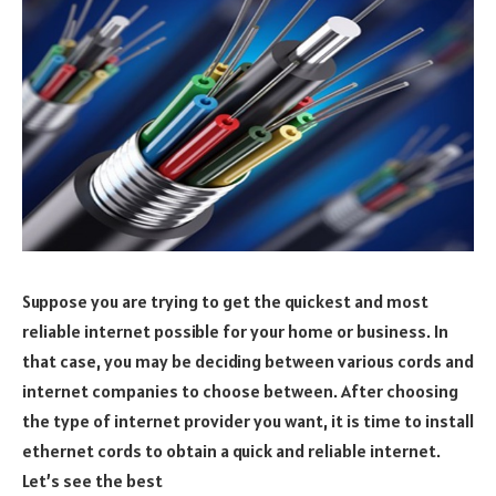
Suppose you are trying to get the quickest and most
reliable internet possible for your home or business. In
that case, you may be deciding between various cords and
internet companies to choose between. After choosing
the type of internet provider you want, it is time to install
ethernet cords to obtain a quick and reliable internet.
Let’s see the best