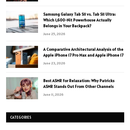
Samsung Galaxy Tab S11 vs. Tab S11 Ultra:
Which 1,600-Nit Powerhouse Actually
Belongs in Your Backpack?
June 25, 2026
A Comparative Architectural Analysis of the
Apple iPhone 17 Pro Max and Apple iPhone 17
June 23, 2026
Best ASMR for Relaxation: Why Patricks
ASMR Stands Out From Other Channels
June 11, 2026
CATEGORIES