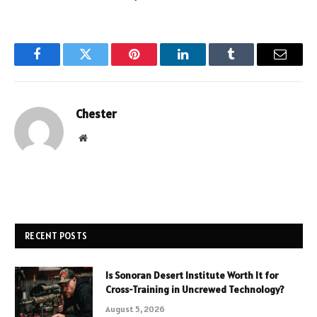
Facebook
Twitter
Pinterest
LinkedIn
Tumblr
Email
Chester
Website
RECENT POSTS
Is Sonoran Desert Institute Worth It for
Cross-Training in Uncrewed Technology?
August 5, 2026