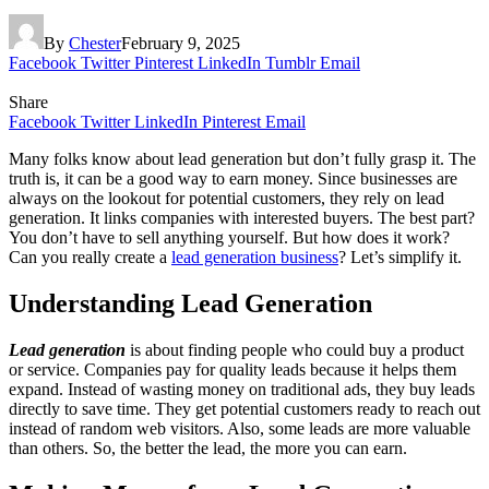
By
Chester
February 9, 2025
Facebook
Twitter
Pinterest
LinkedIn
Tumblr
Email
Share
Facebook
Twitter
LinkedIn
Pinterest
Email
Many folks know about lead generation but don’t fully grasp it. The
truth is, it can be a good way to earn money. Since businesses are
always on the lookout for potential customers, they rely on lead
generation. It links companies with interested buyers. The best part?
You don’t have to sell anything yourself. But how does it work?
Can you really create a
lead generation business
? Let’s simplify it.
Understanding Lead Generation
Lead generation
is about finding people who could buy a product
or service. Companies pay for quality leads because it helps them
expand. Instead of wasting money on traditional ads, they buy leads
directly to save time. They get potential customers ready to reach out
instead of random web visitors. Also, some leads are more valuable
than others. So, the better the lead, the more you can earn.