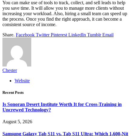
You can make use of tools to track, collect, and sell leads to help
you save time. It will allow you to manage more clients without
increasing your workload. Also, hiring a small team can speed up
the process. Once you find the right approach, it can become a
consistent source of income.
Share.
Facebook
Twitter
Pinterest
LinkedIn
Tumblr
Email
Chester
Website
Recent Posts
Is Sonoran Desert Institute Worth It for Cross-Training in
Uncrewed Technology?
August 5, 2026
Samsung Galaxy Tab S11 vs. Tab S11 Ultra: Which 1,600-Nit