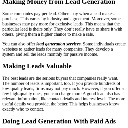
Making Money from Lead Generation
Some companies pay per lead. Others pay when a lead makes a
purchase. This varies by industry and agreement. Moreover, some
businesses may pay more for exclusive leads. This means that the
particular lead is theirs only. They don’t really have to share it with
others, giving them a higher chance to make a sale.
You can also offer
lead generation services
. Some individuals create
websites to gather leads for many companies. They develop a
system and sell the leads monthly for passive income.
Making Leads Valuable
The best leads are the serious buyers that companies really want.
The number of leads is important, too. If you provide hundreds of
low-quality leads, firms may not pay much. However, if you offer a
few high-quality ones, you can charge more.A good lead also has
relevant information, like contact details and interest level. The more
useful details you provide, the better. This helps businesses know
exactly who to contact.
Doing Lead Generation With Paid Ads