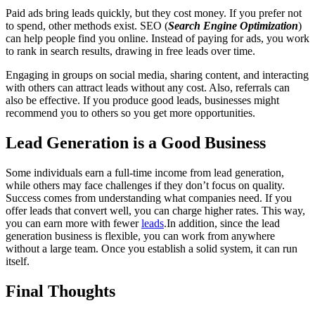
Paid ads bring leads quickly, but they cost money. If you prefer not
to spend, other methods exist. SEO (
Search Engine Optimization
)
can help people find you online. Instead of paying for ads, you work
to rank in search results, drawing in free leads over time.
Engaging in groups on social media, sharing content, and interacting
with others can attract leads without any cost. Also, referrals can
also be effective. If you produce good leads, businesses might
recommend you to others so you get more opportunities.
Lead Generation is a Good Business
Some individuals earn a full-time income from lead generation,
while others may face challenges if they don’t focus on quality.
Success comes from understanding what companies need. If you
offer leads that convert well, you can charge higher rates. This way,
you can earn more with fewer
leads
.In addition, since the lead
generation business is flexible, you can work from anywhere
without a large team. Once you establish a solid system, it can run
itself.
Final Thoughts