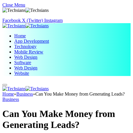
Close Menu
Facebook
X (Twitter)
Instagram
Home
App Development
Technology
Mobile Review
Web Design
Software
Web Design
Website
Home
»
Business
»
Can You Make Money from Generating Leads?
Business
Can You Make Money from
Generating Leads?