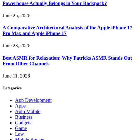
Powerhouse Actually Belongs in Your Backpack?
June 25, 2026
A Comparative Architectural Analysis of the Apple iPhone 17
Pro Max and Apple iPhone 17
June 23, 2026
Best ASMR for Relaxation: Why Patricks ASMR Stands Out
From Other Channels
June 11, 2026
Categories
App Development
Apps
Auto Mobile
Business
Gadgets
Game
Law
Mobile Review