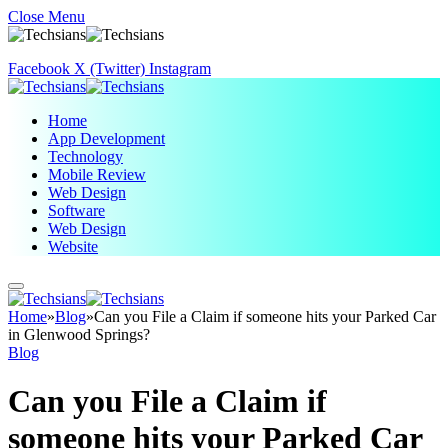
Close Menu
Facebook
X (Twitter)
Instagram
Home
App Development
Technology
Mobile Review
Web Design
Software
Web Design
Website
Home
»
Blog
»
Can you File a Claim if someone hits your Parked Car
in Glenwood Springs?
Blog
Can you File a Claim if
someone hits your Parked Car