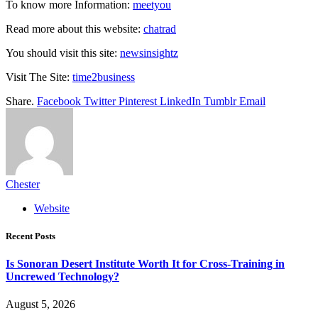
To know more Information:
meetyou
Read more about this website:
chatrad
You should visit this site:
newsinsightz
Visit The Site:
time2business
Share.
Facebook
Twitter
Pinterest
LinkedIn
Tumblr
Email
Chester
Website
Recent Posts
Is Sonoran Desert Institute Worth It for Cross-Training in
Uncrewed Technology?
August 5, 2026