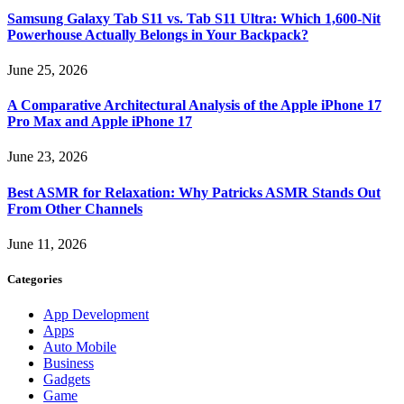
Samsung Galaxy Tab S11 vs. Tab S11 Ultra: Which 1,600-Nit
Powerhouse Actually Belongs in Your Backpack?
June 25, 2026
A Comparative Architectural Analysis of the Apple iPhone 17
Pro Max and Apple iPhone 17
June 23, 2026
Best ASMR for Relaxation: Why Patricks ASMR Stands Out
From Other Channels
June 11, 2026
Categories
App Development
Apps
Auto Mobile
Business
Gadgets
Game