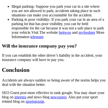
Illegal parking- Suppose you park your car in a site where
you are not allowed to park; accidents taking place in such
situations can make you accountable for the accident.
Parking in poor visibility- If you park your car in an area of a
parking lot that has poor visibility, you can be held
responsible for the car because it was not a safe place to park
your vehicle.
Visit The website
bettwoo
and
myfeedster
More
Information
telegram
Will the insurance company pay you?
If you can establish the other driver’s liability in the accident, your
insurance company will have to pay you.
Conclusion
Accidents are always sudden so being aware of the norms helps you
deal with the situation better.
SEO Guest post more effective to rank google. You may share your
blog on
imeetzu
and news blog
newsxpres
. Also put your sport
related blog on
sportsgossip
.