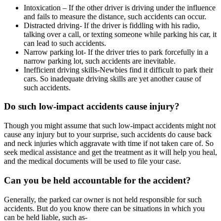
Intoxication – If the other driver is driving under the influence
and fails to measure the distance, such accidents can occur.
Distracted driving- If the driver is fiddling with his radio,
talking over a call, or texting someone while parking his car, it
can lead to such accidents.
Narrow parking lot- If the driver tries to park forcefully in a
narrow parking lot, such accidents are inevitable.
Inefficient driving skills-Newbies find it difficult to park their
cars. So inadequate driving skills are yet another cause of
such accidents.
Do such low-impact accidents cause injury?
Though you might assume that such low-impact accidents might not
cause any injury but to your surprise, such accidents do cause back
and neck injuries which aggravate with time if not taken care of. So
seek medical assistance and get the treatment as it will help you heal,
and the medical documents will be used to file your case.
Can you be held accountable for the accident?
Generally, the parked car owner is not held responsible for such
accidents. But do you know there can be situations in which you
can be held liable, such as-