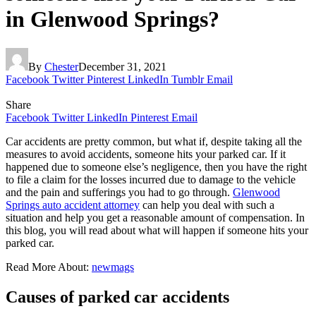
in Glenwood Springs?
By
Chester
December 31, 2021
Facebook
Twitter
Pinterest
LinkedIn
Tumblr
Email
Share
Facebook
Twitter
LinkedIn
Pinterest
Email
Car accidents are pretty common, but what if, despite taking all the
measures to avoid accidents, someone hits your parked car. If it
happened due to someone else’s negligence, then you have the right
to file a claim for the losses incurred due to damage to the vehicle
and the pain and sufferings you had to go through.
Glenwood
Springs auto accident attorney
can help you deal with such a
situation and help you get a reasonable amount of compensation. In
this blog, you will read about what will happen if someone hits your
parked car.
Read More About:
newmags
Causes of parked car accidents