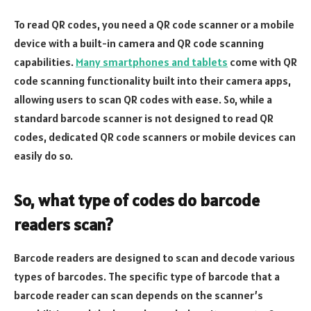
To read QR codes, you need a QR code scanner or a mobile
device with a built-in camera and QR code scanning
capabilities.
Many smartphones and tablets
come with QR
code scanning functionality built into their camera apps,
allowing users to scan QR codes with ease. So, while a
standard barcode scanner is not designed to read QR
codes, dedicated QR code scanners or mobile devices can
easily do so.
So, what type of codes do barcode
readers scan?
Barcode readers are designed to scan and decode various
types of barcodes. The specific type of barcode that a
barcode reader can scan depends on the scanner’s