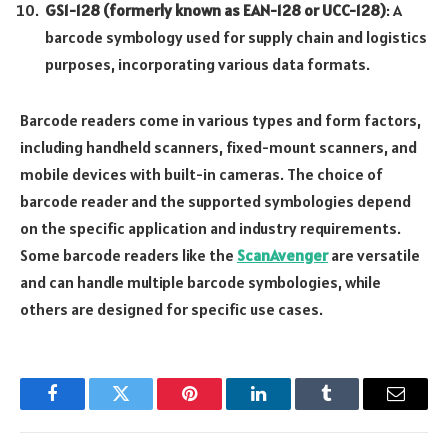
GS1-128 (formerly known as EAN-128 or UCC-128)
: A
barcode symbology used for supply chain and logistics
purposes, incorporating various data formats.
Barcode readers come in various types and form factors,
including handheld scanners, fixed-mount scanners, and
mobile devices with built-in cameras. The choice of
barcode reader and the supported symbologies depend
on the specific application and industry requirements.
Some barcode readers like the
ScanAvenger
are versatile
and can handle multiple barcode symbologies, while
others are designed for specific use cases.
Facebook
Twitter
Pinterest
LinkedIn
Tumblr
Email