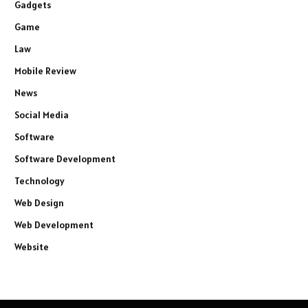
Gadgets
Game
Law
Mobile Review
News
Social Media
Software
Software Development
Technology
Web Design
Web Development
Website