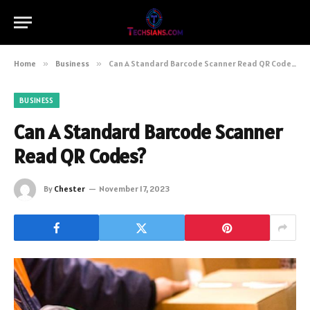
Home
»
Business
»
Can A Standard Barcode Scanner Read QR Codes?
BUSINESS
Can A Standard Barcode Scanner
Read QR Codes?
By
Chester
November 17, 2023