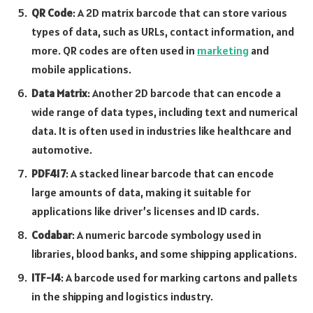
QR Code
: A 2D matrix barcode that can store various
types of data, such as URLs, contact information, and
more. QR codes are often used in
marketing
and
mobile applications.
Data Matrix
: Another 2D barcode that can encode a
wide range of data types, including text and numerical
data. It is often used in industries like healthcare and
automotive.
PDF417
: A stacked linear barcode that can encode
large amounts of data, making it suitable for
applications like driver’s licenses and ID cards.
Codabar
: A numeric barcode symbology used in
libraries, blood banks, and some shipping applications.
ITF-14
: A barcode used for marking cartons and pallets
in the shipping and logistics industry.