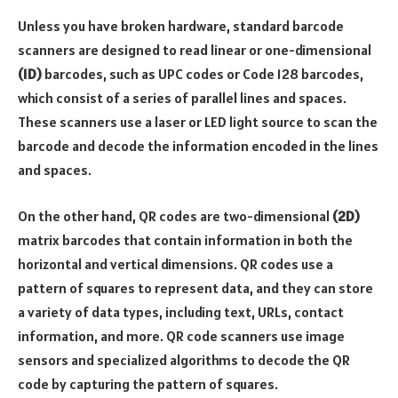
Unless you have broken hardware, standard barcode
scanners are designed to read linear or one-dimensional
(1D)
barcodes, such as UPC codes or Code 128 barcodes,
which consist of a series of parallel lines and spaces.
These scanners use a laser or LED light source to scan the
barcode and decode the information encoded in the lines
and spaces.
On the other hand, QR codes are two-dimensional
(2D)
matrix barcodes that contain information in both the
horizontal and vertical dimensions. QR codes use a
pattern of squares to represent data, and they can store
a variety of data types, including text, URLs, contact
information, and more. QR code scanners use image
sensors and specialized algorithms to decode the QR
code by capturing the pattern of squares.