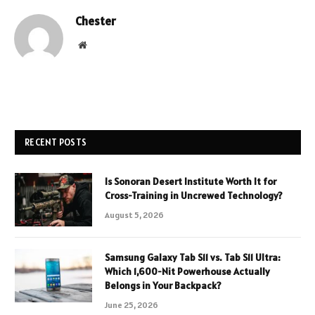
Chester
Website
RECENT POSTS
Is Sonoran Desert Institute Worth It for
Cross-Training in Uncrewed Technology?
August 5, 2026
Samsung Galaxy Tab S11 vs. Tab S11 Ultra:
Which 1,600-Nit Powerhouse Actually
Belongs in Your Backpack?
June 25, 2026