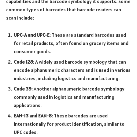
capabilities and the barcode symbology it supports. Some
common types of barcodes that barcode readers can
scan include:
UPC-A and UPC-E
: These are standard barcodes used
for retail products, often found on grocery items and
consumer goods.
Code 128
: A widely used barcode symbology that can
encode alphanumeric characters and is used in various
industries, including logistics and manufacturing.
Code 39
: Another alphanumeric barcode symbology
commonly used in logistics and manufacturing
applications.
EAN-13 and EAN-8
: These barcodes are used
internationally for product identification, similar to
UPC codes.