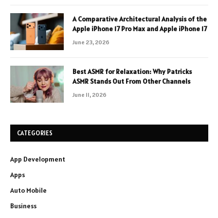
A Comparative Architectural Analysis of the
Apple iPhone 17 Pro Max and Apple iPhone 17
June 23, 2026
Best ASMR for Relaxation: Why Patricks
ASMR Stands Out From Other Channels
June 11, 2026
CATEGORIES
App Development
Apps
Auto Mobile
Business