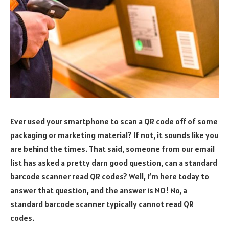
Ever used your smartphone to scan a QR code off of some
packaging or marketing material? If not, it sounds like you
are behind the times. That said, someone from our email
list has asked a pretty darn good question, can a standard
barcode scanner read QR codes? Well, I’m here today to
answer that question, and the answer is NO! No, a
standard barcode scanner typically cannot read QR
codes.