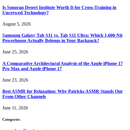
Is Sonoran Desert Institute Worth It for Cross-Training in
Uncrewed Technology?
August 5, 2026
Samsung Galaxy Tab S11 vs. Tab S11 Ultra: Which 1,600-Nit
Powerhouse Actually Belongs in Your Backpack?
June 25, 2026
A Comparative Architectural Analysis of the Apple iPhone 17
Pro Max and Apple iPhone 17
June 23, 2026
Best ASMR for Relaxation: Why Patricks ASMR Stands Out
From Other Channels
June 11, 2026
Categories