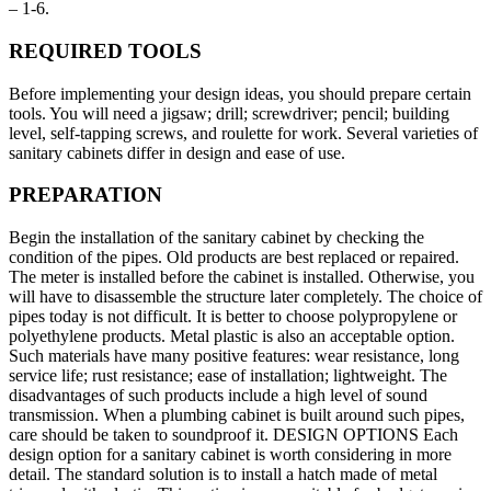
– 1-6.
REQUIRED TOOLS
Before implementing your design ideas, you should prepare certain
tools. You will need a jigsaw; drill; screwdriver; pencil; building
level, self-tapping screws, and roulette for work. Several varieties of
sanitary cabinets differ in design and ease of use.
PREPARATION
Begin the installation of the sanitary cabinet by checking the
condition of the pipes. Old products are best replaced or repaired.
The meter is installed before the cabinet is installed. Otherwise, you
will have to disassemble the structure later completely. The choice of
pipes today is not difficult. It is better to choose polypropylene or
polyethylene products. Metal plastic is also an acceptable option.
Such materials have many positive features: wear resistance, long
service life; rust resistance; ease of installation; lightweight. The
disadvantages of such products include a high level of sound
transmission. When a plumbing cabinet is built around such pipes,
care should be taken to soundproof it. DESIGN OPTIONS Each
design option for a sanitary cabinet is worth considering in more
detail. The standard solution is to install a hatch made of metal