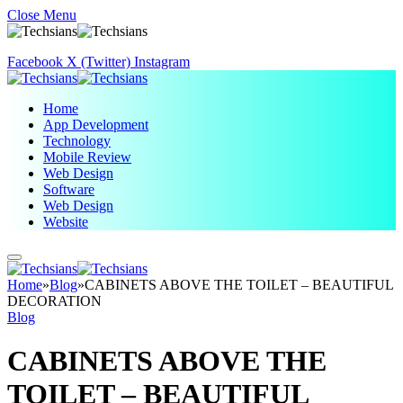
Close Menu
Facebook
X (Twitter)
Instagram
Home
App Development
Technology
Mobile Review
Web Design
Software
Web Design
Website
Home
»
Blog
»
CABINETS ABOVE THE TOILET – BEAUTIFUL
DECORATION
Blog
CABINETS ABOVE THE
TOILET – BEAUTIFUL