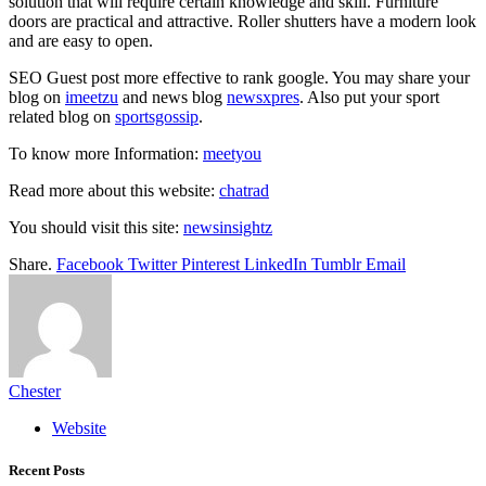
solution that will require certain knowledge and skill. Furniture
doors are practical and attractive. Roller shutters have a modern look
and are easy to open.
SEO Guest post more effective to rank google. You may share your
blog on
imeetzu
and news blog
newsxpres
. Also put your sport
related blog on
sportsgossip
.
To know more Information:
meetyou
Read more about this website:
chatrad
You should visit this site:
newsinsightz
Share.
Facebook
Twitter
Pinterest
LinkedIn
Tumblr
Email
Chester
Website
Recent Posts