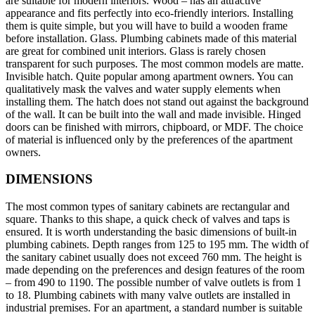
are suitable for modern interiors. Wood – has an attractive
appearance and fits perfectly into eco-friendly interiors. Installing
them is quite simple, but you will have to build a wooden frame
before installation. Glass. Plumbing cabinets made of this material
are great for combined unit interiors. Glass is rarely chosen
transparent for such purposes. The most common models are matte.
Invisible hatch. Quite popular among apartment owners. You can
qualitatively mask the valves and water supply elements when
installing them. The hatch does not stand out against the background
of the wall. It can be built into the wall and made invisible. Hinged
doors can be finished with mirrors, chipboard, or MDF. The choice
of material is influenced only by the preferences of the apartment
owners.
DIMENSIONS
The most common types of sanitary cabinets are rectangular and
square. Thanks to this shape, a quick check of valves and taps is
ensured. It is worth understanding the basic dimensions of built-in
plumbing cabinets. Depth ranges from 125 to 195 mm. The width of
the sanitary cabinet usually does not exceed 760 mm. The height is
made depending on the preferences and design features of the room
– from 490 to 1190. The possible number of valve outlets is from 1
to 18. Plumbing cabinets with many valve outlets are installed in
industrial premises. For an apartment, a standard number is suitable