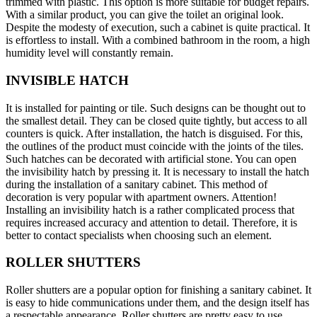
trimmed with plastic. This option is more suitable for budget repairs.
With a similar product, you can give the toilet an original look.
Despite the modesty of execution, such a cabinet is quite practical. It
is effortless to install. With a combined bathroom in the room, a high
humidity level will constantly remain.
INVISIBLE HATCH
It is installed for painting or tile. Such designs can be thought out to
the smallest detail. They can be closed quite tightly, but access to all
counters is quick. After installation, the hatch is disguised. For this,
the outlines of the product must coincide with the joints of the tiles.
Such hatches can be decorated with artificial stone. You can open
the invisibility hatch by pressing it. It is necessary to install the hatch
during the installation of a sanitary cabinet. This method of
decoration is very popular with apartment owners. Attention!
Installing an invisibility hatch is a rather complicated process that
requires increased accuracy and attention to detail. Therefore, it is
better to contact specialists when choosing such an element.
ROLLER SHUTTERS
Roller shutters are a popular option for finishing a sanitary cabinet. It
is easy to hide communications under them, and the design itself has
a respectable appearance. Roller shutters are pretty easy to use.