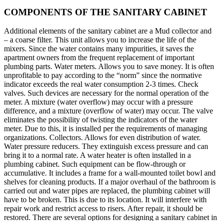
COMPONENTS OF THE SANITARY CABINET
Additional elements of the sanitary cabinet are a Mud collector and
– a coarse filter. This unit allows you to increase the life of the
mixers. Since the water contains many impurities, it saves the
apartment owners from the frequent replacement of important
plumbing parts. Water meters. Allows you to save money. It is often
unprofitable to pay according to the “norm” since the normative
indicator exceeds the real water consumption 2-3 times. Check
valves. Such devices are necessary for the normal operation of the
meter. A mixture (water overflow) may occur with a pressure
difference, and a mixture (overflow of water) may occur. The valve
eliminates the possibility of twisting the indicators of the water
meter. Due to this, it is installed per the requirements of managing
organizations. Collectors. Allows for even distribution of water.
Water pressure reducers. They extinguish excess pressure and can
bring it to a normal rate. A water heater is often installed in a
plumbing cabinet. Such equipment can be flow-through or
accumulative. It includes a frame for a wall-mounted toilet bowl and
shelves for cleaning products. If a major overhaul of the bathroom is
carried out and water pipes are replaced, the plumbing cabinet will
have to be broken. This is due to its location. It will interfere with
repair work and restrict access to risers. After repair, it should be
restored. There are several options for designing a sanitary cabinet in