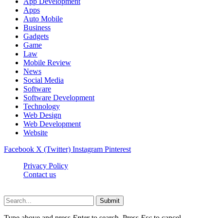
App Development
Apps
Auto Mobile
Business
Gadgets
Game
Law
Mobile Review
News
Social Media
Software
Software Development
Technology
Web Design
Web Development
Website
Facebook
X (Twitter)
Instagram
Pinterest
Privacy Policy
Contact us
Techsians.com © © 2026, All Rights Reserved
Submit
Type above and press
Enter
to search. Press
Esc
to cancel.