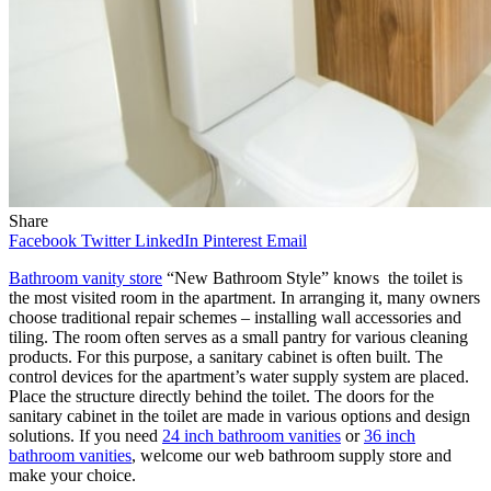
Share
Facebook
Twitter
LinkedIn
Pinterest
Email
Bathroom vanity store
“New Bathroom Style” knows the toilet is
the most visited room in the apartment. In arranging it, many owners
choose traditional repair schemes – installing wall accessories and
tiling. The room often serves as a small pantry for various cleaning
products. For this purpose, a sanitary cabinet is often built. The
control devices for the apartment’s water supply system are placed.
Place the structure directly behind the toilet. The doors for the
sanitary cabinet in the toilet are made in various options and design
solutions. If you need
24 inch bathroom vanities
or
36 inch
bathroom vanities
, welcome our web bathroom supply store and
make your choice.