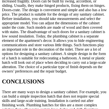
increased fragility. Doors can be built by swing, accordion, or
sliding. Usually, they make hinged products, fixing them on hinges.
Doors-crate. The design is convenient and simple and also has a low
price. The product is suitable for the design of any sanitary cabinet.
Before installation, you should take measurements and select the
appropriate model. You can adjust the dimensions of the cabinet
under the crate. Such models are made of wood and then covered
with stains. The disadvantage of such doors for a sanitary cabinet is
low sound insulation. Today, the plumbing cabinet is a separate
element of the apartment’s decor. It allows you to hide engineering
communications and store various little things. Such functions play
an important role in the decoration of the toilet. There are a lot of
options for designing a sanitary cabinet. A simple design in the form
of a hatch is suitable for redecorating a bathroom. A metal or plastic
hatch will look out of place when deciding to carry out a large-scale
alteration. The choice of a particular type of finish depends on the
owners’ preferences and the repair budget.
CONCLUSIONS
There are many ways to design a sanitary cabinet. For example, you
can build a simple inspection hatch that does not require special
skills and large-scale training. Installation is carried out after
finishing work. Plumbing hatches for tiles are a more complex