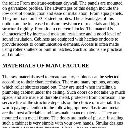
the toilet: From moisture-resistant drywall. The panels are mounted
on galvanized profiles. The advantages of this design include the
low cost of construction and ease of installation. From aqua panels.
They are fixed on TECE steel profiles. The advantages of this
option are the increased moisture resistance of materials and high
structural rigidity. From foam concrete blocks. The material is
characterized by increased moisture resistance and a good level of
sound insulation. Cabinets are equipped with hatches or doors to
provide access to communication elements. Access is often made
using roller shutters or built-in hatches. Such solutions are practical
and durable.
MATERIALS OF MANUFACTURE
The raw materials used to create sanitary cabinets can be selected
according to their characteristics. There are many options, among
which roller shutters stand out. They are used when installing a
plumbing cabinet under the ceiling. Such doors do not take up much
space, and are made of durable metal, protected from corrosion. The
service life of the structure depends on the choice of material. It is
worth paying attention to the following options: Plastic and metal
are the most affordable and low-maintenance materials. They are
mounted on a metal frame. The doors are made of plastic. Installing
such a cabinet is very simple with your own hands. Similar designs