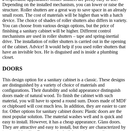
Depending on the installed mechanism, you can lower or raise the
structure. Roller shutters are a great way to save space in an already
small room. The cost of materials will be higher than with a hatch
device. The choice of shades of roller shutters also differs in variety.
You can choose from various design options, but the price of
finishing a sanitary cabinet will be higher. Different control
mechanisms are used in roller shutters – tape and spring-inertial
drive. The installation of roller shutters is carried out in the opening
of the cabinet. Advice! It would help if you used roller shutters that
have an invisible box. He is disguised and is inside a plumbing
closet.
DOORS
This design option for a sanitary cabinet is a classic. These designs
are distinguished by a variety of choice of materials and
configurations. Their durability and solid appearance distinguish
doors made of natural wood. To finish the cabinet with such
material, you will have to spend a round sum. Doors made of MDF
or chipboard will cost much less. In addition, they are easier to care
for. Other options for sanitary cabinet doors: Plastic doors are the
most popular solution. The material washes well and is quick and
easy to install. However, it has a cheap appearance. Glass doors.
They are attractive and easy to install, but they are characterized by