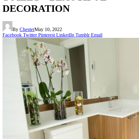
DECORATION
By
Chester
May 10, 2022
Facebook
Twitter
Pinterest
LinkedIn
Tumblr
Email