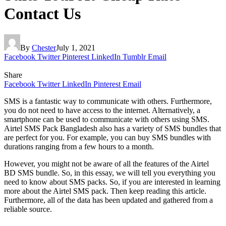
Contact Us
By
Chester
July 1, 2021
Facebook
Twitter
Pinterest
LinkedIn
Tumblr
Email
Share
Facebook
Twitter
LinkedIn
Pinterest
Email
SMS is a fantastic way to communicate with others. Furthermore,
you do not need to have access to the internet. Alternatively, a
smartphone can be used to communicate with others using SMS.
Airtel SMS Pack Bangladesh also has a variety of SMS bundles that
are perfect for you. For example, you can buy SMS bundles with
durations ranging from a few hours to a month.
However, you might not be aware of all the features of the Airtel
BD SMS bundle. So, in this essay, we will tell you everything you
need to know about SMS packs. So, if you are interested in learning
more about the Airtel SMS pack. Then keep reading this article.
Furthermore, all of the data has been updated and gathered from a
reliable source.