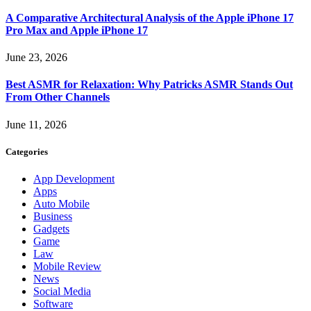
A Comparative Architectural Analysis of the Apple iPhone 17
Pro Max and Apple iPhone 17
June 23, 2026
Best ASMR for Relaxation: Why Patricks ASMR Stands Out
From Other Channels
June 11, 2026
Categories
App Development
Apps
Auto Mobile
Business
Gadgets
Game
Law
Mobile Review
News
Social Media
Software