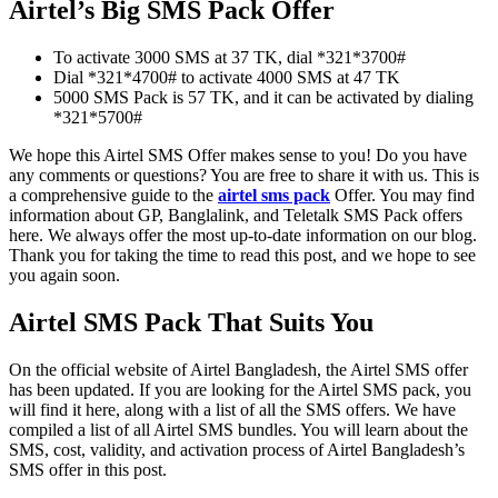
Airtel’s Big SMS Pack Offer
To activate 3000 SMS at 37 TK, dial *321*3700#
Dial *321*4700# to activate 4000 SMS at 47 TK
5000 SMS Pack is 57 TK, and it can be activated by dialing
*321*5700#
We hope this Airtel SMS Offer makes sense to you! Do you have
any comments or questions? You are free to share it with us. This is
a comprehensive guide to the
airtel sms pack
Offer. You may find
information about GP, Banglalink, and Teletalk SMS Pack offers
here. We always offer the most up-to-date information on our blog.
Thank you for taking the time to read this post, and we hope to see
you again soon.
Airtel SMS Pack That Suits You
On the official website of Airtel Bangladesh, the Airtel SMS offer
has been updated. If you are looking for the Airtel SMS pack, you
will find it here, along with a list of all the SMS offers. We have
compiled a list of all Airtel SMS bundles. You will learn about the
SMS, cost, validity, and activation process of Airtel Bangladesh’s
SMS offer in this post.