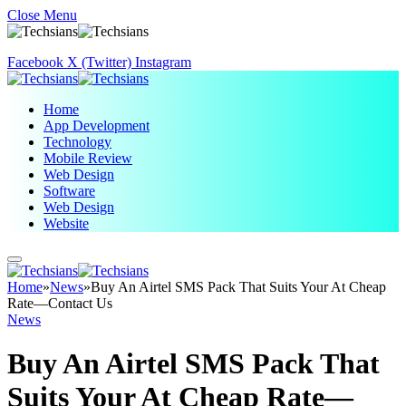
Close Menu
Facebook
X (Twitter)
Instagram
Home
App Development
Technology
Mobile Review
Web Design
Software
Web Design
Website
Home
»
News
»
Buy An Airtel SMS Pack That Suits Your At Cheap
Rate—Contact Us
News
Buy An Airtel SMS Pack That
Suits Your At Cheap Rate—