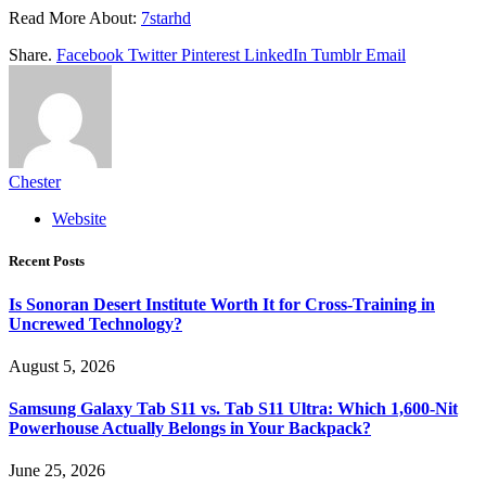
Read More About:
7starhd
Share.
Facebook
Twitter
Pinterest
LinkedIn
Tumblr
Email
Chester
Website
Recent Posts
Is Sonoran Desert Institute Worth It for Cross-Training in
Uncrewed Technology?
August 5, 2026
Samsung Galaxy Tab S11 vs. Tab S11 Ultra: Which 1,600-Nit
Powerhouse Actually Belongs in Your Backpack?
June 25, 2026