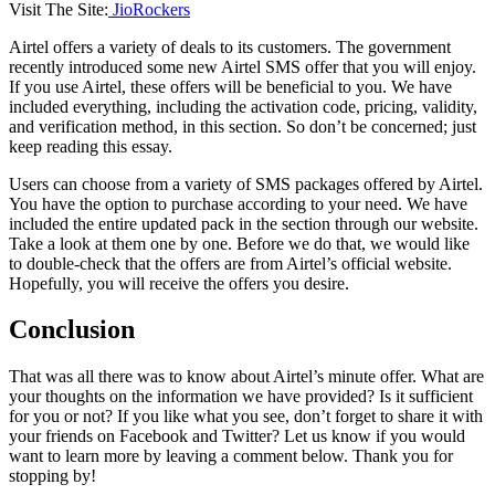
Visit The Site:
JioRockers
Airtel offers a variety of deals to its customers. The government
recently introduced some new Airtel SMS offer that you will enjoy.
If you use Airtel, these offers will be beneficial to you. We have
included everything, including the activation code, pricing, validity,
and verification method, in this section. So don’t be concerned; just
keep reading this essay.
Users can choose from a variety of SMS packages offered by Airtel.
You have the option to purchase according to your need. We have
included the entire updated pack in the section through our website.
Take a look at them one by one. Before we do that, we would like
to double-check that the offers are from Airtel’s official website.
Hopefully, you will receive the offers you desire.
Conclusion
That was all there was to know about Airtel’s minute offer. What are
your thoughts on the information we have provided? Is it sufficient
for you or not? If you like what you see, don’t forget to share it with
your friends on Facebook and Twitter? Let us know if you would
want to learn more by leaving a comment below. Thank you for
stopping by!