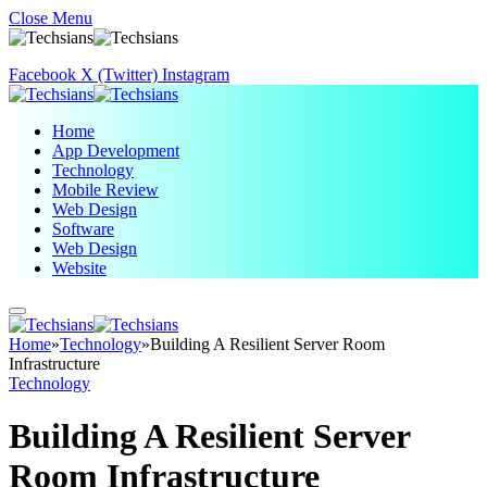
Close Menu
Facebook
X (Twitter)
Instagram
Home
App Development
Technology
Mobile Review
Web Design
Software
Web Design
Website
Home
»
Technology
»
Building A Resilient Server Room
Infrastructure
Technology
Building A Resilient Server
Room Infrastructure