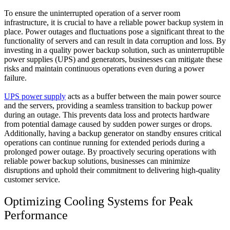
To ensure the uninterrupted operation of a server room
infrastructure, it is crucial to have a reliable power backup system in
place. Power outages and fluctuations pose a significant threat to the
functionality of servers and can result in data corruption and loss. By
investing in a quality power backup solution, such as uninterruptible
power supplies (UPS) and generators, businesses can mitigate these
risks and maintain continuous operations even during a power
failure.
UPS power supply
acts as a buffer between the main power source
and the servers, providing a seamless transition to backup power
during an outage. This prevents data loss and protects hardware
from potential damage caused by sudden power surges or drops.
Additionally, having a backup generator on standby ensures critical
operations can continue running for extended periods during a
prolonged power outage. By proactively securing operations with
reliable power backup solutions, businesses can minimize
disruptions and uphold their commitment to delivering high-quality
customer service.
Optimizing Cooling Systems for Peak
Performance