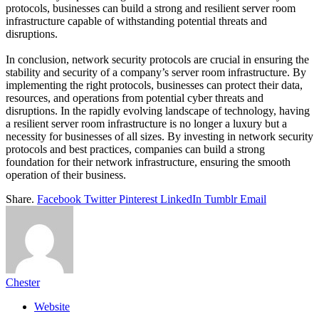
protocols, businesses can build a strong and resilient server room
infrastructure capable of withstanding potential threats and
disruptions.
In conclusion, network security protocols are crucial in ensuring the
stability and security of a company’s server room infrastructure. By
implementing the right protocols, businesses can protect their data,
resources, and operations from potential cyber threats and
disruptions. In the rapidly evolving landscape of technology, having
a resilient server room infrastructure is no longer a luxury but a
necessity for businesses of all sizes. By investing in network security
protocols and best practices, companies can build a strong
foundation for their network infrastructure, ensuring the smooth
operation of their business.
Share.
Facebook
Twitter
Pinterest
LinkedIn
Tumblr
Email
Chester
Website