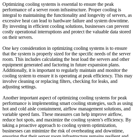
Optimizing cooling systems is essential to ensure the peak
performance of a server room infrastructure. Proper cooling is
integral to maintaining the functionality and longevity of servers, as
excessive heat can lead to hardware failure and system downtime.
By investing in efficient cooling solutions, businesses can prevent
costly operational interruptions and protect the valuable data stored
on their servers.
One key consideration in optimizing cooling systems is to ensure
that the system is properly sized for the specific needs of the server
room. This includes calculating the heat load the servers and other
equipment generated and factoring in future expansion plans.
Additionally, it is important to regularly maintain and monitor the
cooling system to ensure it is operating at peak efficiency. This may
involve cleaning or replacing filters, checking for leaks, and
adjusting settings.
Another important aspect of optimizing
cooling systems
for peak
performance is implementing smart cooling strategies, such as using
hot and cold aisle containment, airflow management solutions, and
variable speed fans. These measures can help improve airflow,
reduce hot spots, and maximize the cooling system’s efficiency. By
taking a proactive approach to cooling system optimization,
businesses can minimize the risk of overheating and downtime,
ensuring that their server room infrastructure remains resilient and