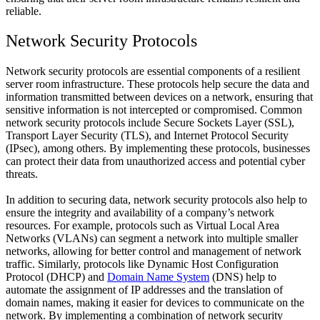
reliable.
Network Security Protocols
Network security protocols are essential components of a resilient
server room infrastructure. These protocols help secure the data and
information transmitted between devices on a network, ensuring that
sensitive information is not intercepted or compromised. Common
network security protocols include Secure Sockets Layer (SSL),
Transport Layer Security (TLS), and Internet Protocol Security
(IPsec), among others. By implementing these protocols, businesses
can protect their data from unauthorized access and potential cyber
threats.
In addition to securing data, network security protocols also help to
ensure the integrity and availability of a company’s network
resources. For example, protocols such as Virtual Local Area
Networks (VLANs) can segment a network into multiple smaller
networks, allowing for better control and management of network
traffic. Similarly, protocols like Dynamic Host Configuration
Protocol (DHCP) and
Domain Name System
(DNS) help to
automate the assignment of IP addresses and the translation of
domain names, making it easier for devices to communicate on the
network. By implementing a combination of network security