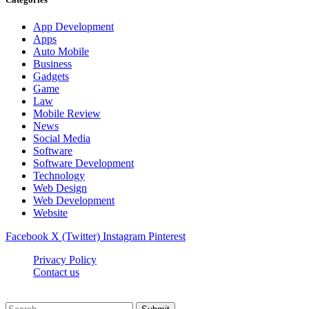
App Development
Apps
Auto Mobile
Business
Gadgets
Game
Law
Mobile Review
News
Social Media
Software
Software Development
Technology
Web Design
Web Development
Website
Facebook
X (Twitter)
Instagram
Pinterest
Privacy Policy
Contact us
Techsians.com © © 2026, All Rights Reserved