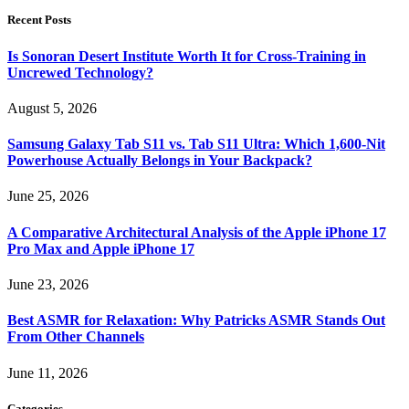
Recent Posts
Is Sonoran Desert Institute Worth It for Cross-Training in
Uncrewed Technology?
August 5, 2026
Samsung Galaxy Tab S11 vs. Tab S11 Ultra: Which 1,600-Nit
Powerhouse Actually Belongs in Your Backpack?
June 25, 2026
A Comparative Architectural Analysis of the Apple iPhone 17
Pro Max and Apple iPhone 17
June 23, 2026
Best ASMR for Relaxation: Why Patricks ASMR Stands Out
From Other Channels
June 11, 2026
Categories