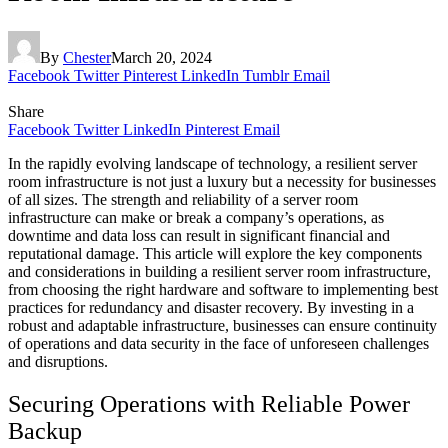
By
Chester
March 20, 2024
Facebook
Twitter
Pinterest
LinkedIn
Tumblr
Email
Share
Facebook
Twitter
LinkedIn
Pinterest
Email
In the rapidly evolving landscape of technology, a resilient server
room infrastructure is not just a luxury but a necessity for businesses
of all sizes. The strength and reliability of a server room
infrastructure can make or break a company’s operations, as
downtime and data loss can result in significant financial and
reputational damage. This article will explore the key components
and considerations in building a resilient server room infrastructure,
from choosing the right hardware and software to implementing best
practices for redundancy and disaster recovery. By investing in a
robust and adaptable infrastructure, businesses can ensure continuity
of operations and data security in the face of unforeseen challenges
and disruptions.
Securing Operations with Reliable Power
Backup