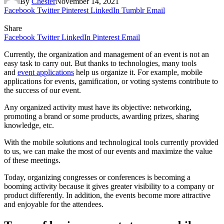
By
Chester
November 14, 2021
Facebook
Twitter
Pinterest
LinkedIn
Tumblr
Email
Share
Facebook
Twitter
LinkedIn
Pinterest
Email
Currently, the organization and management of an event is not an
easy task to carry out. But thanks to technologies, many tools
and
event applications
help us organize it. For example, mobile
applications for events, gamification, or voting systems contribute to
the success of our event.
Any organized activity must have its objective: networking,
promoting a brand or some products, awarding prizes, sharing
knowledge, etc.
With the mobile solutions and technological tools currently provided
to us, we can make the most of our events and maximize the value
of these meetings.
Today, organizing congresses or conferences is becoming a
booming activity because it gives greater visibility to a company or
product differently. In addition, the events become more attractive
and enjoyable for the attendees.