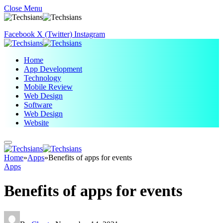
Close Menu
Facebook
X (Twitter)
Instagram
Home
App Development
Technology
Mobile Review
Web Design
Software
Web Design
Website
Home
»
Apps
»
Benefits of apps for events
Apps
Benefits of apps for events