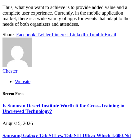
Thus, what you want to achieve is to provide added value and a
complete user experience. Currently, in the mobile application
market, there is a wide variety of apps for events that adapt to the
needs of both organizers and attendees.
Share.
Facebook
Twitter
Pinterest
LinkedIn
Tumblr
Email
Chester
Website
Recent Posts
Is Sonoran Desert Institute Worth It for Cross-Training in
Uncrewed Technology?
August 5, 2026
Samsung Galaxy Tab S11 vs. Tab S11 Ultra: Which 1,600-Nit