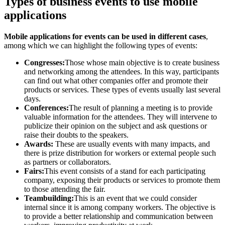
Types of business events to use mobile
applications
Mobile applications for events can be used in different cases
,
among which we can highlight the following types of events:
Congresses:
Those whose main objective is to create business
and networking among the attendees. In this way, participants
can find out what other companies offer and promote their
products or services. These types of events usually last several
days.
Conferences:
The result of planning a meeting is to provide
valuable information for the attendees. They will intervene to
publicize their opinion on the subject and ask questions or
raise their doubts to the speakers.
Awards:
These are usually events with many impacts, and
there is prize distribution for workers or external people such
as partners or collaborators.
Fairs:
This event consists of a stand for each participating
company, exposing their products or services to promote them
to those attending the fair.
Teambuilding:
This is an event that we could consider
internal since it is among company workers. The objective is
to provide a better relationship and communication between