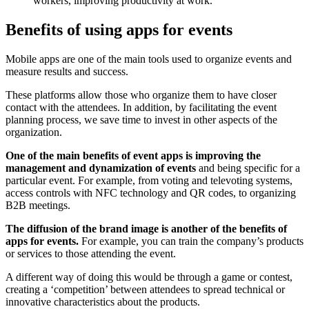
workers, improving productivity at work.
Benefits of using apps for events
Mobile apps are one of the main tools used to organize events and
measure results and success.
These platforms allow those who organize them to have closer
contact with the attendees. In addition, by facilitating the event
planning process, we save time to invest in other aspects of the
organization.
One of the main benefits of event apps is improving the
management and dynamization of events
and being specific for a
particular event. For example, from voting and televoting systems,
access controls with NFC technology and QR codes, to organizing
B2B meetings.
The diffusion of the brand image is another of the benefits of
apps for events.
For example, you can train the company’s products
or services to those attending the event.
A different way of doing this would be through a game or contest,
creating a ‘competition’ between attendees to spread technical or
innovative characteristics about the products.