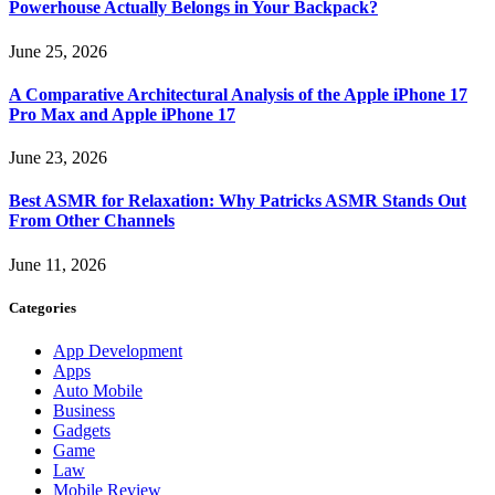
Powerhouse Actually Belongs in Your Backpack?
June 25, 2026
A Comparative Architectural Analysis of the Apple iPhone 17
Pro Max and Apple iPhone 17
June 23, 2026
Best ASMR for Relaxation: Why Patricks ASMR Stands Out
From Other Channels
June 11, 2026
Categories
App Development
Apps
Auto Mobile
Business
Gadgets
Game
Law
Mobile Review