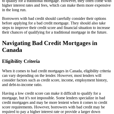
to qualify for a traditional mortgage. However, they often come with
higher interest rates and fees, which can make them more expensive
in the long run.
Borrowers with bad credit should carefully consider their options
before applying for a bad credit mortgage. They should also take
steps to improve their credit score and financial situation to increase
their chances of qualifying for a traditional mortgage in the future.
Navigating Bad Credit Mortgages in
Canada
Eligibility Criteria
When it comes to bad credit mortgages in Canada, eligibility criteria
can vary depending on the lender. However, most lenders will
consider factors such as credit score, income, employment history,
and debt-to-income ratio.
Having a low credit score can make it difficult to qualify for a
mortgage, but it’s not impossible. Some lenders specialize in bad
credit mortgages and may be more lenient when it comes to credit
score requirements. However, borrowers with bad credit may be
required to pay a higher interest rate or provide a larger down