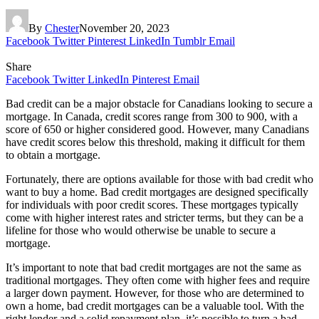
By
Chester
November 20, 2023
Facebook
Twitter
Pinterest
LinkedIn
Tumblr
Email
Share
Facebook
Twitter
LinkedIn
Pinterest
Email
Bad credit can be a major obstacle for Canadians looking to secure a
mortgage. In Canada, credit scores range from 300 to 900, with a
score of 650 or higher considered good. However, many Canadians
have credit scores below this threshold, making it difficult for them
to obtain a mortgage.
Fortunately, there are options available for those with bad credit who
want to buy a home. Bad credit mortgages are designed specifically
for individuals with poor credit scores. These mortgages typically
come with higher interest rates and stricter terms, but they can be a
lifeline for those who would otherwise be unable to secure a
mortgage.
It’s important to note that bad credit mortgages are not the same as
traditional mortgages. They often come with higher fees and require
a larger down payment. However, for those who are determined to
own a home, bad credit mortgages can be a valuable tool. With the
right lender and a solid repayment plan, it’s possible to turn a bad