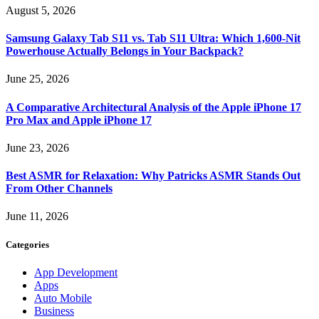
August 5, 2026
Samsung Galaxy Tab S11 vs. Tab S11 Ultra: Which 1,600-Nit
Powerhouse Actually Belongs in Your Backpack?
June 25, 2026
A Comparative Architectural Analysis of the Apple iPhone 17
Pro Max and Apple iPhone 17
June 23, 2026
Best ASMR for Relaxation: Why Patricks ASMR Stands Out
From Other Channels
June 11, 2026
Categories
App Development
Apps
Auto Mobile
Business