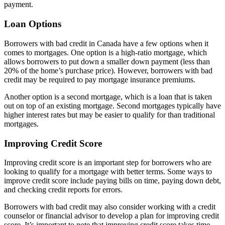
payment.
Loan Options
Borrowers with bad credit in Canada have a few options when it
comes to mortgages. One option is a high-ratio mortgage, which
allows borrowers to put down a smaller down payment (less than
20% of the home’s purchase price). However, borrowers with bad
credit may be required to pay mortgage insurance premiums.
Another option is a second mortgage, which is a loan that is taken
out on top of an existing mortgage. Second mortgages typically have
higher interest rates but may be easier to qualify for than traditional
mortgages.
Improving Credit Score
Improving credit score is an important step for borrowers who are
looking to qualify for a mortgage with better terms. Some ways to
improve credit score include paying bills on time, paying down debt,
and checking credit reports for errors.
Borrowers with bad credit may also consider working with a credit
counselor or financial advisor to develop a plan for improving credit
score. It’s important to note that improving credit score takes time