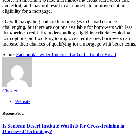
and effort, and may not result in an immediate improvement in
eligibility for a mortgage.
Overall, navigating bad credit mortgages in Canada can be
challenging, but there are options available for borrowers with less-
than-perfect credit. By understanding eligibility criteria, exploring
loan options, and working to improve credit score, borrowers can
increase their chances of qualifying for a mortgage with better terms.
Share.
Facebook
Twitter
Pinterest
LinkedIn
Tumblr
Email
Chester
Website
Recent Posts
Is Sonoran Desert Institute Worth It for Cross-Training in
Uncrewed Technology?