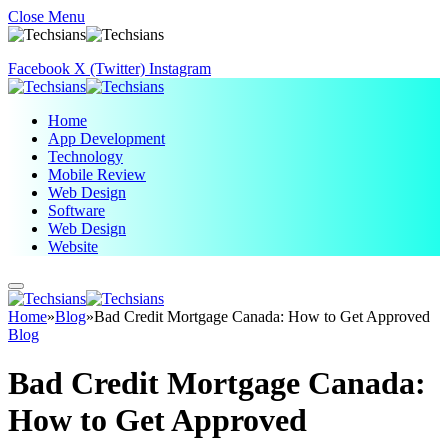
Close Menu
Facebook
X (Twitter)
Instagram
Home
App Development
Technology
Mobile Review
Web Design
Software
Web Design
Website
Home
»
Blog
»
Bad Credit Mortgage Canada: How to Get Approved
Blog
Bad Credit Mortgage Canada:
How to Get Approved