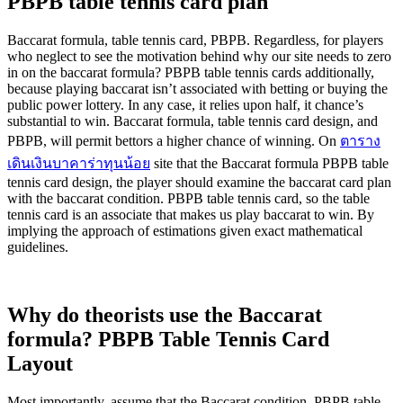
PBPB table tennis card plan
Baccarat formula, table tennis card, PBPB. Regardless, for players
who neglect to see the motivation behind why our site needs to zero
in on the baccarat formula? PBPB table tennis cards additionally,
because playing baccarat isn’t associated with betting or buying the
public power lottery. In any case, it relies upon half, it chance’s
substantial to win. Baccarat formula, table tennis card design, and
PBPB, will permit bettors a higher chance of winning. On
ตาราง
เดินเงินบาคาร่าทุนน้อย
site that the Baccarat formula PBPB table
tennis card design, the player should examine the baccarat card plan
with the baccarat condition. PBPB table tennis card, so the table
tennis card is an associate that makes us play baccarat to win. By
implying the approach of estimations given exact mathematical
guidelines.
Why do theorists use the Baccarat
formula? PBPB Table Tennis Card
Layout
Most importantly, assume that the Baccarat condition. PBPB table