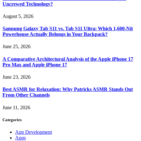
Uncrewed Technology?
August 5, 2026
Samsung Galaxy Tab S11 vs. Tab S11 Ultra: Which 1,600-Nit
Powerhouse Actually Belongs in Your Backpack?
June 25, 2026
A Comparative Architectural Analysis of the Apple iPhone 17
Pro Max and Apple iPhone 17
June 23, 2026
Best ASMR for Relaxation: Why Patricks ASMR Stands Out
From Other Channels
June 11, 2026
Categories
App Development
Apps