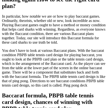
plan?
In particular, how notable we are or how to play baccarat games.
Ordinarily, theorists, whether old or new, look incredible as now.
Playing Baccarat games ought to have a method or money condition
that helps card sharks with winning. Regardless, as everyone knows
with the Baccarat condition, there are various Baccarat plans
together. Today, our site will introduce this Baccarat formula for
these card sharks to use truth be told.
You don’t have to look at various Baccarat plans. With the baccarat
condition PBPB table tennis card design for playing baccarat, you
ought to look at the PBPB card plan or the table tennis card design,
which is the arrangement of the Baccarat card. As the player can see
from the table at the lower part of the screen in the online baccarat
game. There will be a component that substitutes back and forth
with the baccarat formula. The PBPB table tennis card design is like
that of ping pong. Directions to see baccarat conditions PBPB table
tennis card design, so this card is called. Ping pong deck
Baccarat formula, PBPB table tennis
card design, chances of winning with