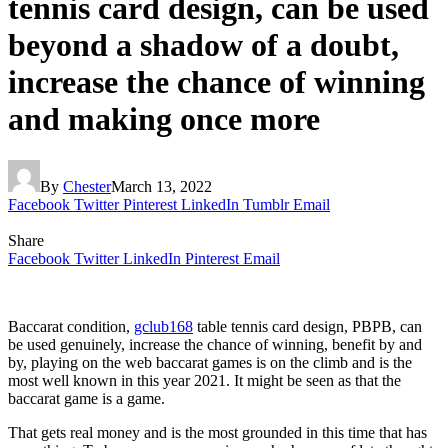
tennis card design, can be used
beyond a shadow of a doubt,
increase the chance of winning
and making once more
By
Chester
March 13, 2022
Facebook
Twitter
Pinterest
LinkedIn
Tumblr
Email
Share
Facebook
Twitter
LinkedIn
Pinterest
Email
Baccarat condition,
gclub168
table tennis card design, PBPB, can
be used genuinely, increase the chance of winning, benefit by and
by, playing on the web baccarat games is on the climb and is the
most well known in this year 2021. It might be seen as that the
baccarat game is a game.
That gets real money and is the most grounded in this time that has