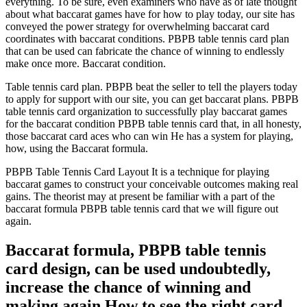
everything. To be sure, even examiners who have as of late thought
about what baccarat games have for how to play today, our site has
conveyed the power strategy for overwhelming baccarat card
coordinates with baccarat conditions. PBPB table tennis card plan
that can be used can fabricate the chance of winning to endlessly
make once more. Baccarat condition.
Table tennis card plan. PBPB beat the seller to tell the players today
to apply for support with our site, you can get baccarat plans. PBPB
table tennis card organization to successfully play baccarat games
for the baccarat condition PBPB table tennis card that, in all honesty,
those baccarat card aces who can win He has a system for playing,
how, using the Baccarat formula.
PBPB Table Tennis Card Layout It is a technique for playing
baccarat games to construct your conceivable outcomes making real
gains. The theorist may at present be familiar with a part of the
baccarat formula PBPB table tennis card that we will figure out
again.
Baccarat formula, PBPB table tennis
card design, can be used undoubtedly,
increase the chance of winning and
making again How to see the right card