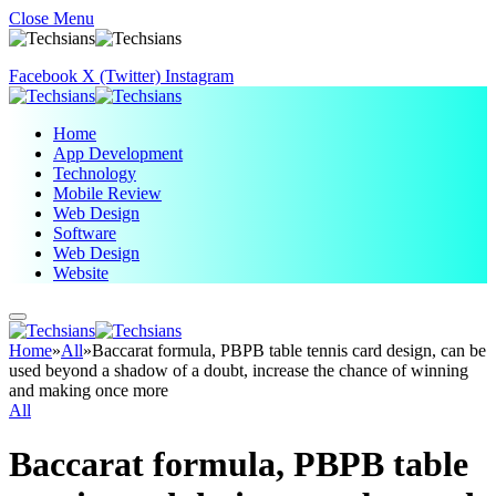
Close Menu
Facebook
X (Twitter)
Instagram
Home
App Development
Technology
Mobile Review
Web Design
Software
Web Design
Website
Home
»
All
»
Baccarat formula, PBPB table tennis card design, can be
used beyond a shadow of a doubt, increase the chance of winning
and making once more
All
Baccarat formula, PBPB table