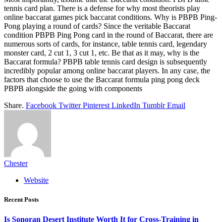
tennis card plan. There is a defense for why most theorists play
online baccarat games pick baccarat conditions. Why is PBPB Ping-
Pong playing a round of cards? Since the veritable Baccarat
condition PBPB Ping Pong card in the round of Baccarat, there are
numerous sorts of cards, for instance, table tennis card, legendary
monster card, 2 cut 1, 3 cut 1, etc. Be that as it may, why is the
Baccarat formula? PBPB table tennis card design is subsequently
incredibly popular among online baccarat players. In any case, the
factors that choose to use the Baccarat formula ping pong deck
PBPB alongside the going with components
Share.
Facebook
Twitter
Pinterest
LinkedIn
Tumblr
Email
Chester
Website
Recent Posts
Is Sonoran Desert Institute Worth It for Cross-Training in