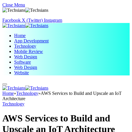
Close Menu
Facebook
X (Twitter)
Instagram
Home
App Development
Technology
Mobile Review
Web Design
Software
Web Design
Website
Home
»
Technology
»
AWS Services to Build and Upscale an IoT
Architecture
Technology
AWS Services to Build and
Upscale an IoT Architecture