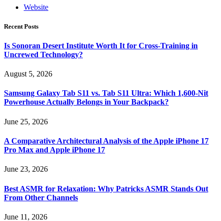
Website
Recent Posts
Is Sonoran Desert Institute Worth It for Cross-Training in
Uncrewed Technology?
August 5, 2026
Samsung Galaxy Tab S11 vs. Tab S11 Ultra: Which 1,600-Nit
Powerhouse Actually Belongs in Your Backpack?
June 25, 2026
A Comparative Architectural Analysis of the Apple iPhone 17
Pro Max and Apple iPhone 17
June 23, 2026
Best ASMR for Relaxation: Why Patricks ASMR Stands Out
From Other Channels
June 11, 2026