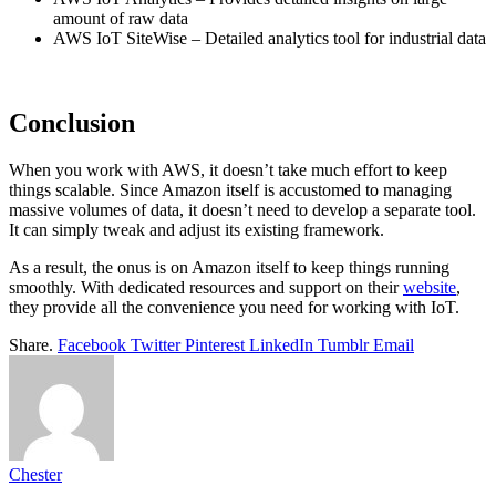
amount of raw data
AWS IoT SiteWise – Detailed analytics tool for industrial data
Conclusion
When you work with AWS, it doesn’t take much effort to keep
things scalable. Since Amazon itself is accustomed to managing
massive volumes of data, it doesn’t need to develop a separate tool.
It can simply tweak and adjust its existing framework.
As a result, the onus is on Amazon itself to keep things running
smoothly. With dedicated resources and support on their
website
,
they provide all the convenience you need for working with IoT.
Share.
Facebook
Twitter
Pinterest
LinkedIn
Tumblr
Email
Chester