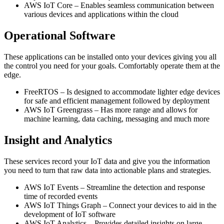
AWS IoT Core – Enables seamless communication between
various devices and applications within the cloud
Operational Software
These applications can be installed onto your devices giving you all
the control you need for your goals. Comfortably operate them at the
edge.
FreeRTOS – Is designed to accommodate lighter edge devices
for safe and efficient management followed by deployment
AWS IoT Greengrass – Has more range and allows for
machine learning, data caching, messaging and much more
Insight and Analytics
These services record your IoT data and give you the information
you need to turn that raw data into actionable plans and strategies.
AWS IoT Events – Streamline the detection and response
time of recorded events
AWS IoT Things Graph – Connect your devices to aid in the
development of IoT software
AWS IoT Analytics – Provides detailed insights on large