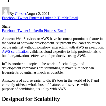
By
Chester
August 2, 2021
Facebook
Twitter
Pinterest
LinkedIn
Tumblr
Email
Share
Facebook
Twitter
LinkedIn
Pinterest
Email
Amazon Web Services or AWS have become a prominent fixture in
the world of software development. At present you can’t do much
on the internet without somehow interacting with AWS in execution.
AWS certification
validates cloud expertise to help professionals to
build organizations effective and productive using AWS.
IoT is another hot topic in the world of technology, and
development companies are scrambling to make sure they can
leverage its potential as much as possible.
Amazon is of course eager to dip it’s toes in the world of IoT and
currently offers a whole host of features and services with the
purpose of combining it’s utility with AWS.
Designed for Scalability