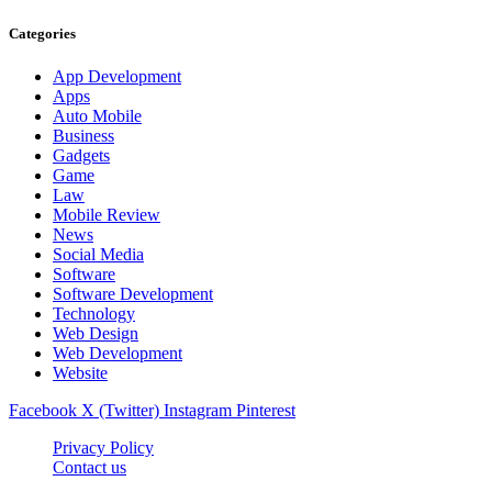
Categories
App Development
Apps
Auto Mobile
Business
Gadgets
Game
Law
Mobile Review
News
Social Media
Software
Software Development
Technology
Web Design
Web Development
Website
Facebook
X (Twitter)
Instagram
Pinterest
Privacy Policy
Contact us