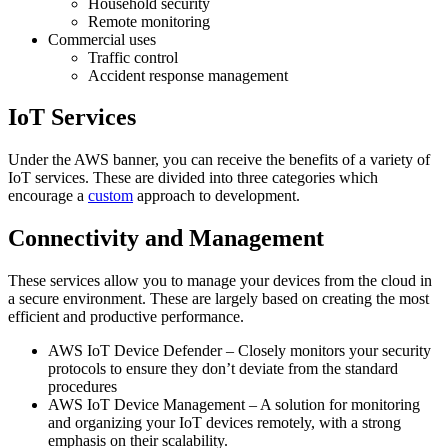
Household security
Remote monitoring
Commercial uses
Traffic control
Accident response management
IoT Services
Under the AWS banner, you can receive the benefits of a variety of
IoT services. These are divided into three categories which
encourage a
custom
approach to development.
Connectivity and Management
These services allow you to manage your devices from the cloud in
a secure environment. These are largely based on creating the most
efficient and productive performance.
AWS IoT Device Defender – Closely monitors your security
protocols to ensure they don’t deviate from the standard
procedures
AWS IoT Device Management – A solution for monitoring
and organizing your IoT devices remotely, with a strong
emphasis on their scalability.