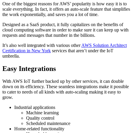
One of the biggest reasons for AWS’ popularity is how easy it is to
scale everything. In fact, it offers an auto-scale feature that simplifies
the work exponentially, and saves you a lot of time.
Designed as a SaaS product, it fully capitalizes on the benefits of
cloud computing software in order to make sure it can keep up with
requests and messages that number in the billions.
It’s also well integrated with various other
AWS Solution Architect
Certification in New York
services that aren’t under the IoT
umbrella.
Easy Integrations
With AWS IoT further backed up by other services, it can double
down on its efficiency. These seamless integrations make it possible
to cater to needs of all kinds with auto-scaling making it easy to
grow.
Industrial applications
Machine learning
Quality control
Scheduled maintenance
Home-related functionality