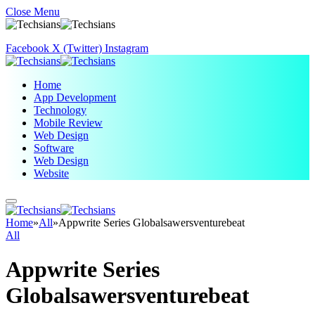
Close Menu
Facebook
X (Twitter)
Instagram
Home
App Development
Technology
Mobile Review
Web Design
Software
Web Design
Website
Home
»
All
»
Appwrite Series Globalsawersventurebeat
All
Appwrite Series
Globalsawersventurebeat