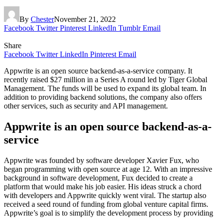
By
Chester
November 21, 2022
Facebook
Twitter
Pinterest
LinkedIn
Tumblr
Email
Share
Facebook
Twitter
LinkedIn
Pinterest
Email
Appwrite is an open source backend-as-a-service company. It
recently raised $27 million in a Series A round led by Tiger Global
Management. The funds will be used to expand its global team. In
addition to providing backend solutions, the company also offers
other services, such as security and API management.
Appwrite is an open source backend-as-a-
service
Appwrite was founded by software developer Xavier Fux, who
began programming with open source at age 12. With an impressive
background in software development, Fux decided to create a
platform that would make his job easier. His ideas struck a chord
with developers and Appwrite quickly went viral. The startup also
received a seed round of funding from global venture capital firms.
Appwrite’s goal is to simplify the development process by providing