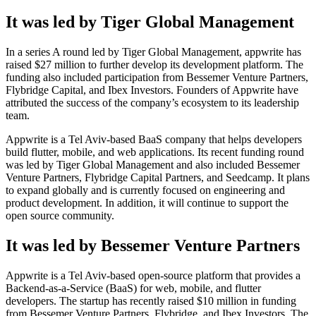
It was led by Tiger Global Management
In a series A round led by Tiger Global Management, appwrite has
raised $27 million to further develop its development platform. The
funding also included participation from Bessemer Venture Partners,
Flybridge Capital, and Ibex Investors. Founders of Appwrite have
attributed the success of the company’s ecosystem to its leadership
team.
Appwrite is a Tel Aviv-based BaaS company that helps developers
build flutter, mobile, and web applications. Its recent funding round
was led by Tiger Global Management and also included Bessemer
Venture Partners, Flybridge Capital Partners, and Seedcamp. It plans
to expand globally and is currently focused on engineering and
product development. In addition, it will continue to support the
open source community.
It was led by Bessemer Venture Partners
Appwrite is a Tel Aviv-based open-source platform that provides a
Backend-as-a-Service (BaaS) for web, mobile, and flutter
developers. The startup has recently raised $10 million in funding
from Bessemer Venture Partners, Flybridge, and Ibex Investors. The