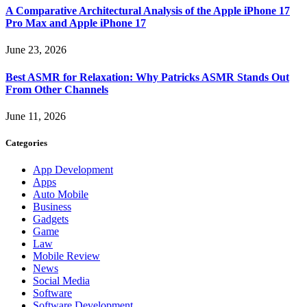
A Comparative Architectural Analysis of the Apple iPhone 17
Pro Max and Apple iPhone 17
June 23, 2026
Best ASMR for Relaxation: Why Patricks ASMR Stands Out
From Other Channels
June 11, 2026
Categories
App Development
Apps
Auto Mobile
Business
Gadgets
Game
Law
Mobile Review
News
Social Media
Software
Software Development