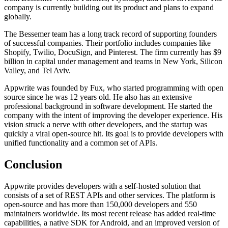
company is currently building out its product and plans to expand
globally.
The Bessemer team has a long track record of supporting founders
of successful companies. Their portfolio includes companies like
Shopify, Twilio, DocuSign, and Pinterest. The firm currently has $9
billion in capital under management and teams in New York, Silicon
Valley, and Tel Aviv.
Appwrite was founded by Fux, who started programming with open
source since he was 12 years old. He also has an extensive
professional background in software development. He started the
company with the intent of improving the developer experience. His
vision struck a nerve with other developers, and the startup was
quickly a viral open-source hit. Its goal is to provide developers with
unified functionality and a common set of APIs.
Conclusion
Appwrite provides developers with a self-hosted solution that
consists of a set of REST APIs and other services. The platform is
open-source and has more than 150,000 developers and 550
maintainers worldwide. Its most recent release has added real-time
capabilities, a native SDK for Android, and an improved version of