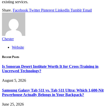
existing services.
Share.
Facebook
Twitter
Pinterest
LinkedIn
Tumblr
Email
Chester
Website
Recent Posts
Is Sonoran Desert Institute Worth It for Cross-Training in
Uncrewed Technology?
August 5, 2026
Samsung Galaxy Tab S11 vs. Tab S11 Ultra: Which 1,600-Nit
Powerhouse Actually Belongs in Your Backpack?
June 25, 2026