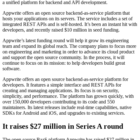
a unified platform for backend and API development.
Appwrite offers an open source backend-as-service platform that
hosts your applications on its servers. The service includes a set of
integrated REST APIs and is self-hosted. It’s been an instant hit with
developers, and recently raised $10 million in seed funding.
Appwrite’s latest funding round will help it grow its engineering
team and expand its global reach. The company plans to focus more
on engineering and marketing in order to advance its cloud product
and support the open source community. In the process, it will
continue to focus on its mission: to help developers build great
software.
Appwrite offers an open source backend-as-service platform for
developers. It features a simple interface and REST APIs for
creating and managing applications. Its focus is on security,
simplicity, and performance. The platform has grown quickly, with
over 150,000 developers contributing to its code and 550
maintainers. Its latest releases include real-time capabilities, native
SDKs for Android and iOS, and upgrades to existing services.
It raises $27 million in Series A round
The open source BaaS platform Appwrite has raised $27 million in