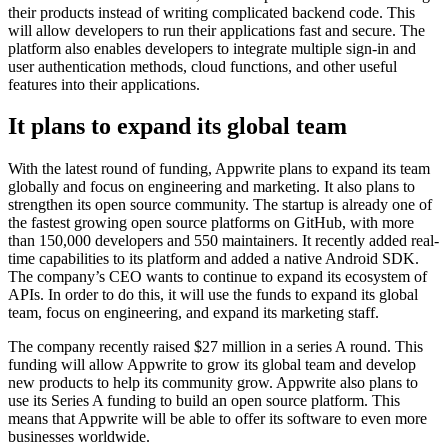
their products instead of writing complicated backend code. This
will allow developers to run their applications fast and secure. The
platform also enables developers to integrate multiple sign-in and
user authentication methods, cloud functions, and other useful
features into their applications.
It plans to expand its global team
With the latest round of funding, Appwrite plans to expand its team
globally and focus on engineering and marketing. It also plans to
strengthen its open source community. The startup is already one of
the fastest growing open source platforms on GitHub, with more
than 150,000 developers and 550 maintainers. It recently added real-
time capabilities to its platform and added a native Android SDK.
The company’s CEO wants to continue to expand its ecosystem of
APIs. In order to do this, it will use the funds to expand its global
team, focus on engineering, and expand its marketing staff.
The company recently raised $27 million in a series A round. This
funding will allow Appwrite to grow its global team and develop
new products to help its community grow. Appwrite also plans to
use its Series A funding to build an open source platform. This
means that Appwrite will be able to offer its software to even more
businesses worldwide.