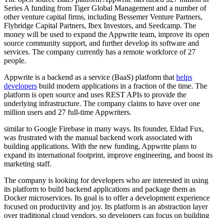
Series A funding from Tiger Global Management and a number of
other venture capital firms, including Bessemer Venture Partners,
Flybridge Capital Partners, Ibex Investors, and Seedcamp. The
money will be used to expand the Appwrite team, improve its open
source community support, and further develop its software and
services. The company currently has a remote workforce of 27
people.
Appwrite is a backend as a service (BaaS) platform that
helps
developers
build modern applications in a fraction of the time. The
platform is open source and uses REST APIs to provide the
underlying infrastructure. The company claims to have over one
million users and 27 full-time Appwriters.
similar to Google Firebase in many ways. Its founder, Eldad Fux,
was frustrated with the manual backend work associated with
building applications. With the new funding, Appwrite plans to
expand its international footprint, improve engineering, and boost its
marketing staff.
The company is looking for developers who are interested in using
its platform to build backend applications and package them as
Docker microservices. Its goal is to offer a development experience
focused on productivity and joy. Its platform is an abstraction layer
over traditional cloud vendors, so developers can focus on building