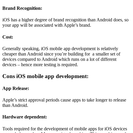
Brand Recognition:
iOS has a higher degree of brand recognition than Android does, so
your app will be associated with Apple’s brand.
Cost:
Generally speaking, iOS mobile app development is relatively
cheaper than Android since you’re building for a smaller set of
devices compared to Android which runs on a lot of different
devices – hence more testing is required.
Cons iOS mobile app development:
App Release:
Apple’s strict approval periods cause apps to take longer to release
than Android.
Hardware dependent:
Tools required for the development of mobile apps for iOS devices