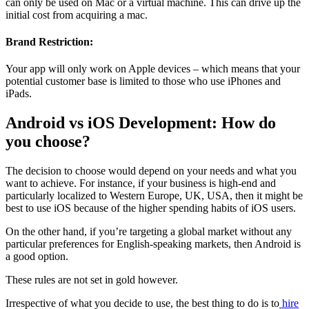
can only be used on Mac or a virtual machine. This can drive up the
initial cost from acquiring a mac.
Brand Restriction:
Your app will only work on Apple devices – which means that your
potential customer base is limited to those who use iPhones and
iPads.
Android vs iOS Development: How do
you choose?
The decision to choose would depend on your needs and what you
want to achieve. For instance, if your business is high-end and
particularly localized to Western Europe, UK, USA, then it might be
best to use iOS because of the higher spending habits of iOS users.
On the other hand, if you’re targeting a global market without any
particular preferences for English-speaking markets, then Android is
a good option.
These rules are not set in gold however.
Irrespective of what you decide to use, the best thing to do is to
hire