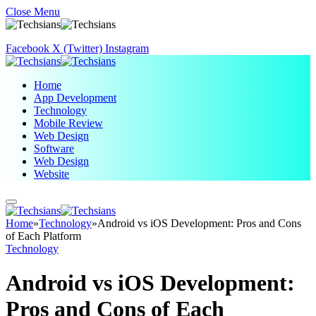
Close Menu
Facebook
X (Twitter)
Instagram
Home
App Development
Technology
Mobile Review
Web Design
Software
Web Design
Website
Home
»
Technology
»
Android vs iOS Development: Pros and Cons
of Each Platform
Technology
Android vs iOS Development:
Pros and Cons of Each