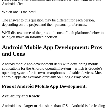
Android offers.
Which one is the best?
The answer to this question may be different for each person,
depending on the project and their personal preferences.
We’ll discuss some of the pros and cons of both platforms below to
help you make an informed decision.
Android Mobile App Development: Pros
and Cons
Android mobile app development deals with developing mobile
applications for the Android operating system – which is Google’s
operating system for its own smartphones and tablet devices. Most
android apps are available officially on Google Play Store.
Pros of Android Mobile App Development:
Availability and Reach:
Android has a larger market share than iOS – Android is the leading