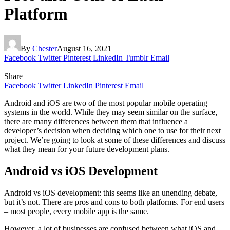
Platform
By
Chester
August 16, 2021
Facebook
Twitter
Pinterest
LinkedIn
Tumblr
Email
Share
Facebook
Twitter
LinkedIn
Pinterest
Email
Android and iOS are two of the most popular mobile operating
systems in the world. While they may seem similar on the surface,
there are many differences between them that influence a
developer’s decision when deciding which one to use for their next
project. We’re going to look at some of these differences and discuss
what they mean for your future development plans.
Android vs iOS Development
Android vs iOS development: this seems like an unending debate,
but it’s not. There are pros and cons to both platforms. For end users
– most people, every mobile app is the same.
However, a lot of businesses are confused between what iOS and