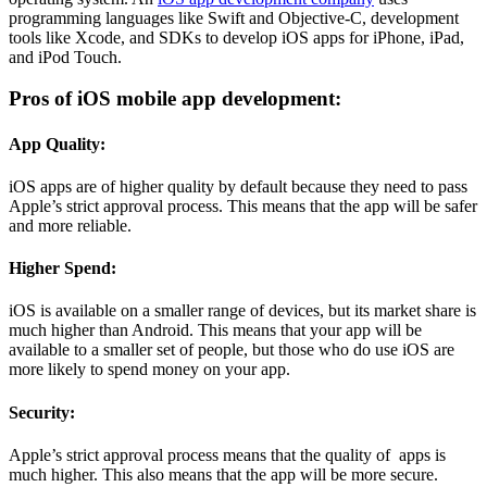
programming languages like Swift and Objective-C, development
tools like Xcode, and SDKs to develop iOS apps for iPhone, iPad,
and iPod Touch.
Pros of iOS mobile app development:
App Quality:
iOS apps are of higher quality by default because they need to pass
Apple’s strict approval process. This means that the app will be safer
and more reliable.
Higher Spend:
iOS is available on a smaller range of devices, but its market share is
much higher than Android. This means that your app will be
available to a smaller set of people, but those who do use iOS are
more likely to spend money on your app.
Security:
Apple’s strict approval process means that the quality of apps is
much higher. This also means that the app will be more secure.