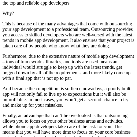
the top and reliable app developers.
Why?
This is because of the many advantages that come with outsourcing
your app development to a professional team. Outsourcing provides
you access to skilled developers who are well-versed with the latest
trends in mobile app development. It also ensures that your project is
taken care of by people who know what they are doing.
Furthermore, due to the extensive nature of mobile app development
– tons of frameworks, libraries, and tools are used means an
individual would struggle to keep up with the latest trends, get
bogged down by all of the requirements, and more likely come up
with a final app that ‘s not up to par.
And because the competition is so fierce nowadays, a poorly built
app will not only fail to live up to expectations but it will also be
unprofitable. In most cases, you won’t get a second chance to try
and make up for your mistakes.
Finally, an advantage that can’t be overlooked is that outsourcing
allows you to focus on your other business areas and activities,
while phone app developers take care of the task for you. This
means that you will have more time to focus on your core business