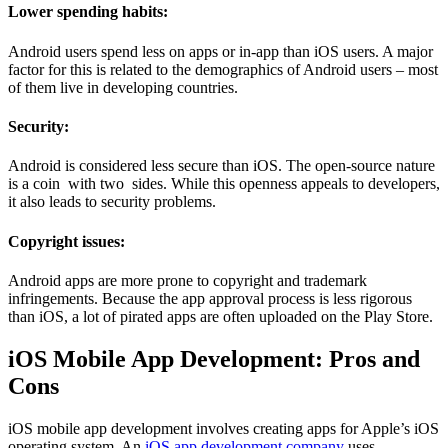
Lower spending habits:
Android users spend less on apps or in-app than iOS users. A major
factor for this is related to the demographics of Android users – most
of them live in developing countries.
Security:
Android is considered less secure than iOS. The open-source nature
is a coin with two sides. While this openness appeals to developers,
it also leads to security problems.
Copyright issues:
Android apps are more prone to copyright and trademark
infringements. Because the app approval process is less rigorous
than iOS, a lot of pirated apps are often uploaded on the Play Store.
iOS Mobile App Development: Pros and
Cons
iOS mobile app development involves creating apps for Apple’s iOS
operating system. An
iOS app development company
uses