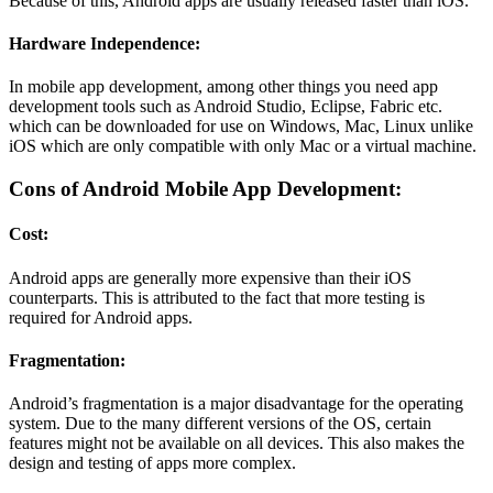
Because of this, Android apps are usually released faster than iOS.
Hardware Independence:
In mobile app development, among other things you need app
development tools such as Android Studio, Eclipse, Fabric etc.
which can be downloaded for use on Windows, Mac, Linux unlike
iOS which are only compatible with only Mac or a virtual machine.
Cons of Android Mobile App Development:
Cost:
Android apps are generally more expensive than their iOS
counterparts. This is attributed to the fact that more testing is
required for Android apps.
Fragmentation:
Android’s fragmentation is a major disadvantage for the operating
system. Due to the many different versions of the OS, certain
features might not be available on all devices. This also makes the
design and testing of apps more complex.