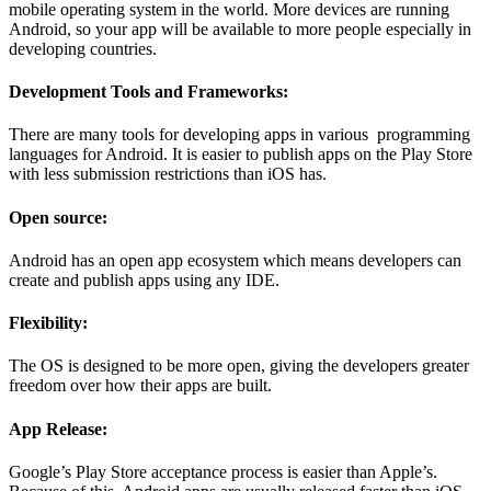
mobile operating system in the world. More devices are running
Android, so your app will be available to more people especially in
developing countries.
Development Tools and Frameworks:
There are many tools for developing apps in various programming
languages for Android. It is easier to publish apps on the Play Store
with less submission restrictions than iOS has.
Open source:
Android has an open app ecosystem which means developers can
create and publish apps using any IDE.
Flexibility:
The OS is designed to be more open, giving the developers greater
freedom over how their apps are built.
App Release:
Google’s Play Store acceptance process is easier than Apple’s.