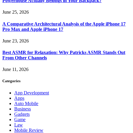
Powerhouse Actually Belongs in Your Backpack?
June 25, 2026
A Comparative Architectural Analysis of the Apple iPhone 17
Pro Max and Apple iPhone 17
June 23, 2026
Best ASMR for Relaxation: Why Patricks ASMR Stands Out
From Other Channels
June 11, 2026
Categories
App Development
Apps
Auto Mobile
Business
Gadgets
Game
Law
Mobile Review