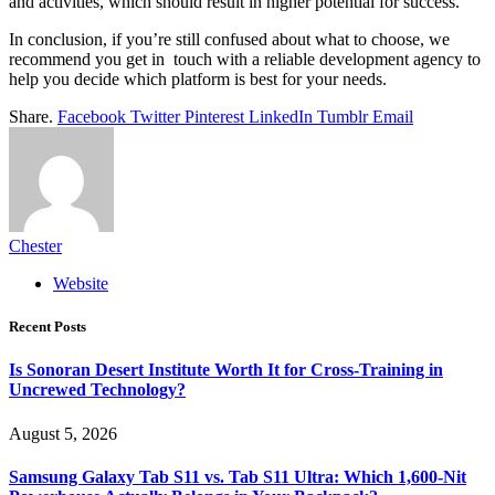
and activities, which should result in higher potential for success.
In conclusion, if you’re still confused about what to choose, we
recommend you get in touch with a reliable development agency to
help you decide which platform is best for your needs.
Share.
Facebook
Twitter
Pinterest
LinkedIn
Tumblr
Email
Chester
Website
Recent Posts
Is Sonoran Desert Institute Worth It for Cross-Training in
Uncrewed Technology?
August 5, 2026
Samsung Galaxy Tab S11 vs. Tab S11 Ultra: Which 1,600-Nit