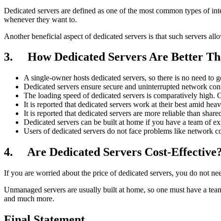
Dedicated servers are defined as one of the most common types of inter
whenever they want to.
Another beneficial aspect of dedicated servers is that such servers al
3. How Dedicated Servers Are Better Th
A single-owner hosts dedicated servers, so there is no need to g
Dedicated servers ensure secure and uninterrupted network conn
The loading speed of dedicated servers is comparatively high. 
It is reported that dedicated servers work at their best amid hea
It is reported that dedicated servers are more reliable than share
Dedicated servers can be built at home if you have a team of ex
Users of dedicated servers do not face problems like network co
4. Are Dedicated Servers Cost-Effective
If you are worried about the price of dedicated servers, you do not n
Unmanaged servers are usually built at home, so one must have a tea
and much more.
Final Statement