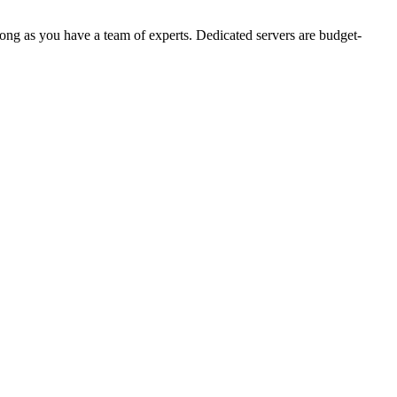
ong as you have a team of experts. Dedicated servers are budget-