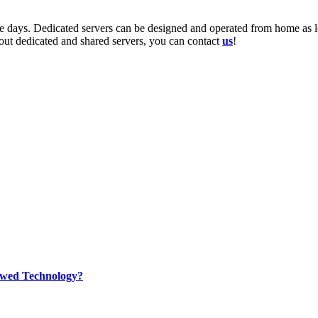
se days. Dedicated servers can be designed and operated from home as l
bout dedicated and shared servers, you can contact
us
!
rewed Technology?