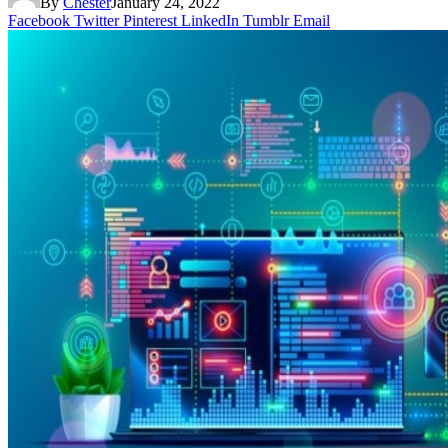
By
Chester
January 24, 2022
Facebook
Twitter
Pinterest
LinkedIn
Tumblr
Email