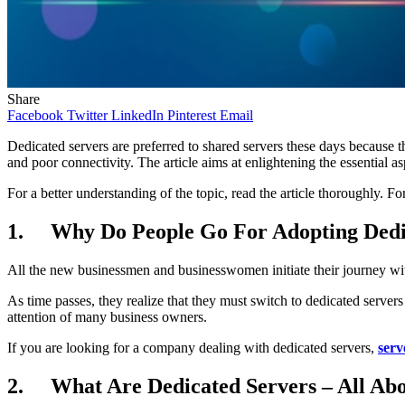
Share
Facebook
Twitter
LinkedIn
Pinterest
Email
Dedicated servers are preferred to shared servers these days because the
and poor connectivity. The article aims at enlightening the essential as
For a better understanding of the topic, read the article thoroughly. Fo
1. Why Do People Go For Adopting Dedi
All the new businessmen and businesswomen initiate their journey wit
As time passes, they realize that they must switch to dedicated servers 
attention of many business owners.
If you are looking for a company dealing with dedicated servers,
serv
2. What Are Dedicated Servers – All Ab