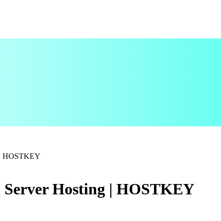
ng | HOSTKEY
d Server Hosting | HOSTKEY