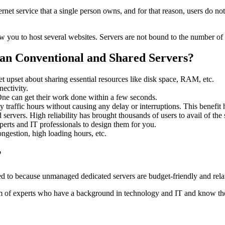
net service that a single person owns, and for that reason, users do no
low you to host several websites. Servers are not bound to the number of
an Conventional and Shared Servers?
et upset about sharing essential resources like disk space, RAM, etc.
ectivity.
One can get their work done within a few seconds.
vy traffic hours without causing any delay or interruptions. This benefit
d servers. High reliability has brought thousands of users to avail of the 
perts and IT professionals to design them for you.
ngestion, high loading hours, etc.
?
eed to because unmanaged dedicated servers are budget-friendly and rel
m of experts who have a background in technology and IT and know the 