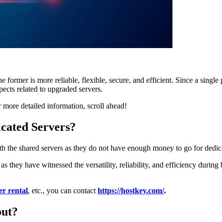
 former is more reliable, flexible, secure, and efficient. Since a single
pects related to upgraded servers.
r more detailed information, scroll ahead!
cated Servers?
h the shared servers as they do not have enough money to go for dedica
as they have witnessed the versatility, reliability, and efficiency durin
er rental
, etc., you can contact
https://hostkey.com/
.
out?