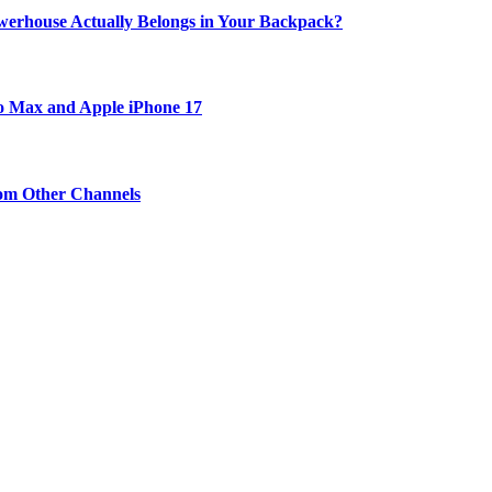
werhouse Actually Belongs in Your Backpack?
ro Max and Apple iPhone 17
om Other Channels