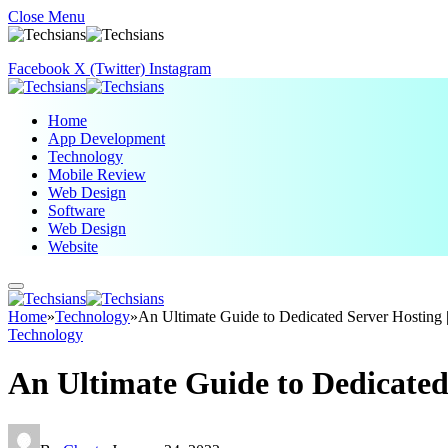
Close Menu
Facebook
X (Twitter)
Instagram
Home
App Development
Technology
Mobile Review
Web Design
Software
Web Design
Website
Home
»
Technology
»
An Ultimate Guide to Dedicated Server Hosti
Technology
An Ultimate Guide to Dedicate