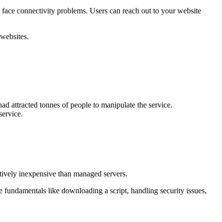
t face connectivity problems. Users can reach out to your website
 websites.
 had attracted tonnes of people to manipulate the service.
service.
atively inexpensive than managed servers.
fundamentals like downloading a script, handling security issues,