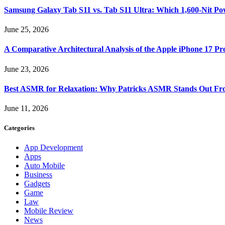
Samsung Galaxy Tab S11 vs. Tab S11 Ultra: Which 1,600-Nit Po
June 25, 2026
A Comparative Architectural Analysis of the Apple iPhone 17 P
June 23, 2026
Best ASMR for Relaxation: Why Patricks ASMR Stands Out Fr
June 11, 2026
Categories
App Development
Apps
Auto Mobile
Business
Gadgets
Game
Law
Mobile Review
News