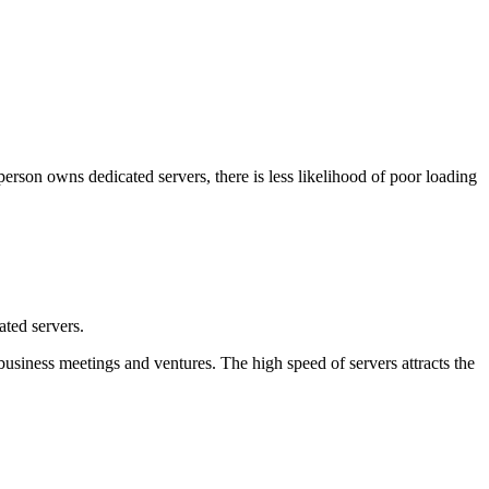
 person owns dedicated servers, there is less likelihood of poor loading
ted servers.
g business meetings and ventures. The high speed of servers attracts the