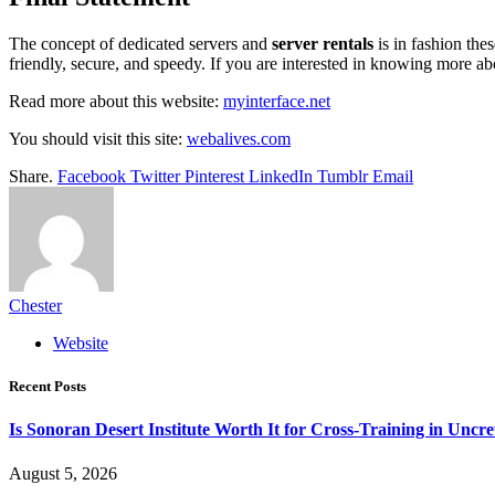
The concept of dedicated servers and
server rentals
is in fashion the
friendly, secure, and speedy. If you are interested in knowing more a
Read more about this website:
myinterface.net
You should visit this site:
webalives.com
Share.
Facebook
Twitter
Pinterest
LinkedIn
Tumblr
Email
Chester
Website
Recent Posts
Is Sonoran Desert Institute Worth It for Cross-Training in Unc
August 5, 2026