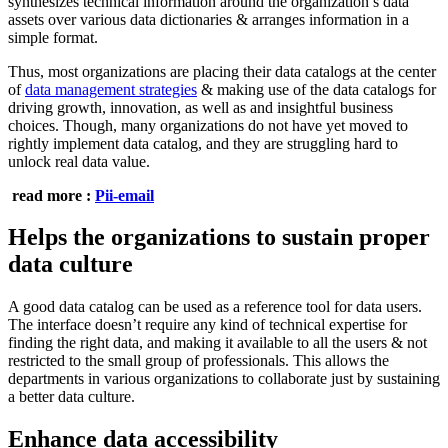
synthesizes technical information around the organization’s data
assets over various data dictionaries & arranges information in a
simple format.
Thus, most organizations are placing their data catalogs at the center
of
data management strategies
& making use of the data catalogs for
driving growth, innovation, as well as and insightful business
choices. Though, many organizations do not have yet moved to
rightly implement data catalog, and they are struggling hard to
unlock real data value.
read more :
Pii-email
Helps the organizations to sustain proper
data culture
A good data catalog can be used as a reference tool for data users.
The interface doesn’t require any kind of technical expertise for
finding the right data, and making it available to all the users & not
restricted to the small group of professionals. This allows the
departments in various organizations to collaborate just by sustaining
a better data culture.
Enhance data accessibility