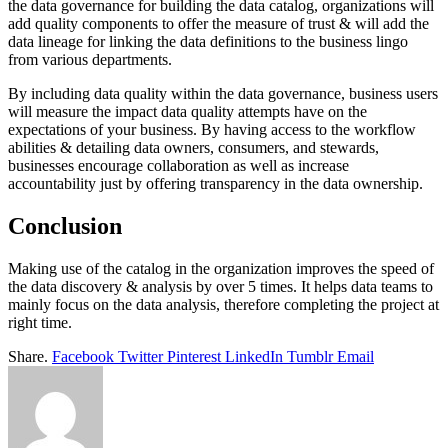
the data governance for building the data catalog, organizations will
add quality components to offer the measure of trust & will add the
data lineage for linking the data definitions to the business lingo
from various departments.
By including data quality within the data governance, business users
will measure the impact data quality attempts have on the
expectations of your business. By having access to the workflow
abilities & detailing data owners, consumers, and stewards,
businesses encourage collaboration as well as increase
accountability just by offering transparency in the data ownership.
Conclusion
Making use of the catalog in the organization improves the speed of
the data discovery & analysis by over 5 times. It helps data teams to
mainly focus on the data analysis, therefore completing the project at
right time.
Share.
Facebook
Twitter
Pinterest
LinkedIn
Tumblr
Email