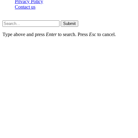
Privacy Policy
Contact us
Techsians.com © © 2026, All Rights Reserved
Submit
Type above and press
Enter
to search. Press
Esc
to cancel.