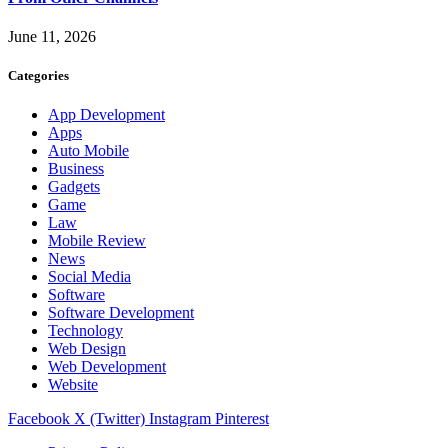
June 11, 2026
Categories
App Development
Apps
Auto Mobile
Business
Gadgets
Game
Law
Mobile Review
News
Social Media
Software
Software Development
Technology
Web Design
Web Development
Website
Facebook
X (Twitter)
Instagram
Pinterest