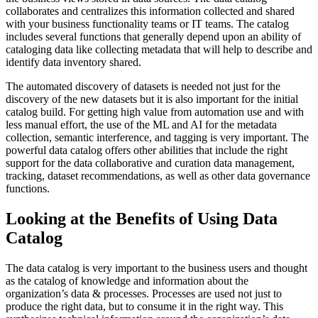
collaborates and centralizes this information collected and shared
with your business functionality teams or IT teams. The catalog
includes several functions that generally depend upon an ability of
cataloging data like collecting metadata that will help to describe and
identify data inventory shared.
The automated discovery of datasets is needed not just for the
discovery of the new datasets but it is also important for the initial
catalog build. For getting high value from automation use and with
less manual effort, the use of the ML and AI for the metadata
collection, semantic interference, and tagging is very important. The
powerful data catalog offers other abilities that include the right
support for the data collaborative and curation data management,
tracking, dataset recommendations, as well as other data governance
functions.
Looking at the Benefits of Using Data
Catalog
The data catalog is very important to the business users and thought
as the catalog of knowledge and information about the
organization’s data & processes. Processes are used not just to
produce the right data, but to consume it in the right way. This