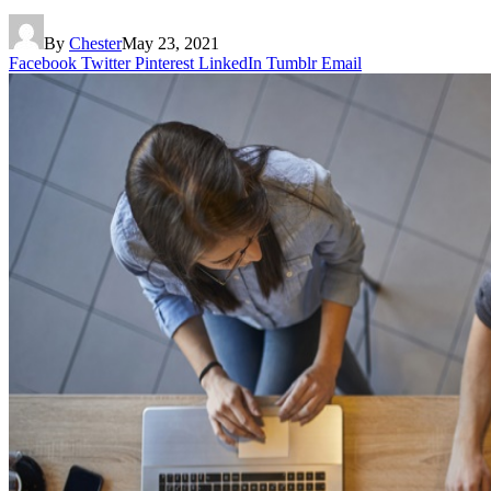
By
Chester
May 23, 2021
Facebook
Twitter
Pinterest
LinkedIn
Tumblr
Email