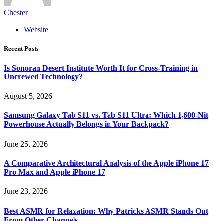
Chester
Website
Recent Posts
Is Sonoran Desert Institute Worth It for Cross-Training in
Uncrewed Technology?
August 5, 2026
Samsung Galaxy Tab S11 vs. Tab S11 Ultra: Which 1,600-Nit
Powerhouse Actually Belongs in Your Backpack?
June 25, 2026
A Comparative Architectural Analysis of the Apple iPhone 17
Pro Max and Apple iPhone 17
June 23, 2026
Best ASMR for Relaxation: Why Patricks ASMR Stands Out
From Other Channels