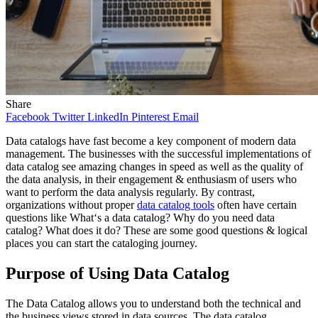
Share
Facebook
Twitter
LinkedIn
Pinterest
Email
Data catalogs have fast become a key component of modern data
management. The businesses with the successful implementations of
data catalog see amazing changes in speed as well as the quality of
the data analysis, in their engagement & enthusiasm of users who
want to perform the data analysis regularly. By contrast,
organizations without proper
data catalog tools
often have certain
questions like What‘s a data catalog? Why do you need data
catalog? What does it do? These are some good questions & logical
places you can start the cataloging journey.
Purpose of Using Data Catalog
The Data Catalog allows you to understand both the technical and
the business views stored in data sources. The data catalog