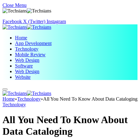
Close Menu
Facebook
X (Twitter)
Instagram
Home
App Development
Technology
Mobile Review
Web Design
Software
Web Design
Website
Home
»
Technology
»
All You Need To Know About Data Cataloging
Technology
All You Need To Know About
Data Cataloging