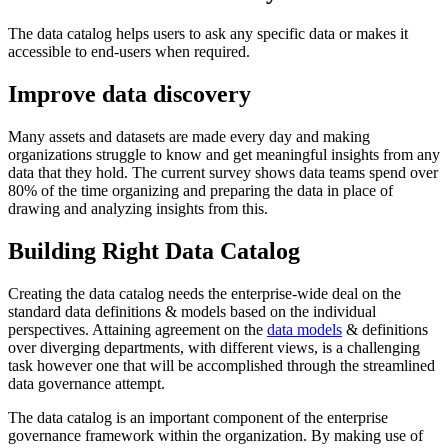
The data catalog helps users to ask any specific data or makes it
accessible to end-users when required.
Improve data discovery
Many assets and datasets are made every day and making
organizations struggle to know and get meaningful insights from any
data that they hold. The current survey shows data teams spend over
80% of the time organizing and preparing the data in place of
drawing and analyzing insights from this.
Building Right Data Catalog
Creating the data catalog needs the enterprise-wide deal on the
standard data definitions & models based on the individual
perspectives. Attaining agreement on the
data models
& definitions
over diverging departments, with different views, is a challenging
task however one that will be accomplished through the streamlined
data governance attempt.
The data catalog is an important component of the enterprise
governance framework within the organization. By making use of