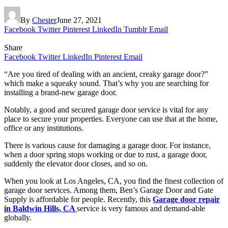
By
Chester
June 27, 2021
Facebook
Twitter
Pinterest
LinkedIn
Tumblr
Email
Share
Facebook
Twitter
LinkedIn
Pinterest
Email
“Are you tired of dealing with an ancient, creaky garage door?”
which make a squeaky sound. That’s why you are searching for
installing a brand-new garage door.
Notably, a good and secured garage door service is vital for any
place to secure your properties. Everyone can use that at the home,
office or any institutions.
There is various cause for damaging a garage door. For instance,
when a door spring stops working or due to rust, a garage door,
suddenly the elevator door closes, and so on.
When you look at Los Angeles, CA, you find the finest collection of
garage door services. Among them, Ben’s Garage Door and Gate
Supply is affordable for people. Recently, this
Garage door repair
in Baldwin Hills, CA
service is very famous and demand-able
globally.