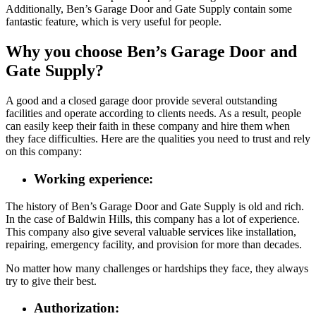
Additionally, Ben’s Garage Door and Gate Supply contain some
fantastic feature, which is very useful for people.
Why you choose Ben’s Garage Door and
Gate Supply?
A good and a closed garage door provide several outstanding
facilities and operate according to clients needs. As a result, people
can easily keep their faith in these company and hire them when
they face difficulties. Here are the qualities you need to trust and rely
on this company:
Working experience:
The history of Ben’s Garage Door and Gate Supply is old and rich.
In the case of Baldwin Hills, this company has a lot of experience.
This company also give several valuable services like installation,
repairing, emergency facility, and provision for more than decades.
No matter how many challenges or hardships they face, they always
try to give their best.
Authorization: