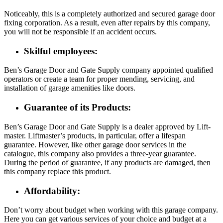
Noticeably, this is a completely authorized and secured garage door
fixing corporation. As a result, even after repairs by this company,
you will not be responsible if an accident occurs.
Skilful employees:
Ben’s Garage Door and Gate Supply company appointed qualified
operators or create a team for proper mending, servicing, and
installation of garage amenities like doors.
Guarantee of its Products:
Ben’s Garage Door and Gate Supply is a dealer approved by Lift-
master. Liftmaster’s products, in particular, offer a lifespan
guarantee. However, like other garage door services in the
catalogue, this company also provides a three-year guarantee.
During the period of guarantee, if any products are damaged, then
this company replace this product.
Affordability:
Don’t worry about budget when working with this garage company.
Here you can get various services of your choice and budget at a