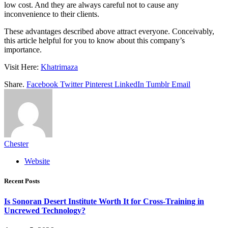
low cost. And they are always careful not to cause any
inconvenience to their clients.
These advantages described above attract everyone. Conceivably,
this article helpful for you to know about this company’s
importance.
Visit Here:
Khatrimaza
Share.
Facebook
Twitter
Pinterest
LinkedIn
Tumblr
Email
Chester
Website
Recent Posts
Is Sonoran Desert Institute Worth It for Cross-Training in
Uncrewed Technology?