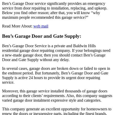
Ben’s Garage Door service significantly provides an emergency
service from door repairing to installation, replacing, and upkeep.
Below you find other reason; after that, you will know “why
maximum people recommended this garage service?”
Read More About:
web mail
Ben’s Garage Door and Gate Supply:
Ben’s Garage Door Service is a private and Baldwin Hills
residential garage door repairing company. If your belongings need
a new-made garage door, then you should contact Ben’s Garage
Door and Gate Supply without any delay.
In several cases, garage doors are broken down or failed to open in
the endmost period. But fortunately, Ben’s Garage Door and Gate
Supply is active 24 hours to provide its urgent door repairing
service.
Moreover, this garage service installed thousands of garage doors
according to their clients’ requirements. Also, this company suggests
varied garage door instalment expressive style and categories.
This company generate an excellent opportunity for homeowners to
renew the doors or inexpensive parts, including the finest brands.