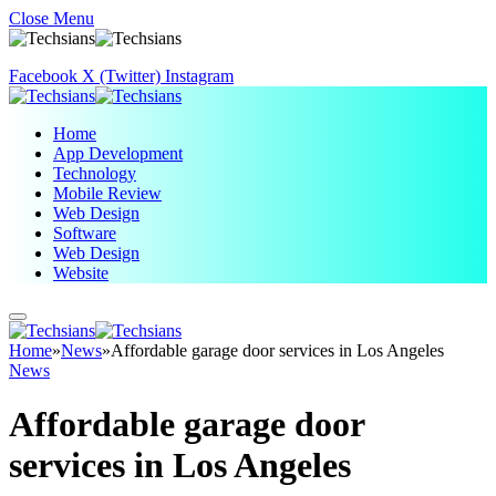
Close Menu
Facebook
X (Twitter)
Instagram
Home
App Development
Technology
Mobile Review
Web Design
Software
Web Design
Website
Home
»
News
»
Affordable garage door services in Los Angeles
News
Affordable garage door
services in Los Angeles