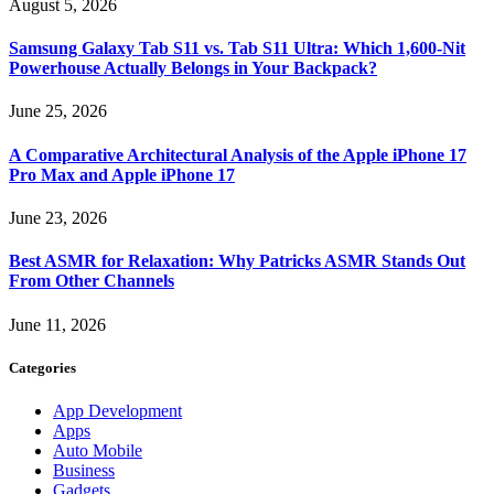
August 5, 2026
Samsung Galaxy Tab S11 vs. Tab S11 Ultra: Which 1,600-Nit
Powerhouse Actually Belongs in Your Backpack?
June 25, 2026
A Comparative Architectural Analysis of the Apple iPhone 17
Pro Max and Apple iPhone 17
June 23, 2026
Best ASMR for Relaxation: Why Patricks ASMR Stands Out
From Other Channels
June 11, 2026
Categories
App Development
Apps
Auto Mobile
Business
Gadgets