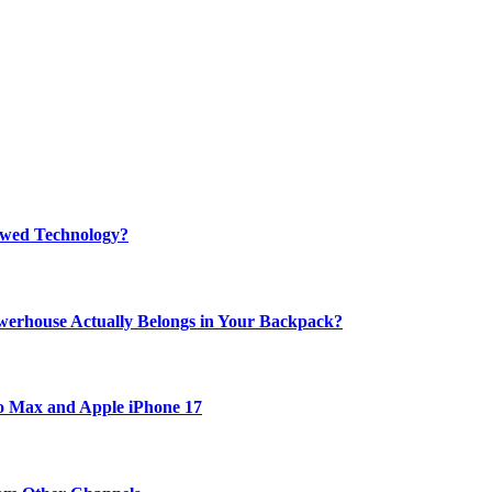
rewed Technology?
werhouse Actually Belongs in Your Backpack?
ro Max and Apple iPhone 17