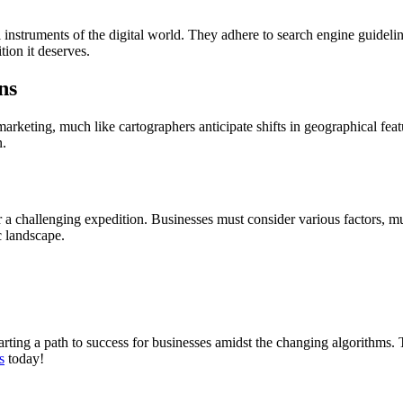
nstruments of the digital world. They adhere to search engine guidelines
tion it deserves.
ns
arketing, much like cartographers anticipate shifts in geographical fea
n.
 a challenging expedition. Businesses must consider various factors, mu
c landscape.
rting a path to success for businesses amidst the changing algorithms. 
s
today!