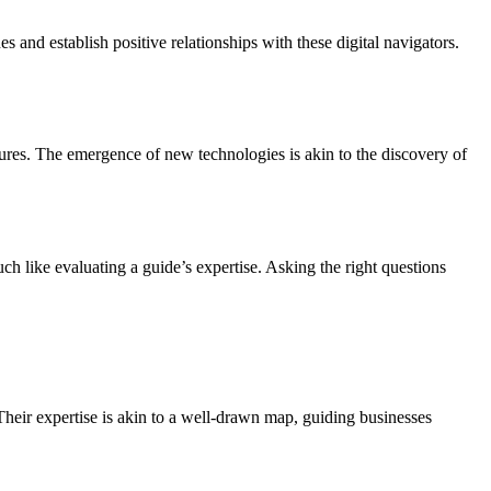
 and establish positive relationships with these digital navigators.
tures. The emergence of new technologies is akin to the discovery of
ch like evaluating a guide’s expertise. Asking the right questions
Their expertise is akin to a well-drawn map, guiding businesses