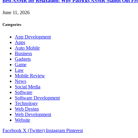
Best ASMR for Relaxation: Why Patricks ASMR Stands Out Fr
June 11, 2026
Categories
App Development
Apps
Auto Mobile
Business
Gadgets
Game
Law
Mobile Review
News
Social Media
Software
Software Development
Technology
Web Design
Web Development
Website
Facebook
X (Twitter)
Instagram
Pinterest