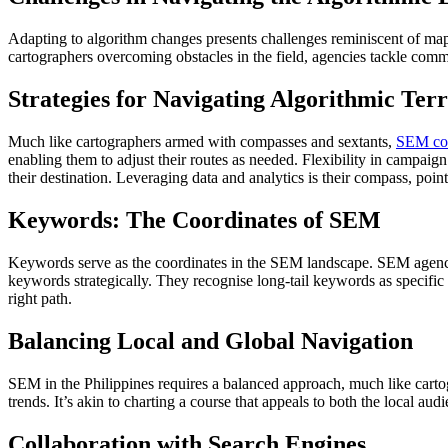
Adapting to algorithm changes presents challenges reminiscent of ma
cartographers overcoming obstacles in the field, agencies tackle com
Strategies for Navigating Algorithmic Ter
Much like cartographers armed with compasses and sextants,
SEM com
enabling them to adjust their routes as needed. Flexibility in campaig
their destination. Leveraging data and analytics is their compass, poin
Keywords: The Coordinates of SEM
Keywords serve as the coordinates in the SEM landscape. SEM agencies 
keywords strategically. They recognise long-tail keywords as specific
right path.
Balancing Local and Global Navigation
SEM in the Philippines requires a balanced approach, much like cartogr
trends. It’s akin to charting a course that appeals to both the local au
Collaboration with Search Engines