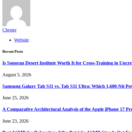
Chester
Website
Recent Posts
Is Sonoran Desert Institute Worth It for Cross-Training in Unc
August 5, 2026
Samsung Galaxy Tab S11 vs. Tab S11 Ultra: Which 1,600-Nit Po
June 25, 2026
A Comparative Architectural Analysis of the Apple iPhone 17 P
June 23, 2026