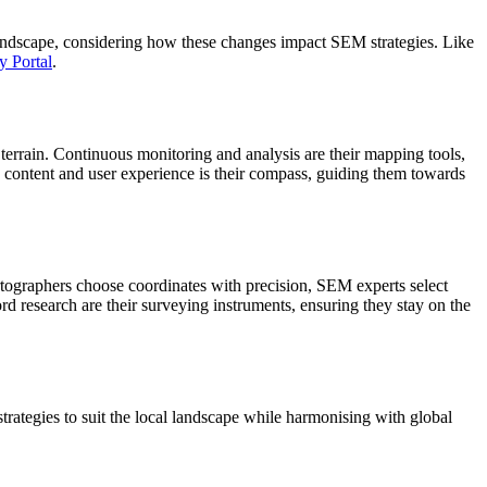
landscape, considering how these changes impact SEM strategies. Like
y Portal
.
 terrain. Continuous monitoring and analysis are their mapping tools,
ty content and user experience is their compass, guiding them towards
rtographers choose coordinates with precision, SEM experts select
d research are their surveying instruments, ensuring they stay on the
trategies to suit the local landscape while harmonising with global