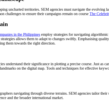
pping uncharted territories. SEM agencies must navigate the evolving 
mon challenges to ensure their campaigns remain on course
The Celebrit
rain
panies in the Philippines
employ strategies for navigating algorithmic
n strategies allows them to adapt to changes swiftly. Emphasising quali
ting them towards the right direction.
understand their significance in plotting a precise course. Just as ca
 landmarks on the digital map. Tools and techniques for effective keywor
aphers navigating through diverse terrains. SEM agencies tailor their s
dience and the broader international market.