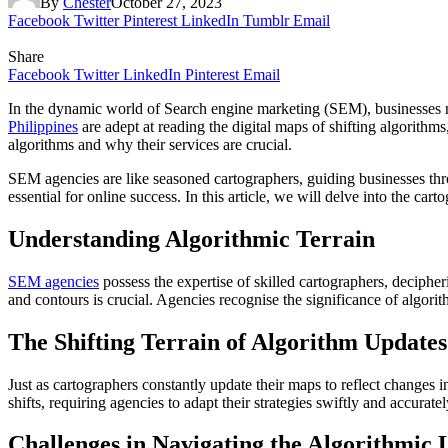
By
Chester
October 27, 2023
Facebook
Twitter
Pinterest
LinkedIn
Tumblr
Email
Share
Facebook
Twitter
LinkedIn
Pinterest
Email
In the dynamic world of Search engine marketing (SEM), businesses mu
Philippines
are adept at reading the digital maps of shifting algorithms
algorithms and why their services are crucial.
SEM agencies are like seasoned cartographers, guiding businesses throu
essential for online success. In this article, we will delve into the c
Understanding Algorithmic Terrain
SEM agencies
possess the expertise of skilled cartographers, deciph
and contours is crucial. Agencies recognise the significance of algorit
The Shifting Terrain of Algorithm Updates
Just as cartographers constantly update their maps to reflect changes 
shifts, requiring agencies to adapt their strategies swiftly and accuratel
Challenges in Navigating the Algorithmic