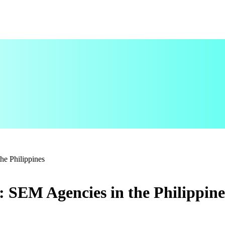
he Philippines
 SEM Agencies in the Philippine