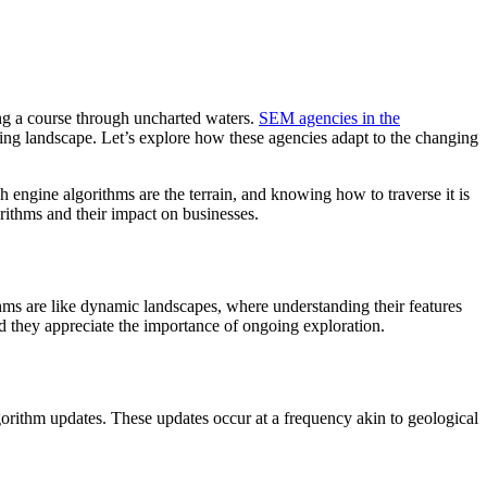
ing a course through uncharted waters.
SEM agencies in the
volving landscape. Let’s explore how these agencies adapt to the changing
 engine algorithms are the terrain, and knowing how to traverse it is
orithms and their impact on businesses.
hms are like dynamic landscapes, where understanding their features
and they appreciate the importance of ongoing exploration.
lgorithm updates. These updates occur at a frequency akin to geological