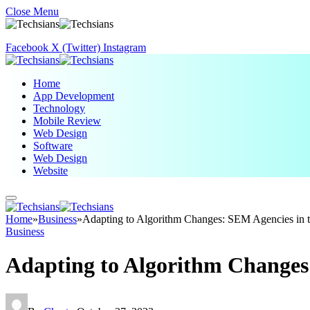
Close Menu
Facebook
X (Twitter)
Instagram
Home
App Development
Technology
Mobile Review
Web Design
Software
Web Design
Website
Home
»
Business
»
Adapting to Algorithm Changes: SEM Agencies in t
Business
Adapting to Algorithm Changes: