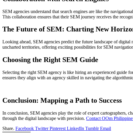
SEM agencies understand that search engines are like the navigational i
This collaboration ensures that their SEM journey receives the recogni
The Future of SEM: Charting New Horizo
Looking ahead, SEM agencies predict the future landscape of digital m
uncharted territories, offering exciting possibilities for SEM navigatio
Choosing the Right SEM Guide
Selecting the right SEM agency is like hiring an experienced guide for
ensures they align with an agency skilled in navigating the algorithmi
Conclusion: Mapping a Path to Success
In conclusion, SEM agencies play the role of expert cartographers, cha
through the digital landscape with precision.
Contact OOm Philippine
Share.
Facebook
Twitter
Pinterest
LinkedIn
Tumblr
Email