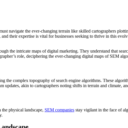
st navigate the ever-changing terrain like skilled cartographers plott
, and their expertise is vital for businesses seeking to thrive in this e
gh the intricate maps of digital marketing. They understand that search
artographer’s role, deciphering the ever-changing digital maps of SEM alg
ering the complex topography of search engine algorithms. These algorit
hm updates, akin to cartographers noting shifts in terrain and climate, 
in the physical landscape,
SEM companies
stay vigilant in the face of a
y.
 Landscape