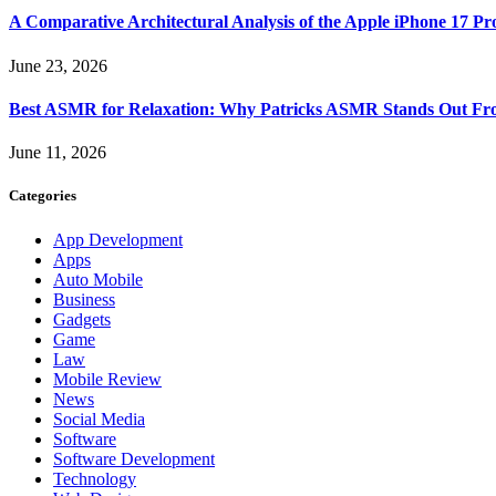
A Comparative Architectural Analysis of the Apple iPhone 17 P
June 23, 2026
Best ASMR for Relaxation: Why Patricks ASMR Stands Out Fr
June 11, 2026
Categories
App Development
Apps
Auto Mobile
Business
Gadgets
Game
Law
Mobile Review
News
Social Media
Software
Software Development
Technology