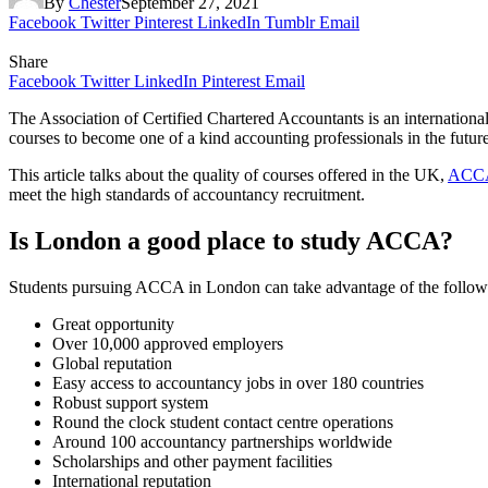
By
Chester
September 27, 2021
Facebook
Twitter
Pinterest
LinkedIn
Tumblr
Email
Share
Facebook
Twitter
LinkedIn
Pinterest
Email
The Association of Certified Chartered Accountants is an internationa
courses to become one of a kind accounting professionals in the future
This article talks about the quality of courses offered in the UK,
ACCA 
meet the high standards of accountancy recruitment.
Is London a good place to study
ACCA
?
Students pursuing ACCA in London can take advantage of the followin
Great opportunity
Over 10,000 approved employers
Global reputation
Easy access to accountancy jobs in over 180 countries
Robust support system
Round the clock student contact centre operations
Around 100 accountancy partnerships worldwide
Scholarships and other payment facilities
International reputation