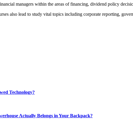
inancial managers within the areas of financing, dividend policy decis
 also lead to study vital topics including corporate reporting, govern
rewed Technology?
werhouse Actually Belongs in Your Backpack?