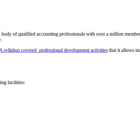
l body of qualified accounting professionals with over a million members
.
syllabus covered professional development activities
that it allows s
g facilities: