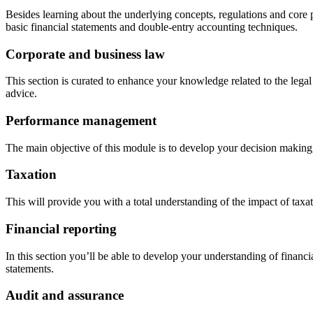
Besides learning about the underlying concepts, regulations and core pri
basic financial statements and double-entry accounting techniques.
Corporate and business law
This section is curated to enhance your knowledge related to the legal 
advice.
Performance management
The main objective of this module is to develop your decision making
Taxation
This will provide you with a total understanding of the impact of taxa
Financial reporting
In this section you’ll be able to develop your understanding of financ
statements.
Audit and assurance