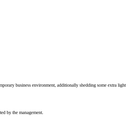
emporary business environment, additionally shedding some extra light
ucted by the management.