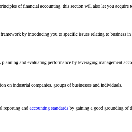
nciples of financial accounting, this section will also let you acquire t
framework by introducing you to specific issues relating to business in ge
, planning and evaluating performance by leveraging management accoun
tion on industrial companies, groups of businesses and individuals.
ial reporting and
accounting standards
by gaining a good grounding of the