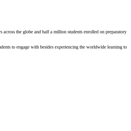
 across the globe and half a million students enrolled on preparatory
tudents to engage with besides experiencing the worldwide learning to