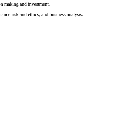
ion making and investment.
ance risk and ethics, and business analysis.