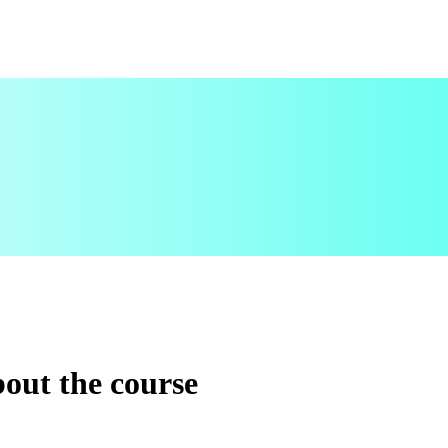
out the course