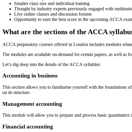
Smaller class size and individual training
Thought by industry experts previously engaged with multinati
Live online classes and discussion forums
Opportunity to earn the best score in the upcoming ACCA exa
What are the sections of the
ACCA
syllabu
ACCA preparatory courses offered in London includes modules related t
The modules are available on-demand for certain papers, as well as f
Let’s dig deep into the details of the ACCA syllables:
Accounting in business
This section allows you to familiarise yourself with the foundations 
on its structure.
Management accounting
This module will allow you to prepare and process basic quantitative
Financial accounting