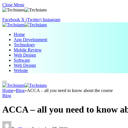
Close Menu
Facebook
X (Twitter)
Instagram
Home
App Development
Technology
Mobile Review
Web Design
Software
Web Design
Website
Home
»
Blog
»
ACCA – all you need to know about the course
Blog
ACCA – all you need to know ab