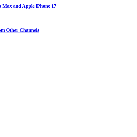
ro Max and Apple iPhone 17
om Other Channels