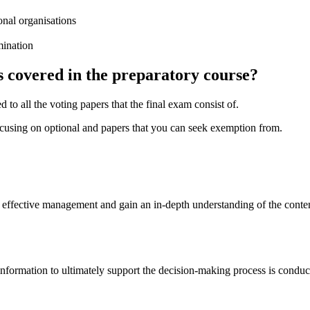
onal organisations
mination
s covered in the preparatory course?
o all the voting papers that the final exam consist of.
ocusing on optional and papers that you can seek exemption from.
of effective management and gain an in-depth understanding of the cont
 information to ultimately support the decision-making process is cond