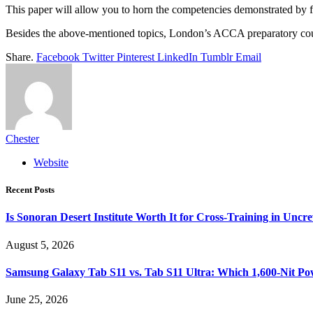
This paper will allow you to horn the competencies demonstrated by f
Besides the above-mentioned topics, London’s ACCA preparatory courses
Share.
Facebook
Twitter
Pinterest
LinkedIn
Tumblr
Email
Chester
Website
Recent Posts
Is Sonoran Desert Institute Worth It for Cross-Training in Unc
August 5, 2026
Samsung Galaxy Tab S11 vs. Tab S11 Ultra: Which 1,600-Nit Po
June 25, 2026