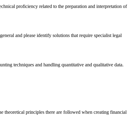
echnical proficiency related to the preparation and interpretation of
neral and please identify solutions that require specialist legal
ting techniques and handling quantitative and qualitative data.
 theoretical principles there are followed when creating financial