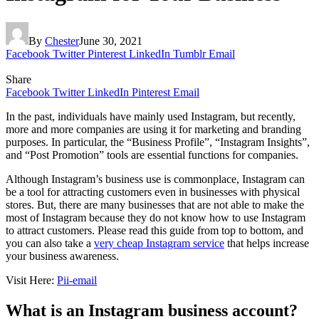
By
Chester
June 30, 2021
Facebook
Twitter
Pinterest
LinkedIn
Tumblr
Email
Share
Facebook
Twitter
LinkedIn
Pinterest
Email
In the past, individuals have mainly used Instagram, but recently,
more and more companies are using it for marketing and branding
purposes. In particular, the “Business Profile”, “Instagram Insights”,
and “Post Promotion” tools are essential functions for companies.
Although Instagram’s business use is commonplace, Instagram can
be a tool for attracting customers even in businesses with physical
stores. But, there are many businesses that are not able to make the
most of Instagram because they do not know how to use Instagram
to attract customers. Please read this guide from top to bottom, and
you can also take a
very cheap Instagram service
that helps increase
your business awareness.
Visit Here:
Pii-email
What is an Instagram business account?