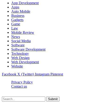
App Development
Apps
Auto Mobile
Business
Gadgets
Game
Law
Mobile Review
News
Social Media
Software
Software Development
Technology
Web Design
Web Development
Website
Facebook
X (Twitter)
Instagram
Pinterest
Privacy Policy
Contact us
Techsians.com © © 2026, All Rights Reserved
Submit