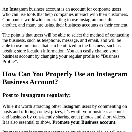
An Instagram business account is an account for corporate users
who can use tools that help companies interact with their customers.
Companies worldwide are starting to use Instagram one after
another, and many are using their business accounts as their content.
The point is that users will be able to select the method of contacting
the business, such as telephone, message, and email, and will be
able to use functions that can be utilized in the business, such as
posting store location information. You can easily change your
business account by changing your regular profile to “Business
Profile”.
How Can You Properly Use an Instagram
Business Account?
Post to Instagram regularly:
While it’s worth attracting other Instagram users by commenting on
posts and offering contest prizes, it’s worth your business account
and business by consistently sharing great photos and short videos.
It is also essential to show.
Promote your Business account: