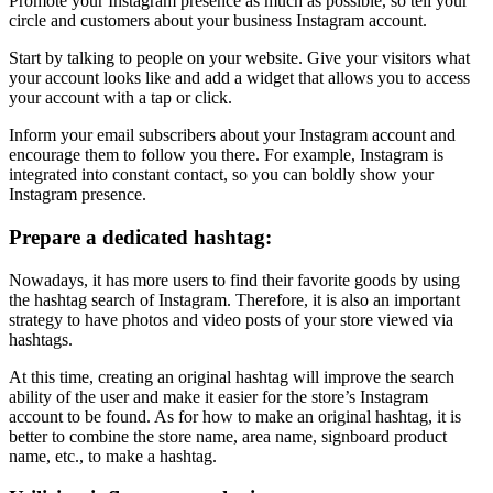
Promote your Instagram presence as much as possible, so tell your
circle and customers about your business Instagram account.
Start by talking to people on your website. Give your visitors what
your account looks like and add a widget that allows you to access
your account with a tap or click.
Inform your email subscribers about your Instagram account and
encourage them to follow you there. For example, Instagram is
integrated into constant contact, so you can boldly show your
Instagram presence.
Prepare a dedicated hashtag:
Nowadays, it has more users to find their favorite goods by using
the hashtag search of Instagram. Therefore, it is also an important
strategy to have photos and video posts of your store viewed via
hashtags.
At this time, creating an original hashtag will improve the search
ability of the user and make it easier for the store’s Instagram
account to be found. As for how to make an original hashtag, it is
better to combine the store name, area name, signboard product
name, etc., to make a hashtag.