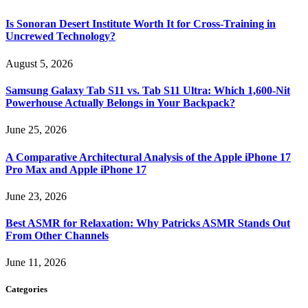
Is Sonoran Desert Institute Worth It for Cross-Training in
Uncrewed Technology?
August 5, 2026
Samsung Galaxy Tab S11 vs. Tab S11 Ultra: Which 1,600-Nit
Powerhouse Actually Belongs in Your Backpack?
June 25, 2026
A Comparative Architectural Analysis of the Apple iPhone 17
Pro Max and Apple iPhone 17
June 23, 2026
Best ASMR for Relaxation: Why Patricks ASMR Stands Out
From Other Channels
June 11, 2026
Categories