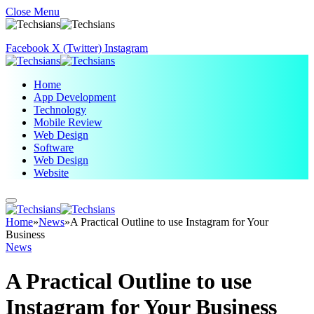
Close Menu
Facebook
X (Twitter)
Instagram
Home
App Development
Technology
Mobile Review
Web Design
Software
Web Design
Website
Home
»
News
»
A Practical Outline to use Instagram for Your
Business
News
A Practical Outline to use
Instagram for Your Business