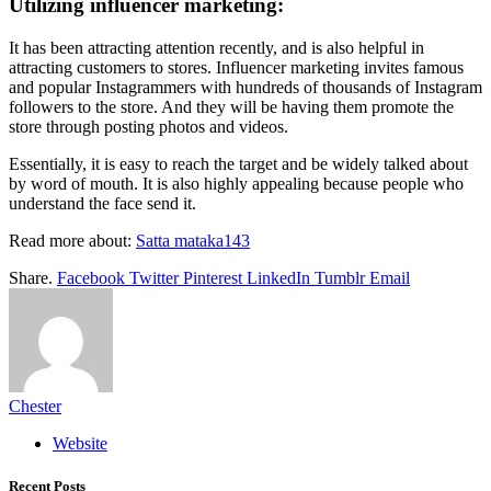
Utilizing influencer marketing:
It has been attracting attention recently, and is also helpful in
attracting customers to stores. Influencer marketing invites famous
and popular Instagrammers with hundreds of thousands of Instagram
followers to the store. And they will be having them promote the
store through posting photos and videos.
Essentially, it is easy to reach the target and be widely talked about
by word of mouth. It is also highly appealing because people who
understand the face send it.
Read more about:
Satta mataka143
Share.
Facebook
Twitter
Pinterest
LinkedIn
Tumblr
Email
Chester
Website
Recent Posts