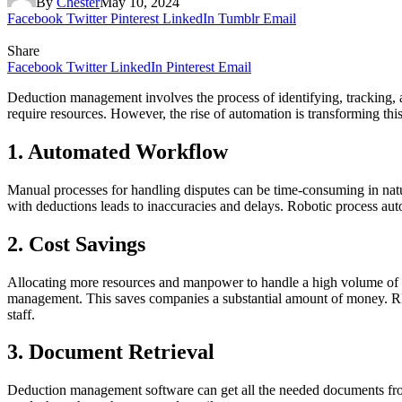
By
Chester
May 10, 2024
Facebook
Twitter
Pinterest
LinkedIn
Tumblr
Email
Share
Facebook
Twitter
LinkedIn
Pinterest
Email
Deduction management involves the process of identifying, tracking, 
require resources. However, the rise of automation is transforming thi
1. Automated Workflow
Manual processes for handling disputes can be time-consuming in na
with deductions leads to inaccuracies and delays. Robotic process aut
2. Cost Savings
Allocating more resources and manpower to handle a high volume of de
management. This saves companies a substantial amount of money. RPA s
staff.
3. Document Retrieval
Deduction management software can get all the needed documents from o