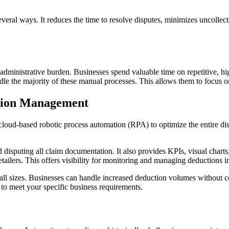
everal ways. It reduces the time to resolve disputes, minimizes uncollect
dministrative burden. Businesses spend valuable time on repetitive, h
le the majority of these manual processes. This allows them to focus on
ction Management
cloud-based robotic process automation (RPA) to optimize the entire 
disputing all claim documentation. It also provides KPIs, visual charts,
tailers. This offers visibility for monitoring and managing deductions i
f all sizes. Businesses can handle increased deduction volumes without 
s to meet your specific business requirements.