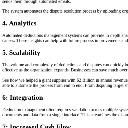
sends them through automated emails.
The system automates the dispute resolution process by uploading organ
4. Analytics
Automated deductions management systems can provide in-depth analyti
causes. These insights can help with future process improvements and
5. Scalability
The volume and complexity of deductions and disputes can quickly bec
effective as the organization expands. Businesses can save much ove
See how we helped a giant supplier with $2 Billion in annual revenue
able to automate the process from end to end. From disputing target s
6: Integration
Deduction management often requires validation across multiple system
documents and data from a single interface. This streamlines the dispu
7: Increased Cash Flow