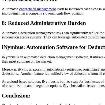
Automated
chargeback management
leads to increased cash flow in s
improvement in a company’s overall cash flow position.
8: Reduced Administrative Burden
Automating deduction management tasks can significantly reduce the a
information across systems. They can leverage automated tools to hand
iNymbus: Automation Software for Dedu
iNymbus is an automated deduction management software. It utilizes 
than most software on the market.
Moreover, iNymbus excels in automatically retrieving, organizing, and 
deductions. Another feature is a unified view of deductions from all re
As a cloud-based solution, iNymbus is built to scale for businesses o
of customization and integration options. iNymbus tailors its solution
Conclusion: