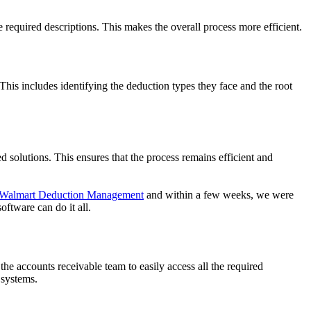
 required descriptions. This makes the overall process more efficient.
is includes identifying the deduction types they face and the root
solutions. This ensures that the process remains efficient and
Walmart Deduction Management
and within a few weeks, we were
ftware can do it all.
he accounts receivable team to easily access all the required
 systems.