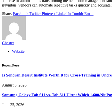
The rise of automation is transforming the deduction management land
iNymbus, vendors can automate repetitive tasks quickly and accurately
Share.
Facebook
Twitter
Pinterest
LinkedIn
Tumblr
Email
Chester
Website
Recent Posts
Is Sonoran Desert Institute Worth It for Cross-Training in Unc
August 5, 2026
Samsung Galaxy Tab S11 vs. Tab S11 Ultra: Which 1,600-Nit Po
June 25, 2026