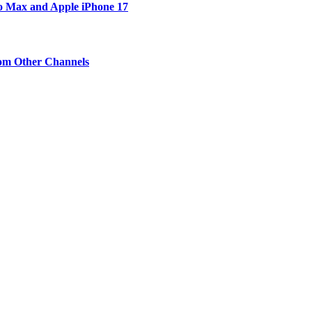
ro Max and Apple iPhone 17
om Other Channels