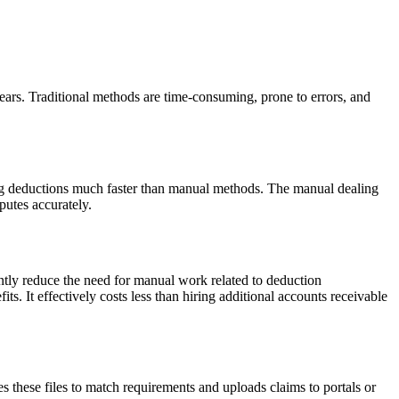
ars. Traditional methods are time-consuming, prone to errors, and
g deductions much faster than manual methods. The manual dealing
putes accurately.
ntly reduce the need for manual work related to deduction
 It effectively costs less than hiring additional accounts receivable
s these files to match requirements and uploads claims to portals or