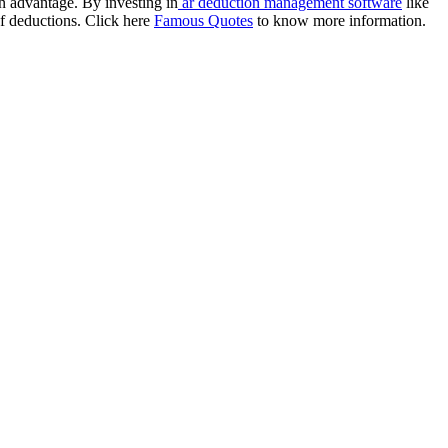
n advantage. By investing in
ar deduction management software
like
of deductions. Click here
Famous Quotes
to know more information.