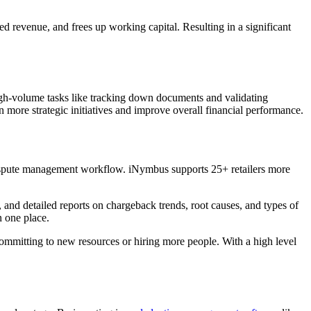
ed revenue, and frees up working capital. Resulting in a significant
igh-volume tasks like tracking down documents and validating
 more strategic initiatives and improve overall financial performance.
dispute management workflow. iNymbus supports 25+ retailers more
 and detailed reports on chargeback trends, root causes, and types of
n one place.
committing to new resources or hiring more people. With a high level