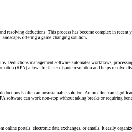
and resolving deductions. This process has become complex in recent ye
s landscape, offering a game-changing solution.
ture. Deductions management software automates workflows, processin
omation (RPA) allows for faster dispute resolution and helps resolve dis
ductions is often an unsustainable solution. Automation can significa
oftware can work non-stop without taking breaks or requiring benefits.
nline portals, electronic data exchanges, or emails. It easily organize