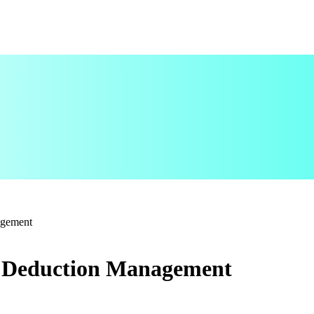
agement
s Deduction Management