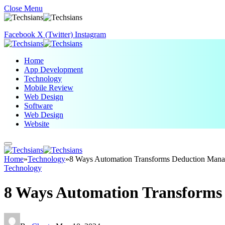
Close Menu
Facebook
X (Twitter)
Instagram
Home
App Development
Technology
Mobile Review
Web Design
Software
Web Design
Website
Home
»
Technology
»
8 Ways Automation Transforms Deduction Man
Technology
8 Ways Automation Transform