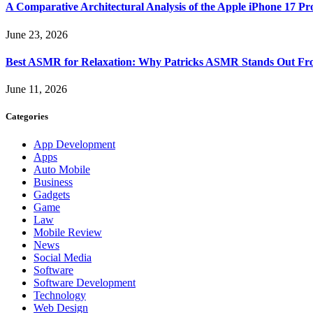
A Comparative Architectural Analysis of the Apple iPhone 17 P
June 23, 2026
Best ASMR for Relaxation: Why Patricks ASMR Stands Out Fr
June 11, 2026
Categories
App Development
Apps
Auto Mobile
Business
Gadgets
Game
Law
Mobile Review
News
Social Media
Software
Software Development
Technology
Web Design