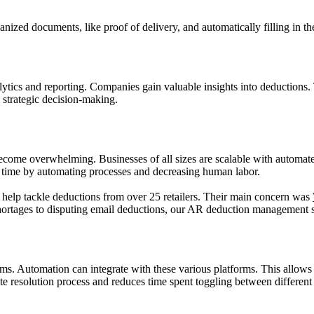
ized documents, like proof of delivery, and automatically filling in the
cs and reporting. Companies gain valuable insights into deductions. Th
 strategic decision-making.
ome overwhelming. Businesses of all sizes are scalable with automated 
r time by automating processes and decreasing human labor.
 help tackle deductions from over 25 retailers. Their main concern was
hortages to disputing email deductions, our AR deduction management so
s. Automation can integrate with these various platforms. This allows t
te resolution process and reduces time spent toggling between different