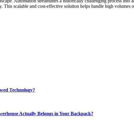
scape. Automation streamlines a historically challenging process into a
. This scalable and cost-effective solution helps handle high volumes 
rewed Technology?
werhouse Actually Belongs in Your Backpack?