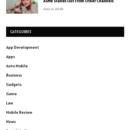
ASMR Stands Out From Other Channels
June 11, 2026
CATEGORIES
App Development
Apps
Auto Mobile
Business
Gadgets
Game
Law
Mobile Review
News