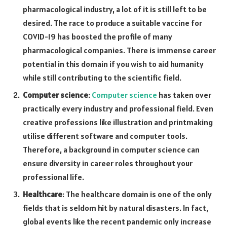
pharmacological industry, a lot of it is still left to be
desired. The race to produce a suitable vaccine for
COVID-19 has boosted the profile of many
pharmacological companies. There is immense career
potential in this domain if you wish to aid humanity
while still contributing to the scientific field.
Computer science
:
Computer science
has taken over
practically every industry and professional field. Even
creative professions like illustration and printmaking
utilise different software and computer tools.
Therefore, a background in computer science can
ensure diversity in career roles throughout your
professional life.
Healthcare
: The healthcare domain is one of the only
fields that is seldom hit by natural disasters. In fact,
global events like the recent pandemic only increase