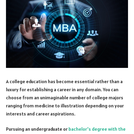
A college education has become essential rather than a
luxury for establishing a career in any domain. You can
choose from an unimaginable number of college majors
ranging from medicine to illustration depending on your
interests and career aspirations.
Pursuing an undergraduate or
bachelor’s degree with the