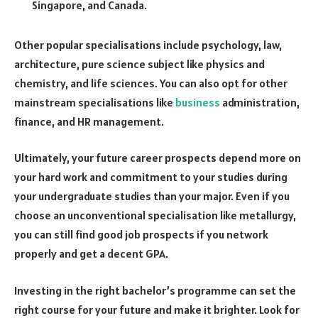
Singapore, and Canada.
Other popular specialisations include psychology, law,
architecture, pure science subject like physics and
chemistry, and life sciences. You can also opt for other
mainstream specialisations like
business
administration,
finance, and HR management.
Ultimately, your future career prospects depend more on
your hard work and commitment to your studies during
your undergraduate studies than your major. Even if you
choose an unconventional specialisation like metallurgy,
you can still find good job prospects if you network
properly and get a decent GPA.
Investing in the right bachelor’s programme can set the
right course for your future and make it brighter. Look for