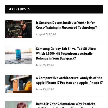
RECENT POSTS
Is Sonoran Desert Institute Worth It for
Cross-Training in Uncrewed Technology?
August 5, 2026
Samsung Galaxy Tab S11 vs. Tab S11 Ultra:
Which 1,600-Nit Powerhouse Actually
Belongs in Your Backpack?
June 25, 2026
A Comparative Architectural Analysis of the
Apple iPhone 17 Pro Max and Apple iPhone 17
June 23, 2026
Best ASMR for Relaxation: Why Patricks