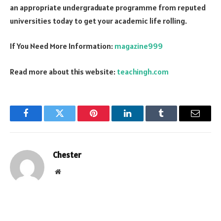
an appropriate undergraduate programme from reputed
universities today to get your academic life rolling.
If You Need More Information:
magazine999
Read more about this website:
teachingh.com
Facebook
Twitter
Pinterest
LinkedIn
Tumblr
Email
Chester
Website