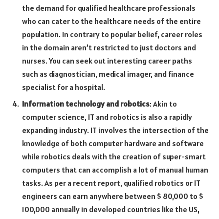
the demand for qualified healthcare professionals
who can cater to the healthcare needs of the entire
population. In contrary to popular belief, career roles
in the domain aren’t restricted to just doctors and
nurses. You can seek out interesting career paths
such as diagnostician, medical imager, and finance
specialist for a hospital.
Information technology and robotics
: Akin to
computer science, IT and robotics is also a rapidly
expanding industry. IT involves the intersection of the
knowledge of both computer hardware and software
while robotics deals with the creation of super-smart
computers that can accomplish a lot of manual human
tasks. As per a recent report, qualified robotics or IT
engineers can earn anywhere between $ 80,000 to $
100,000 annually in developed countries like the US,