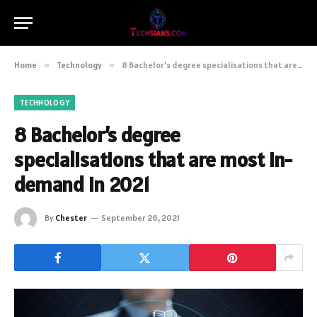
Home
»
Technology
»
8 Bachelor’s degree specialisations that are most in-demand in 2021
TECHNOLOGY
8 Bachelor’s degree
specialisations that are most in-
demand in 2021
By
Chester
September 26, 2021