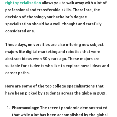
right specialisation
allows you to walk away with a lot of
professional and transferable skills. Therefore, the
decision of choosing your bachelor’s degree
specialisation should be a well-thought and carefully
considered one.
These days, universities are also offering new subject
majors like digital marketing and robotics that were
abstract ideas even 30 years ago. These majors are
suitable for students who like to explore novel ideas and
career paths.
Here are some of the top college specialisations that
have been picked by students across the globe in 2021.
Pharmacology
: The recent pandemic demonstrated
that while a lot has been accomplished by the global