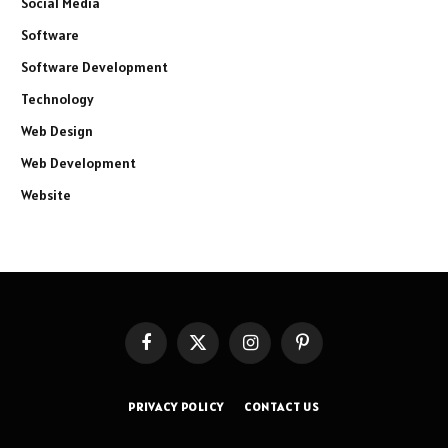
Social Media
Software
Software Development
Technology
Web Design
Web Development
Website
Facebook
X
Instagram
Pinterest
(Twitter)
PRIVACY POLICY
CONTACT US