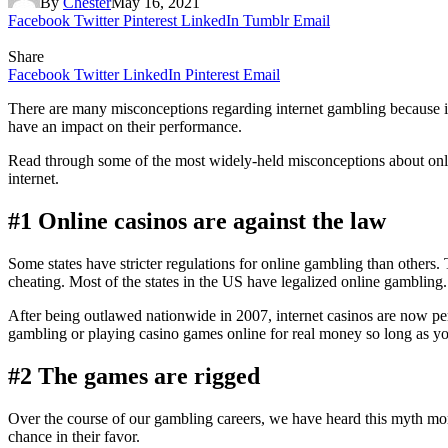
By
Chester
May 16, 2021
Facebook
Twitter
Pinterest
LinkedIn
Tumblr
Email
Share
Facebook
Twitter
LinkedIn
Pinterest
Email
There are many misconceptions regarding internet gambling because it 
have an impact on their performance.
Read through some of the most widely-held misconceptions about onli
internet.
#1 Online casinos are against the law
Some states have stricter regulations for online gambling than others. 
cheating. Most of the states in the US have legalized online gambling.
After being outlawed nationwide in 2007, internet casinos are now perm
gambling or playing casino games online for real money so long as you
#2 The games are rigged
Over the course of our gambling careers, we have heard this myth mor
chance in their favor.