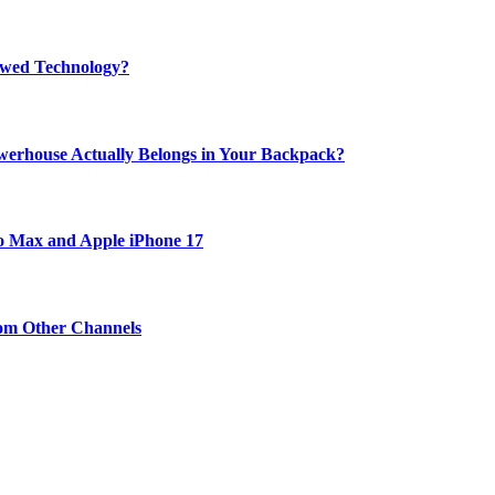
rewed Technology?
werhouse Actually Belongs in Your Backpack?
ro Max and Apple iPhone 17
om Other Channels