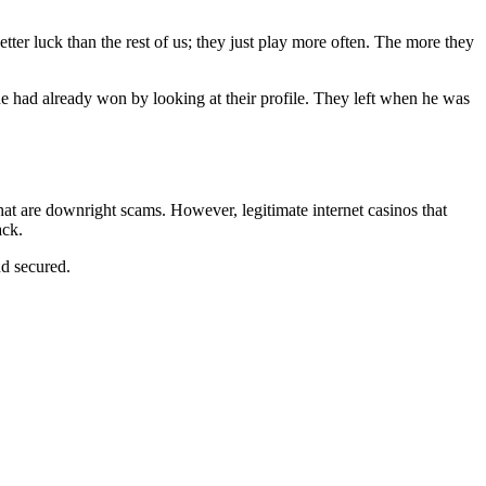
tter luck than the rest of us; they just play more often. The more they
he had already won by looking at their profile. They left when he was
that are downright scams. However, legitimate internet casinos that
ack.
nd secured.