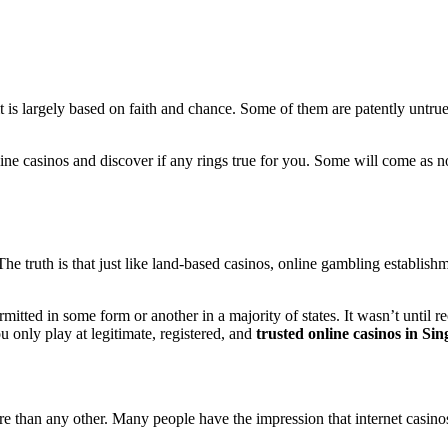
is largely based on faith and chance. Some of them are patently untrue,
ne casinos and discover if any rings true for you. Some will come as 
The truth is that just like land-based casinos, online gambling establis
itted in some form or another in a majority of states. It wasn’t until r
 only play at legitimate, registered, and
trusted online casinos in Si
e than any other. Many people have the impression that internet casino