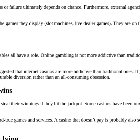
 or failure ultimately depends on chance. Furthermore, external agencies
the games they display (slot machines, live dealer games). They are on t
les all have a role. Online gambling is not more addictive than traditio
gested that internet casinos are more addictive than traditional ones. 
surable diversion rather than an all-consuming obsession.
wins
steal their winnings if they hit the jackpot. Some casinos have been un
d-and-true games and services. A casino that doesn’t pay is probably als
 lying