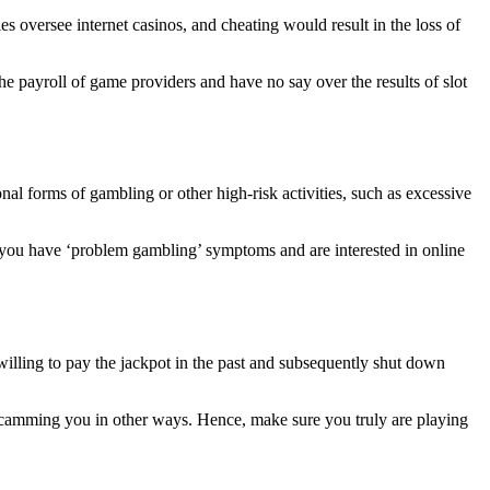
 oversee internet casinos, and cheating would result in the loss of
he payroll of game providers and have no say over the results of slot
nal forms of gambling or other high-risk activities, such as excessive
If you have ‘problem gambling’ symptoms and are interested in online
willing to pay the jackpot in the past and subsequently shut down
o scamming you in other ways. Hence, make sure you truly are playing