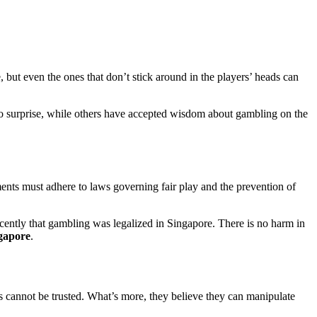
 but even the ones that don’t stick around in the players’ heads can
no surprise, while others have accepted wisdom about gambling on the
hments must adhere to laws governing fair play and the prevention of
ecently that gambling was legalized in Singapore. There is no harm in
ngapore
.
s cannot be trusted. What’s more, they believe they can manipulate