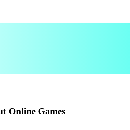
ut Online Games