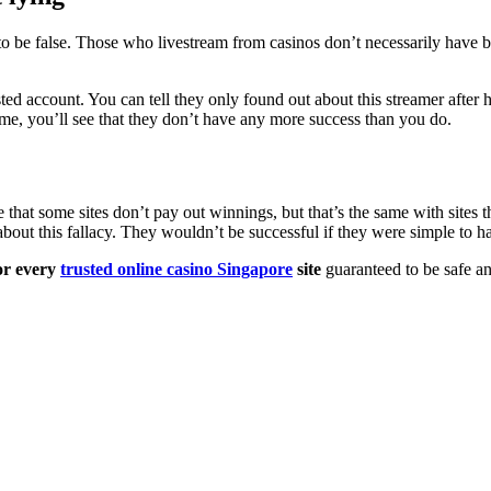
to be false. Those who livestream from casinos don’t necessarily have be
ted account. You can tell they only found out about this streamer after 
me, you’ll see that they don’t have any more success than you do.
e that some sites don’t pay out winnings, but that’s the same with sites 
about this fallacy. They wouldn’t be successful if they were simple to h
or every
trusted online casino Singapore
site
guaranteed to be safe a