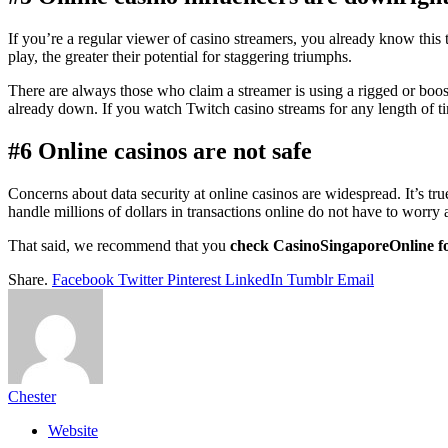
If you’re a regular viewer of casino streamers, you already know this 
play, the greater their potential for staggering triumphs.
There are always those who claim a streamer is using a rigged or boos
already down. If you watch Twitch casino streams for any length of ti
#6 Online casinos are not safe
Concerns about data security at online casinos are widespread. It’s tru
handle millions of dollars in transactions online do not have to worry 
That said, we recommend that you
check CasinoSingaporeOnline f
Share.
Facebook
Twitter
Pinterest
LinkedIn
Tumblr
Email
Chester
Website