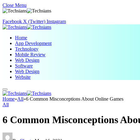
Close Menu
Facebook
X (Twitter)
Instagram
Home
App Development
Technology
Mobile Review
Web Design
Software
Web Design
Website
Home
»
All
»
6 Common Misconceptions About Online Games
All
6 Common Misconceptions Abo