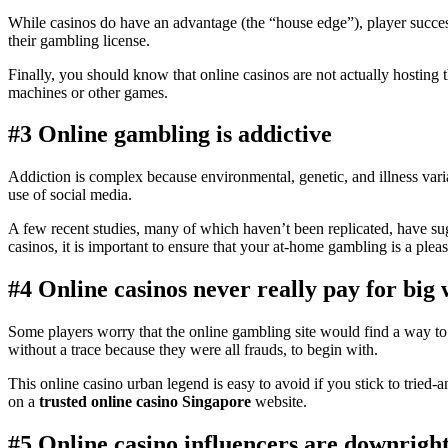
While casinos do have an advantage (the “house edge”), player success
their gambling license.
Finally, you should know that online casinos are not actually hosting 
machines or other games.
#3 Online gambling is addictive
Addiction is complex because environmental, genetic, and illness variab
use of social media.
A few recent studies, many of which haven’t been replicated, have sug
casinos, it is important to ensure that your at-home gambling is a plea
#4 Online casinos never really pay for big 
Some players worry that the online gambling site would find a way to 
without a trace because they were all frauds, to begin with.
This online casino urban legend is easy to avoid if you stick to trie
on a
trusted online casino Singapore
website.
#5 Online casino influencers are downright