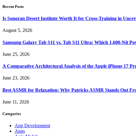
Recent Posts
Is Sonoran Desert Institute Worth It for Cross-Training in Unc
August 5, 2026
Samsung Galaxy Tab S11 vs. Tab S11 Ultra: Which 1,600-Nit Po
June 25, 2026
A Comparative Architectural Analysis of the Apple iPhone 17 P
June 23, 2026
Best ASMR for Relaxation: Why Patricks ASMR Stands Out Fr
June 11, 2026
Categories
App Development
Apps