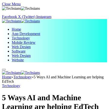
Close Menu
Facebook
X (Twitter)
Instagram
Home
App Development
Technology
Mobile Review
Web Design
Software
Web Design
Website
Home
»
Technology
»
5 Ways AI and Machine Learning are helping
EdTech
Technology
5 Ways AI and Machine
Learning are helping EdTech