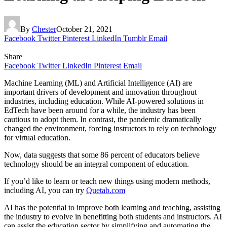
By
Chester
October 21, 2021
Facebook
Twitter
Pinterest
LinkedIn
Tumblr
Email
Share
Facebook
Twitter
LinkedIn
Pinterest
Email
Machine Learning (ML) and Artificial Intelligence (AI) are
important drivers of development and innovation throughout
industries, including education. While AI-powered solutions in
EdTech have been around for a while, the industry has been
cautious to adopt them. In contrast, the pandemic dramatically
changed the environment, forcing instructors to rely on technology
for virtual education.
Now, data suggests that some 86 percent of educators believe
technology should be an integral component of education.
If you’d like to learn or teach new things using modern methods,
including AI, you can try
Quetab.com
AI has the potential to improve both learning and teaching, assisting
the industry to evolve in benefitting both students and instructors. AI
can assist the education sector by simplifying and automating the