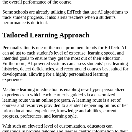
the overall performance of the course.
Some schools are already utilizing EdTech that use AI algorithms to
track student progress. It also alerts teachers when a student’s
performance is deficient.
Tailored Learning Approach
Personalization is one of the most prominent trends for EdTech. AI
can adjust to each student’s level of expertise, learning speed, and
intended goals to ensure they get the most out of their education.
Furthermore, AI-powered systems can assess students’ past learning
histories, detect deficiencies, and recommend courses best suited for
development, allowing for a highly personalized learning
experience.
Machine learning in education is enabling new hyper-personalized
experiences in which each learner is guided via a customized
learning route via an online program. A learning route is a set of
courses and resources provided to a student depending on his or her
prior educational experience, knowledge and abilities, current
progress, preferences, and learning style.
With such an elevated level of customization, educators can
dynamically provide tailored and learner-centric information to their