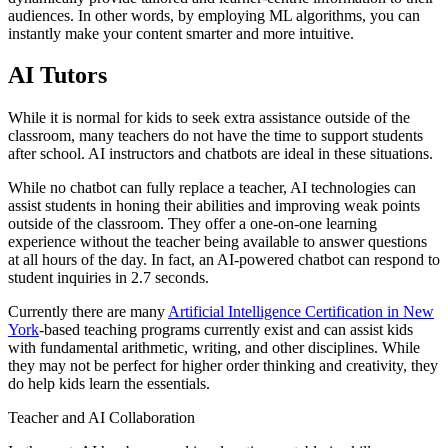
audiences. In other words, by employing ML algorithms, you can
instantly make your content smarter and more intuitive.
AI Tutors
While it is normal for kids to seek extra assistance outside of the
classroom, many teachers do not have the time to support students
after school. AI instructors and chatbots are ideal in these situations.
While no chatbot can fully replace a teacher, AI technologies can
assist students in honing their abilities and improving weak points
outside of the classroom. They offer a one-on-one learning
experience without the teacher being available to answer questions
at all hours of the day. In fact, an AI-powered chatbot can respond to
student inquiries in 2.7 seconds.
Currently there are many
Artificial Intelligence Certification in New
York
-based teaching programs currently exist and can assist kids
with fundamental arithmetic, writing, and other disciplines. While
they may not be perfect for higher order thinking and creativity, they
do help kids learn the essentials.
Teacher and AI Collaboration