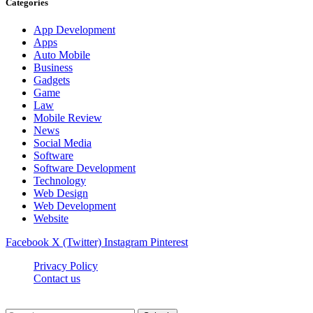
Categories
App Development
Apps
Auto Mobile
Business
Gadgets
Game
Law
Mobile Review
News
Social Media
Software
Software Development
Technology
Web Design
Web Development
Website
Facebook
X (Twitter)
Instagram
Pinterest
Privacy Policy
Contact us
Techsians.com © © 2026, All Rights Reserved