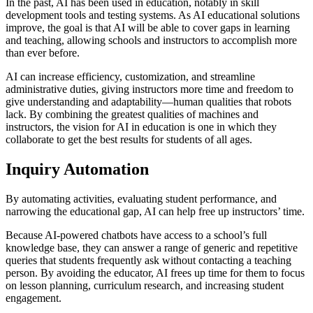
In the past, AI has been used in education, notably in skill
development tools and testing systems. As AI educational solutions
improve, the goal is that AI will be able to cover gaps in learning
and teaching, allowing schools and instructors to accomplish more
than ever before.
AI can increase efficiency, customization, and streamline
administrative duties, giving instructors more time and freedom to
give understanding and adaptability—human qualities that robots
lack. By combining the greatest qualities of machines and
instructors, the vision for AI in education is one in which they
collaborate to get the best results for students of all ages.
Inquiry Automation
By automating activities, evaluating student performance, and
narrowing the educational gap, AI can help free up instructors’ time.
Because AI-powered chatbots have access to a school’s full
knowledge base, they can answer a range of generic and repetitive
queries that students frequently ask without contacting a teaching
person. By avoiding the educator, AI frees up time for them to focus
on lesson planning, curriculum research, and increasing student
engagement.