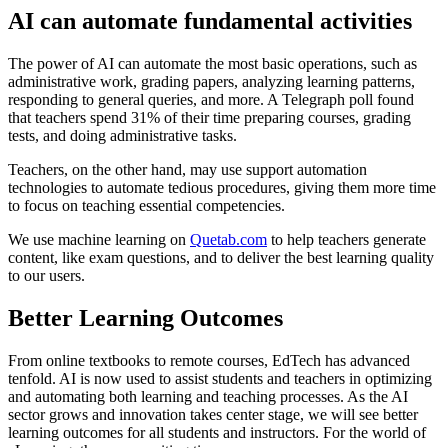
AI can automate fundamental activities
The power of AI can automate the most basic operations, such as
administrative work, grading papers, analyzing learning patterns,
responding to general queries, and more. A Telegraph poll found
that teachers spend 31% of their time preparing courses, grading
tests, and doing administrative tasks.
Teachers, on the other hand, may use support automation
technologies to automate tedious procedures, giving them more time
to focus on teaching essential competencies.
We use machine learning on
Quetab.com
to help teachers generate
content, like exam questions, and to deliver the best learning quality
to our users.
Better Learning Outcomes
From online textbooks to remote courses, EdTech has advanced
tenfold. AI is now used to assist students and teachers in optimizing
and automating both learning and teaching processes. As the AI
sector grows and innovation takes center stage, we will see better
learning outcomes for all students and instructors. For the world of