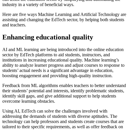
industry in a variety of beneficial ways.
Here are five ways Machine Learning and Artificial Technology are
assisting and changing the EdTech sector, by helping both students
and teachers.
Enhancing educational quality
AI and ML learning are being introduced into the online education
sector by EdTech platforms to aid students, instructors, and
institutions in increasing educational quality. Machine learning’s
ability to analyze learner progress and adjust courses to response to
students’ actual needs is a significant advantage in education,
boosting engagement and providing high-quality instruction.
Feedback from ML algorithms enables teachers to better understand
their students’ potential and interests, identify problematic students,
identify skill gaps, and give additional support to help students
overcome learning obstacles.
Using AI, EdTech can solve the challenges involved with
addressing the demands of students with diverse aptitudes. The
technology can help professors and students create courses that are
tailored to their specific requirements, as well as offer feedback on