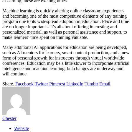
eLearning, these are exciting times.
Machine learning is quickly altering online classroom experiences
and becoming one of the most competitive elements of any training
program due to its widespread adoption in education. Place and time
are no longer important – it’s all about offering interesting and
personalized material, as well as personal assistance and support, to
make learners’ time spent on training valuable.
Many additional AI applications for education are being developed,
such as AI mentors for learners, smart content production, and a new
form of personal growth for instructors through virtual worldwide
conferences. Education may be a little slower to incorporate artificial
intelligence and machine learning, but changes are underway and
will continue.
Share.
Facebook
Twitter
Pinterest
LinkedIn
Tumblr
Email
Chester
Website