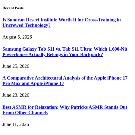
Recent Posts
Is Sonoran Desert Institute Worth It for Cross-Training in
Uncrewed Technology?
August 5, 2026
Samsung Galaxy Tab S11 vs. Tab S11 Ultra: Which 1,600-Nit
Powerhouse Actually Belongs in Your Backpack?
June 25, 2026
A Comparative Architectural Analysis of the Apple iPhone 17
Pro Max and Apple iPhone 17
June 23, 2026
Best ASMR for Relaxation: Why Patricks ASMR Stands Out
From Other Channels
June 11, 2026