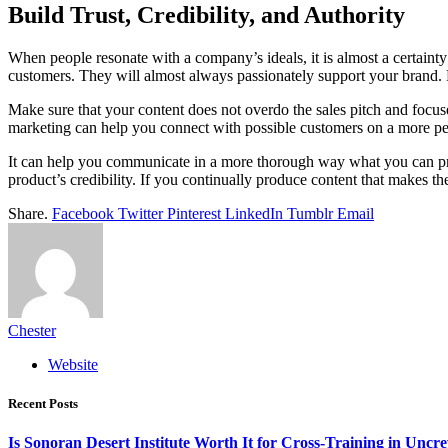
Build Trust, Credibility, and Authority
When people resonate with a company’s ideals, it is almost a certainty t
customers. They will almost always passionately support your brand. 
Make sure that your content does not overdo the sales pitch and focus
marketing can help you connect with possible customers on a more pe
It can help you communicate in a more thorough way what you can pro
product’s credibility. If you continually produce content that makes t
Share.
Facebook
Twitter
Pinterest
LinkedIn
Tumblr
Email
Chester
Website
Recent Posts
Is Sonoran Desert Institute Worth It for Cross-Training in Unc