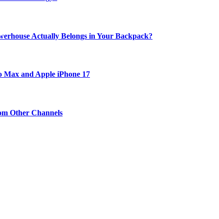
werhouse Actually Belongs in Your Backpack?
ro Max and Apple iPhone 17
om Other Channels