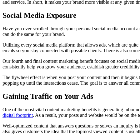
and service. In short, it makes your brand more visible at any given t
Social Media Exposure
Have you ever scrolled through your personal social media account an
can do the same for your brand.
Utilizing every social media platform that allows ads, which are quite
emails so you stay connected with possible clients. There is also some
Our fourth and final content marketing benefit focuses on social media
consistently help you grow your audience, establish greater credibilit
The flywheel effect is when you post your content and then it begins t
popping up until the interactions cease. The goal is to answer all comm
Gaining Traffic on Your Ads
One of the most vital content marketing benefits is generating inbound
digital footprint
. As a result, your posts and website would be on the to
Well-optimized content that answers questions or solves an inquiry is li
also gives customers the idea that the topmost viewed content is usual