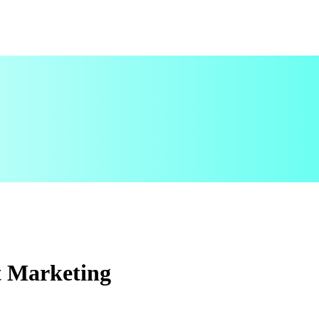
t Marketing