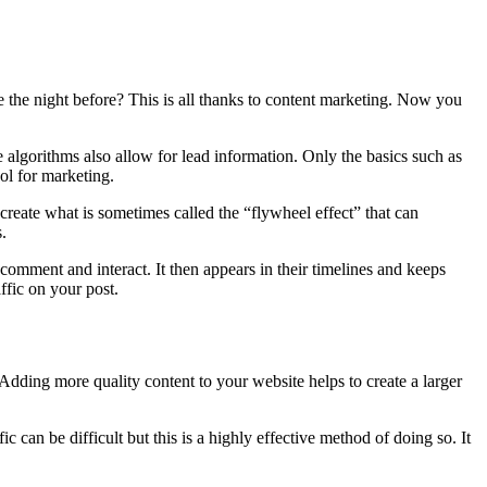
 the night before? This is all thanks to content marketing. Now you
e algorithms also allow for lead information. Only the basics such as
ol for marketing.
create what is sometimes called the “flywheel effect” that can
.
 comment and interact. It then appears in their timelines and keeps
ffic on your post.
Adding more quality content to your website helps to create a larger
c can be difficult but this is a highly effective method of doing so. It