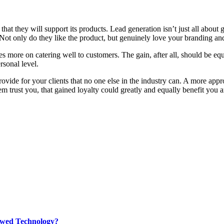
hat they will support its products. Lead generation isn’t just all about g
Not only do they like the product, but genuinely love your branding an
es more on catering well to customers. The gain, after all, should be eq
rsonal level.
vide for your clients that no one else in the industry can. A more ap
hem trust you, that gained loyalty could greatly and equally benefit you
rewed Technology?