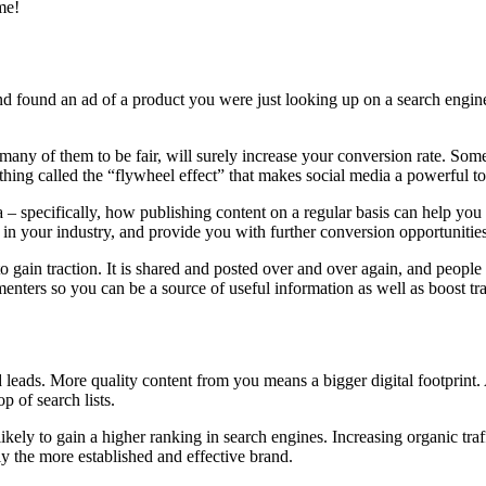
ime!
d found an ad of a product you were just looking up on a search engine
 many of them to be fair, will surely increase your conversion rate. Som
thing called the “flywheel effect” that makes social media a powerful to
 – specifically, how publishing content on a regular basis can help you 
y in your industry, and provide you with further conversion opportunities
o gain traction. It is shared and posted over and over again, and people
enters so you can be a source of useful information as well as boost tra
 leads. More quality content from you means a bigger digital footprint. 
p of search lists.
kely to gain a higher ranking in search engines. Increasing organic traffi
ly the more established and effective brand.