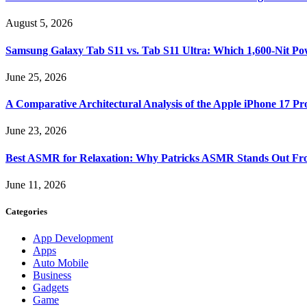
August 5, 2026
Samsung Galaxy Tab S11 vs. Tab S11 Ultra: Which 1,600-Nit Po
June 25, 2026
A Comparative Architectural Analysis of the Apple iPhone 17 P
June 23, 2026
Best ASMR for Relaxation: Why Patricks ASMR Stands Out Fr
June 11, 2026
Categories
App Development
Apps
Auto Mobile
Business
Gadgets
Game