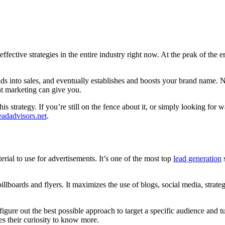
effective strategies in the entire industry right now. At the peak of the
eads into sales, and eventually establishes and boosts your brand name. N
nt marketing can give you.
his strategy. If you’re still on the fence about it, or simply looking fo
eadadvisors.net
.
ial to use for advertisements. It’s one of the most top
lead generation
s
 billboards and flyers. It maximizes the use of blogs, social media, strate
re out the best possible approach to target a specific audience and turn 
s their curiosity to know more.