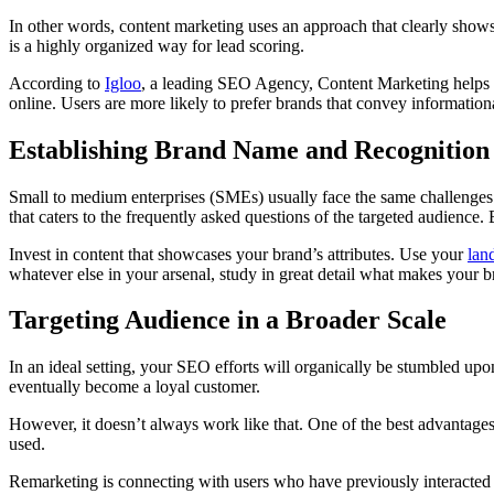
In other words, content marketing uses an approach that clearly shows 
is a highly organized way for lead scoring.
According to
Igloo
, a leading SEO Agency, Content Marketing helps in 
online. Users are more likely to prefer brands that convey information
Establishing Brand Name and Recognition
Small to medium enterprises (SMEs) usually face the same challenges at
that caters to the frequently asked questions of the targeted audience.
Invest in content that showcases your brand’s attributes. Use your
lan
whatever else in your arsenal, study in great detail what makes your b
Targeting Audience in a Broader Scale
In an ideal setting, your SEO efforts will organically be stumbled upon 
eventually become a loyal customer.
However, it doesn’t always work like that. One of the best advantages 
used.
Remarketing is connecting with users who have previously interacted wi