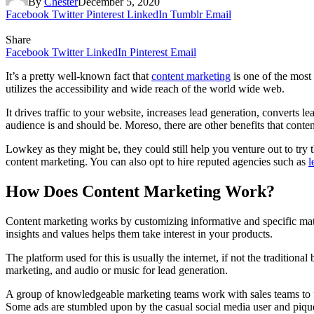
By
Chester
December 5, 2020
Facebook
Twitter
Pinterest
LinkedIn
Tumblr
Email
Share
Facebook
Twitter
LinkedIn
Pinterest
Email
It’s a pretty well-known fact that
content marketing
is one of the most 
utilizes the accessibility and wide reach of the world wide web.
It drives traffic to your website, increases lead generation, converts l
audience is and should be. Moreso, there are other benefits that conte
Lowkey as they might be, they could still help you venture out to try t
content marketing. You can also opt to hire reputed agencies such as
l
How Does Content Marketing Work?
Content marketing works by customizing informative and specific mater
insights and values helps them take interest in your products.
The platform used for this is usually the internet, if not the traditional
marketing, and audio or music for lead generation.
A group of knowledgeable marketing teams work with sales teams to figu
Some ads are stumbled upon by the casual social media user and pique