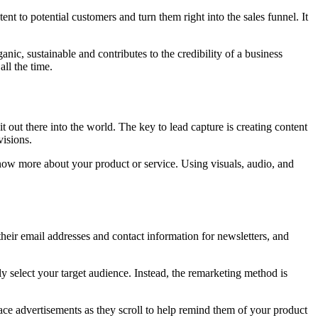
t to potential customers and turn them right into the sales funnel. It
ic, sustainable and contributes to the credibility of a business
all the time.
 out there into the world. The key to lead capture is creating content
visions.
 know more about your product or service. Using visuals, audio, and
 their email addresses and contact information for newsletters, and
y select your target audience. Instead, the remarketing method is
lace advertisements as they scroll to help remind them of your product