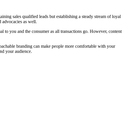
aining sales qualified leads but establishing a steady stream of loyal
d advocacies as well.
ual to you and the consumer as all transactions go. However, content
proachable branding can make people more comfortable with your
 and your audience.