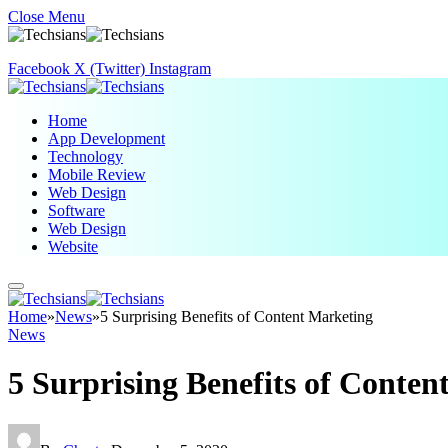
Close Menu
Facebook
X (Twitter)
Instagram
Home
App Development
Technology
Mobile Review
Web Design
Software
Web Design
Website
Home
»
News
»
5 Surprising Benefits of Content Marketing
News
5 Surprising Benefits of Conten