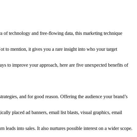
 era of technology and free-flowing data, this marketing technique
ot to mention, it gives you a rare insight into who your target
r ways to improve your approach, here are five unexpected benefits of
trategies, and for good reason. Offering the audience your brand’s
gically placed ad banners, email list blasts, visual graphics, email
leads into sales. It also nurtures possible interest on a wider scope.