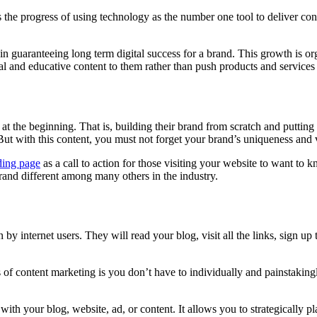
the progress of using technology as the number one tool to deliver conten
guaranteeing long term digital success for a brand. This growth is organ
al and educative content to them rather than push products and services 
 the beginning. That is, building their brand from scratch and putting it
 But with this content, you must not forget your brand’s uniqueness and 
ding page
as a call to action for those visiting your website to want to
rand different among many others in the industry.
by internet users. They will read your blog, visit all the links, sign up
of content marketing is you don’t have to individually and painstakingl
th your blog, website, ad, or content. It allows you to strategically p