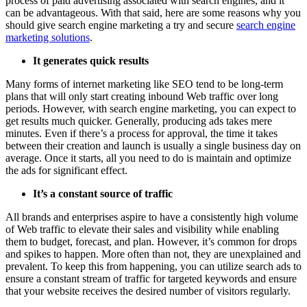
process of paid advertising associated with search engines, and it
can be advantageous. With that said, here are some reasons why you
should give search engine marketing a try and secure
search engine
marketing solutions
.
It generates quick results
Many forms of internet marketing like SEO tend to be long-term
plans that will only start creating inbound Web traffic over long
periods. However, with search engine marketing, you can expect to
get results much quicker. Generally, producing ads takes mere
minutes. Even if there’s a process for approval, the time it takes
between their creation and launch is usually a single business day on
average. Once it starts, all you need to do is maintain and optimize
the ads for significant effect.
It’s a constant source of traffic
All brands and enterprises aspire to have a consistently high volume
of Web traffic to elevate their sales and visibility while enabling
them to budget, forecast, and plan. However, it’s common for drops
and spikes to happen. More often than not, they are unexplained and
prevalent. To keep this from happening, you can utilize search ads to
ensure a constant stream of traffic for targeted keywords and ensure
that your website receives the desired number of visitors regularly.