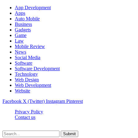
App Development
Apps
Auto Mobile
Business
Gadgets
Game
Law
Mobile Review
News
Social Media
Software
Software Development
Technology
Web Design
Web Development
Website
Facebook
X (Twitter)
Instagram
Pinterest
Privacy Policy
Contact us
Techsians.com © © 2026, All Rights Reserved
Submit