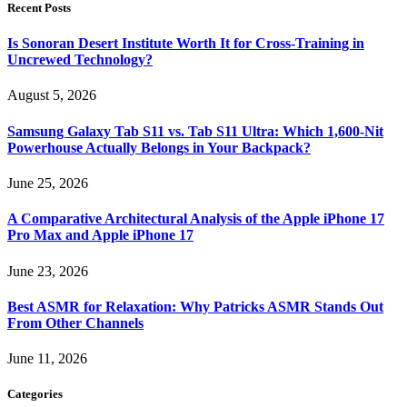
Recent Posts
Is Sonoran Desert Institute Worth It for Cross-Training in
Uncrewed Technology?
August 5, 2026
Samsung Galaxy Tab S11 vs. Tab S11 Ultra: Which 1,600-Nit
Powerhouse Actually Belongs in Your Backpack?
June 25, 2026
A Comparative Architectural Analysis of the Apple iPhone 17
Pro Max and Apple iPhone 17
June 23, 2026
Best ASMR for Relaxation: Why Patricks ASMR Stands Out
From Other Channels
June 11, 2026
Categories