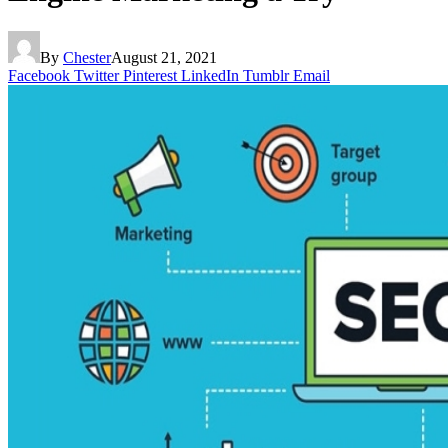
By
Chester
August 21, 2021
Facebook
Twitter
Pinterest
LinkedIn
Tumblr
Email