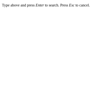
Type above and press
Enter
to search. Press
Esc
to cancel.