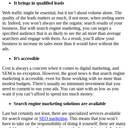
It brings in qualified leads
Web traffic might be essential, but it isn’t about volume alone. The
quality of the leads matters as much, if not more, when reeling users
in. Indeed, you won’t always see the organic search results of your
business. But with search engine marketing, you can target a
specified audience that is as likely to see the ad more than average
searchers and engage with them. As a result, you’ll allow your
business to increase its sales more than it would have without the
ads.
It’s accessible
Cost is always a concern when it comes to digital marketing, and
SEM is no exception. However, the good news is that search engine
marketing is accessible, even for those working with no more than
modest budgets. There’s usually no minimum investment that you
need to commit to run your ads. You can start with as low as you
want if you can’t afford to spend too much money.
Search engine marketing solutions are available
Last but certainly not least, there are specialized services available
for search engine or
SEO marketing
. This means that you won’t
have to take on the responsibility of doing it yourself; there are many