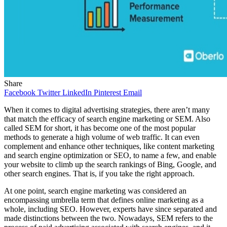
Share
Facebook
Twitter
LinkedIn
Pinterest
Email
When it comes to digital advertising strategies, there aren’t many
that match the efficacy of search engine marketing or SEM. Also
called SEM for short, it has become one of the most popular
methods to generate a high volume of web traffic. It can even
complement and enhance other techniques, like content marketing
and search engine optimization or SEO, to name a few, and enable
your website to climb up the search rankings of Bing, Google, and
other search engines. That is, if you take the right approach.
At one point, search engine marketing was considered an
encompassing umbrella term that defines online marketing as a
whole, including SEO. However, experts have since separated and
made distinctions between the two. Nowadays, SEM refers to the