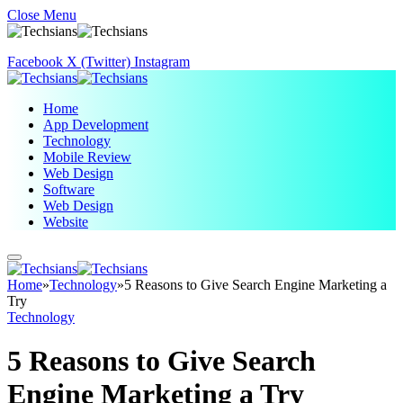
Close Menu
Facebook
X (Twitter)
Instagram
Home
App Development
Technology
Mobile Review
Web Design
Software
Web Design
Website
Home
»
Technology
»
5 Reasons to Give Search Engine Marketing a
Try
Technology
5 Reasons to Give Search
Engine Marketing a Try