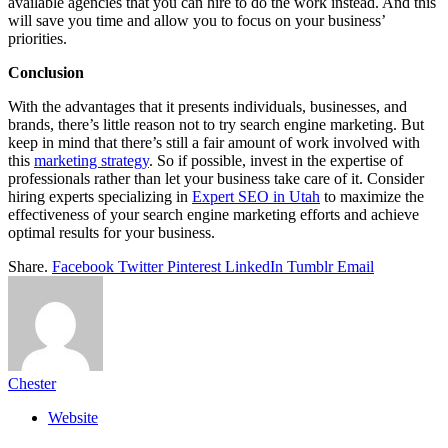
available agencies that you can hire to do the work instead. And this
will save you time and allow you to focus on your business’
priorities.
Conclusion
With the advantages that it presents individuals, businesses, and
brands, there’s little reason not to try search engine marketing. But
keep in mind that there’s still a fair amount of work involved with
this
marketing strategy
. So if possible, invest in the expertise of
professionals rather than let your business take care of it. Consider
hiring experts specializing in
Expert SEO in Utah
to maximize the
effectiveness of your search engine marketing efforts and achieve
optimal results for your business.
Share.
Facebook
Twitter
Pinterest
LinkedIn
Tumblr
Email
Chester
Website