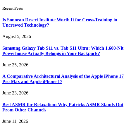
Recent Posts
Is Sonoran Desert Institute Worth It for Cross-Training in
Uncrewed Technology?
August 5, 2026
Samsung Galaxy Tab S11 vs. Tab S11 Ultra: Which 1,600-Nit
Powerhouse Actually Belongs in Your Backpack?
June 25, 2026
A Comparative Architectural Analysis of the Apple iPhone 17
Pro Max and Apple iPhone 17
June 23, 2026
Best ASMR for Relaxation: Why Patricks ASMR Stands Out
From Other Channels
June 11, 2026