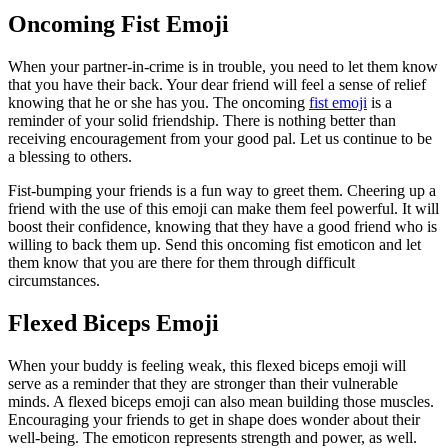
Oncoming Fist Emoji
When your partner-in-crime is in trouble, you need to let them know
that you have their back. Your dear friend will feel a sense of relief
knowing that he or she has you. The oncoming
fist emoji
is a
reminder of your solid friendship. There is nothing better than
receiving encouragement from your good pal. Let us continue to be
a blessing to others.
Fist-bumping your friends is a fun way to greet them. Cheering up a
friend with the use of this emoji can make them feel powerful. It will
boost their confidence, knowing that they have a good friend who is
willing to back them up. Send this oncoming fist emoticon and let
them know that you are there for them through difficult
circumstances.
Flexed Biceps Emoji
When your buddy is feeling weak, this flexed biceps emoji will
serve as a reminder that they are stronger than their vulnerable
minds. A flexed biceps emoji can also mean building those muscles.
Encouraging your friends to get in shape does wonder about their
well-being. The emoticon represents strength and power, as well.