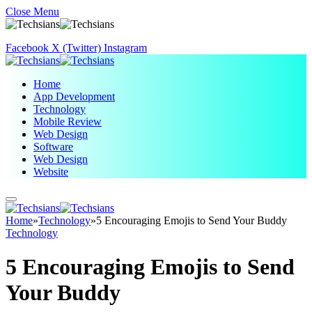
Close Menu
Facebook
X (Twitter)
Instagram
Home
App Development
Technology
Mobile Review
Web Design
Software
Web Design
Website
Home
»
Technology
»
5 Encouraging Emojis to Send Your Buddy
Technology
5 Encouraging Emojis to Send
Your Buddy