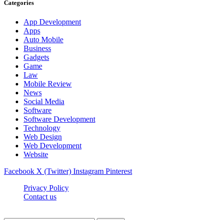
Categories
App Development
Apps
Auto Mobile
Business
Gadgets
Game
Law
Mobile Review
News
Social Media
Software
Software Development
Technology
Web Design
Web Development
Website
Facebook
X (Twitter)
Instagram
Pinterest
Privacy Policy
Contact us
Techsians.com © © 2026, All Rights Reserved