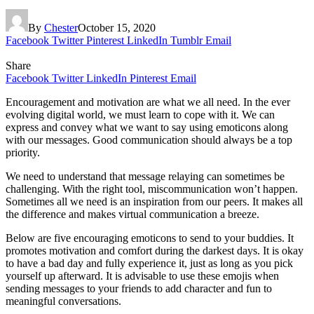
By
Chester
October 15, 2020
Facebook
Twitter
Pinterest
LinkedIn
Tumblr
Email
Share
Facebook
Twitter
LinkedIn
Pinterest
Email
Encouragement and motivation are what we all need. In the ever
evolving digital world, we must learn to cope with it. We can
express and convey what we want to say using emoticons along
with our messages. Good communication should always be a top
priority.
We need to understand that message relaying can sometimes be
challenging. With the right tool, miscommunication won’t happen.
Sometimes all we need is an inspiration from our peers. It makes all
the difference and makes virtual communication a breeze.
Below are five encouraging emoticons to send to your buddies. It
promotes motivation and comfort during the darkest days. It is okay
to have a bad day and fully experience it, just as long as you pick
yourself up afterward. It is advisable to use these emojis when
sending messages to your friends to add character and fun to
meaningful conversations.