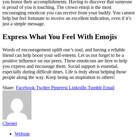
you honor their accomplishments. Having to discover that someone
is proud of you is touching. The crown emoji is the most
encouraging emoticon you can receive from your buddy. You cannot
help but feel fortunate to receive an excellent indication, even if it’s
just a simple message.
Express What You Feel With Emojis
Words of encouragement uplift one’s soul, and having a reliable
friend can help boost your self-esteem. Let us not forget to be a
positive influence on our peers. These emoticons are here to help
you express and encourage them. Social support is essential,
especially during difficult times. Life is truly about helping those
people along the way. Keep being an inspiration to others!
Share.
Facebook
Twitter
Pinterest
LinkedIn
Tumblr
Email
Chester
Website