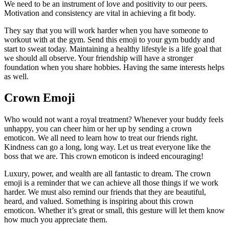
We need to be an instrument of love and positivity to our peers.
Motivation and consistency are vital in achieving a fit body.
They say that you will work harder when you have someone to
workout with at the gym. Send this emoji to your gym buddy and
start to sweat today. Maintaining a healthy lifestyle is a life goal that
we should all observe. Your friendship will have a stronger
foundation when you share hobbies. Having the same interests helps
as well.
Crown Emoji
Who would not want a royal treatment? Whenever your buddy feels
unhappy, you can cheer him or her up by sending a crown
emoticon. We all need to learn how to treat our friends right.
Kindness can go a long, long way. Let us treat everyone like the
boss that we are. This crown emoticon is indeed encouraging!
Luxury, power, and wealth are all fantastic to dream. The crown
emoji is a reminder that we can achieve all those things if we work
harder. We must also remind our friends that they are beautiful,
heard, and valued. Something is inspiring about this crown
emoticon. Whether it’s great or small, this gesture will let them know
how much you appreciate them.