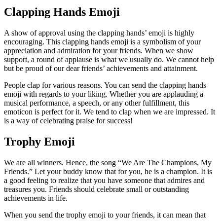
Clapping Hands Emoji
A show of approval using the clapping hands’ emoji is highly
encouraging. This clapping hands emoji is a symbolism of your
appreciation and admiration for your friends. When we show
support, a round of applause is what we usually do. We cannot help
but be proud of our dear friends’ achievements and attainment.
People clap for various reasons. You can send the clapping hands
emoji with regards to your liking. Whether you are applauding a
musical performance, a speech, or any other fulfillment, this
emoticon is perfect for it. We tend to clap when we are impressed. It
is a way of celebrating praise for success!
Trophy Emoji
We are all winners. Hence, the song “We Are The Champions, My
Friends.” Let your buddy know that for you, he is a champion. It is
a good feeling to realize that you have someone that admires and
treasures you. Friends should celebrate small or outstanding
achievements in life.
When you send the trophy emoji to your friends, it can mean that