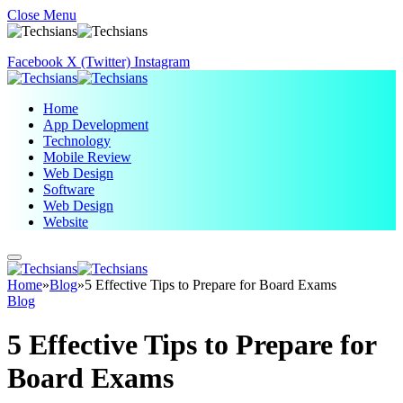
Close Menu
Facebook
X (Twitter)
Instagram
Home
App Development
Technology
Mobile Review
Web Design
Software
Web Design
Website
Home
»
Blog
»
5 Effective Tips to Prepare for Board Exams
Blog
5 Effective Tips to Prepare for
Board Exams