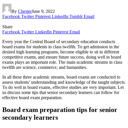
By
Chester
June 9, 2022
Facebook
Twitter
Pinterest
LinkedIn
Tumblr
Email
Share
Facebook
Twitter
LinkedIn
Pinterest
Email
Every year the Central Board of secondary education conducts
board exams for students in class twelfth. To get admission in the
desired high learning programs, become eligible to sit in different
competitive exams, and ensure future success, doing well in board
exams plays an important role. The main academic streams in class
twelfth are science, commerce, and humanities.
In all these three academic streams, board exams are conducted to
assess students’ understanding and knowledge of the taught subjects.
To do well in board exams, effective studies are very important. Let
us discuss some tips that senior secondary learners can follow for
effective board exam preparation.
Board exam preparation tips for senior
secondary learners