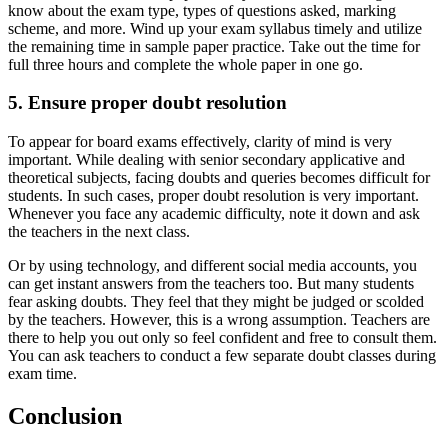
know about the exam type, types of questions asked, marking
scheme, and more. Wind up your exam syllabus timely and utilize
the remaining time in sample paper practice. Take out the time for
full three hours and complete the whole paper in one go.
5. Ensure proper doubt resolution
To appear for board exams effectively, clarity of mind is very
important. While dealing with senior secondary applicative and
theoretical subjects, facing doubts and queries becomes difficult for
students. In such cases, proper doubt resolution is very important.
Whenever you face any academic difficulty, note it down and ask
the teachers in the next class.
Or by using technology, and different social media accounts, you
can get instant answers from the teachers too. But many students
fear asking doubts. They feel that they might be judged or scolded
by the teachers. However, this is a wrong assumption. Teachers are
there to help you out only so feel confident and free to consult them.
You can ask teachers to conduct a few separate doubt classes during
exam time.
Conclusion