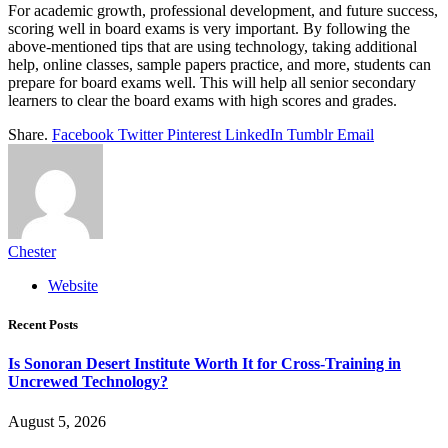
For academic growth, professional development, and future success,
scoring well in board exams is very important. By following the
above-mentioned tips that are using technology, taking additional
help, online classes, sample papers practice, and more, students can
prepare for board exams well. This will help all senior secondary
learners to clear the board exams with high scores and grades.
Share.
Facebook
Twitter
Pinterest
LinkedIn
Tumblr
Email
Chester
Website
Recent Posts
Is Sonoran Desert Institute Worth It for Cross-Training in
Uncrewed Technology?
August 5, 2026