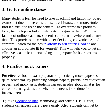
3. Go for online classes
Many students feel the need to take coaching and tuition for board
exams but due to time constraints, travel issues, and more, students
find it difficult to reach the centers. To overcome this problem,
today technology is helping students to a great extent. With the
facility of online teaching, students can learn anywhere and at any
time. This provides them with better flexibility, convenience, and
comfort. Search for the best
platform to sell courses online
and
choose an appropriate fit for yourself. This will help you to get an
effective academic understanding, and prepare for board exams
properly.
4. Practice mock papers
For effective board exam preparation, practicing mock papers is
quite beneficial. By practicing sample papers, previous year question
papers, and mock tests, students can get an idea about what is the
current learning status and what more needs to be done for
improvement.
By using
course selling
, technology, and official CBSE sites,
students can access these papers easily. Also, students can get to