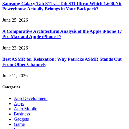
Samsung Galaxy Tab S11 vs. Tab S11 Ultra: Which 1,600-Nit
Powerhouse Actually Belongs in Your Backpack?
June 25, 2026
A Comparative Architectural Analysis of the Apple iPhone 17
Pro Max and Apple iPhone 17
June 23, 2026
Best ASMR for Relaxation: Why Patricks ASMR Stands Out
From Other Channels
June 11, 2026
Categories
App Development
Apps
Auto Mobile
Business
Gadgets
Game