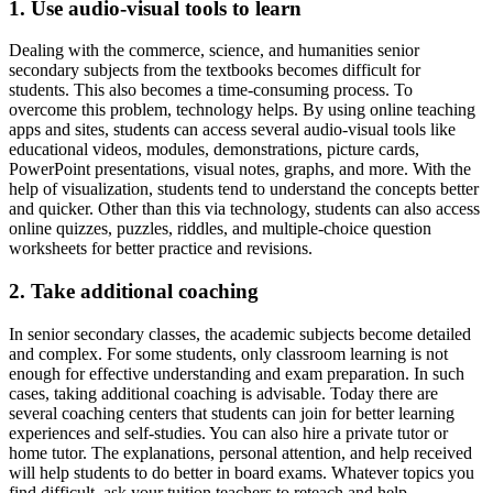
1. Use audio-visual tools to learn
Dealing with the commerce, science, and humanities senior
secondary subjects from the textbooks becomes difficult for
students. This also becomes a time-consuming process. To
overcome this problem, technology helps. By using online teaching
apps and sites, students can access several audio-visual tools like
educational videos, modules, demonstrations, picture cards,
PowerPoint presentations, visual notes, graphs, and more. With the
help of visualization, students tend to understand the concepts better
and quicker. Other than this via technology, students can also access
online quizzes, puzzles, riddles, and multiple-choice question
worksheets for better practice and revisions.
2. Take additional coaching
In senior secondary classes, the academic subjects become detailed
and complex. For some students, only classroom learning is not
enough for effective understanding and exam preparation. In such
cases, taking additional coaching is advisable. Today there are
several coaching centers that students can join for better learning
experiences and self-studies. You can also hire a private tutor or
home tutor. The explanations, personal attention, and help received
will help students to do better in board exams. Whatever topics you
find difficult, ask your tuition teachers to reteach and help.