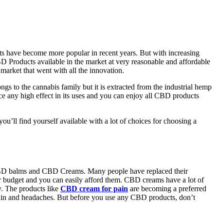
 have become more popular in recent years. But with increasing
CBD Products available in the market at very reasonable and affordable
 market that went with all the innovation.
s to the cannabis family but it is extracted from the industrial hemp
ce any high effect in its uses and you can enjoy all CBD products
u’ll find yourself available with a lot of choices for choosing a
 CBD balms and CBD Creams. Many people have replaced their
r budget and you can easily afford them. CBD creams have a lot of
y. The products like
CBD cream for pain
are becoming a preferred
e pain and headaches. But before you use any CBD products, don’t