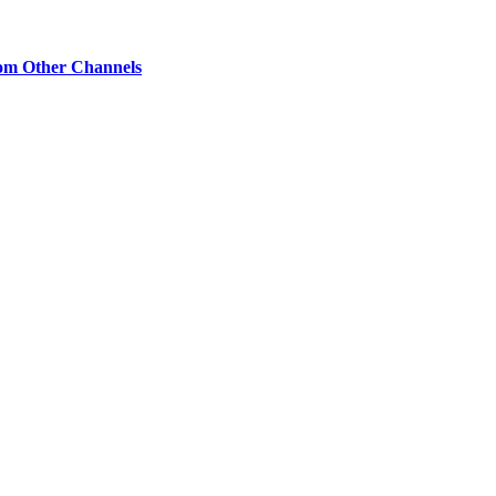
om Other Channels