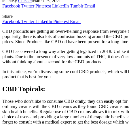
By
Chester
March 15, 2021
Facebook
Twitter
Pinterest
LinkedIn
Tumblr
Email
Share
Facebook
Twitter
LinkedIn
Pinterest
Email
CBD products are getting an overwhelming response from everyone fr
popularity, there is also lots of confusion buzzing around the CBD prod
prices. Since Products like CBD oil have been present for a long time i
CBD has covered a long way after getting legalized in 2018. Unlike it
plants. Due to the presence of very low amounts of THC, it doesn’t c
without thinking about a second for the CBD products.
In this article, we’re discussing some cool CBD products, which will b
product that is best for you.
CBD Topicals:
Those who don’t like to consume CBD orally, they can easily opt f
ordinary creams with the CBD creams as they found CBD creams more e
skin health benefits. Regular use of CBD creams allows it to mix with 
choice of users and providing a large number of therapeutic benefits 
forget to consult with a medical expert to get the best dosage which w