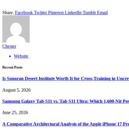
Share.
Facebook
Twitter
Pinterest
LinkedIn
Tumblr
Email
Chester
Website
Recent Posts
Is Sonoran Desert Institute Worth It for Cross-Training in Unc
August 5, 2026
Samsung Galaxy Tab S11 vs. Tab S11 Ultra: Which 1,600-Nit Po
June 25, 2026
A Comparative Architectural Analysis of the Apple iPhone 17 P