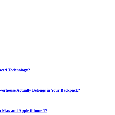
rewed Technology?
werhouse Actually Belongs in Your Backpack?
ro Max and Apple iPhone 17