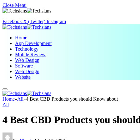
Close Menu
Facebook
X (Twitter)
Instagram
Home
App Development
Technology
Mobile Review
Web Design
Software
Web Design
Website
Home
»
All
»
4 Best CBD Products you should Know about
All
4 Best CBD Products you shoul