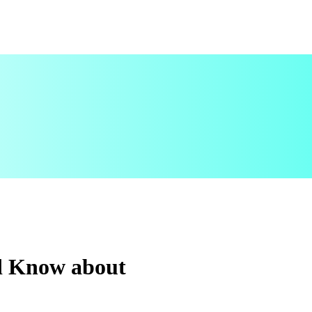
d Know about