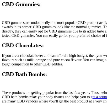
CBD Gummies:
CBD gummies are undoubtedly, the most popular CBD product availabl
awards in its corner. CBD gummies look like the normal gummies. The
directly, they can easily opt for CBD gummies due to its added tas
tested CBD gummies. You can easily go for your preferred choice of 
CBD Chocolates:
If you are a chocolate lover and can afford a high budget, then you w
flavours such as milk, orange and pure cocoa flavour. You can imagin
tough competition to other CBD edibles.
CBD Bath Bombs:
These products are getting popular from the last few years. Those wh
CBD bath bombs relax your body tissues and helps you to
get a soun
are many CBD vendors where you’ll get the best product at a very ch