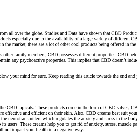
om all over the globe. Studies and Data have shown that CBD Products
ucts especially due to the availability of a large variety of different 
n the market, there are a lot of other cool products being offered in the
s other family members, CBD possesses different properties. CBD belong
ontain any psychoactive properties. This implies that CBD doesn’t indu
low your mind for sure. Keep reading this article towards the end and yo
or the CBD topicals. These products come in the form of CBD salves,
ffective and efficient on their skin. Also, CBD creams best suit you
the neurotransmitters which regulates the anxiety and stress in the bod
to its users. These creams help you to get rid of anxiety, stress, muscl
ill not impact your health in a negative way.