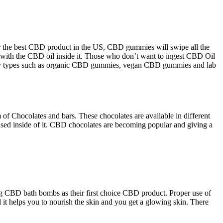
or the best CBD product in the US, CBD gummies will swipe all the
d with the CBD oil inside it. Those who don’t want to ingest CBD Oil
 many types such as organic CBD gummies, vegan CBD gummies and lab
of Chocolates and bars. These chocolates are available in different
used inside of it. CBD chocolates are becoming popular and giving a
ing CBD bath bombs as their first choice CBD product. Proper use of
d it helps you to nourish the skin and you get a glowing skin. There