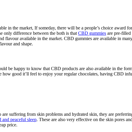
e in the market, If someday, there will be a people’s choice award f
 only difference between the both is that
CBD gummies
are pre-fille
te and flavour available in the market. CBD gummies are available in
flavour and shape.
ould be happy to know that CBD products are also available in the form 
e how good it’ll feel to enjoy your regular chocolates, having CBD inf
o are suffering from skin problems and hydrated skin, they are preferr
d and peaceful sleep
. These are also very effective on the skin pores an
eap price.