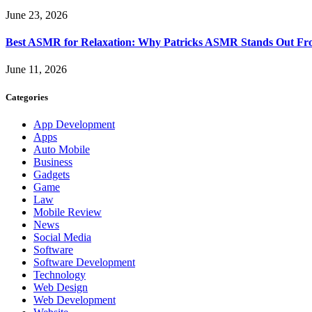
June 23, 2026
Best ASMR for Relaxation: Why Patricks ASMR Stands Out Fr
June 11, 2026
Categories
App Development
Apps
Auto Mobile
Business
Gadgets
Game
Law
Mobile Review
News
Social Media
Software
Software Development
Technology
Web Design
Web Development