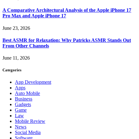
A Comparative Architectural Analysis of the Apple iPhone 17
Pro Max and Apple iPhone 17
June 23, 2026
Best ASMR for Relaxation: Why Patricks ASMR Stands Out
From Other Channels
June 11, 2026
Categories
App Development
Apps
Auto Mobile
Business
Gadgets
Game
Law
Mobile Review
News
Social Media
Software