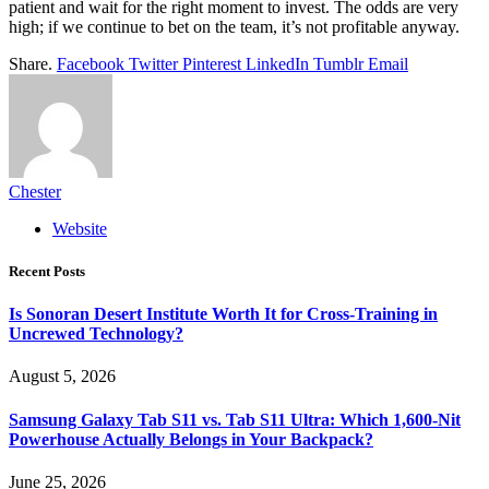
patient and wait for the right moment to invest. The odds are very
high; if we continue to bet on the team, it’s not profitable anyway.
Share.
Facebook
Twitter
Pinterest
LinkedIn
Tumblr
Email
Chester
Website
Recent Posts
Is Sonoran Desert Institute Worth It for Cross-Training in
Uncrewed Technology?
August 5, 2026
Samsung Galaxy Tab S11 vs. Tab S11 Ultra: Which 1,600-Nit
Powerhouse Actually Belongs in Your Backpack?
June 25, 2026