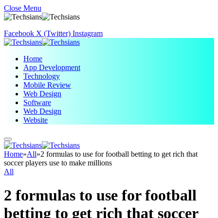
Close Menu
Facebook
X (Twitter)
Instagram
Home
App Development
Technology
Mobile Review
Web Design
Software
Web Design
Website
Home
»
All
»
2 formulas to use for football betting to get rich that
soccer players use to make millions
All
2 formulas to use for football
betting to get rich that soccer