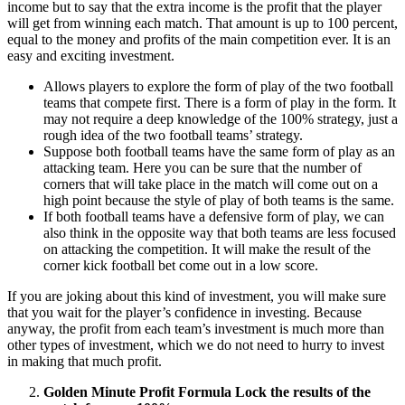
income but to say that the extra income is the profit that the player
will get from winning each match. That amount is up to 100 percent,
equal to the money and profits of the main competition ever. It is an
easy and exciting investment.
Allows players to explore the form of play of the two football
teams that compete first. There is a form of play in the form. It
may not require a deep knowledge of the 100% strategy, just a
rough idea of ​​the two football teams’ strategy.
Suppose both football teams have the same form of play as an
attacking team. Here you can be sure that the number of
corners that will take place in the match will come out on a
high point because the style of play of both teams is the same.
If both football teams have a defensive form of play, we can
also think in the opposite way that both teams are less focused
on attacking the competition. It will make the result of the
corner kick football bet come out in a low score.
If you are joking about this kind of investment, you will make sure
that you wait for the player’s confidence in investing. Because
anyway, the profit from each team’s investment is much more than
other types of investment, which we do not need to hurry to invest
in making that much profit.
Golden Minute Profit Formula Lock the results of the