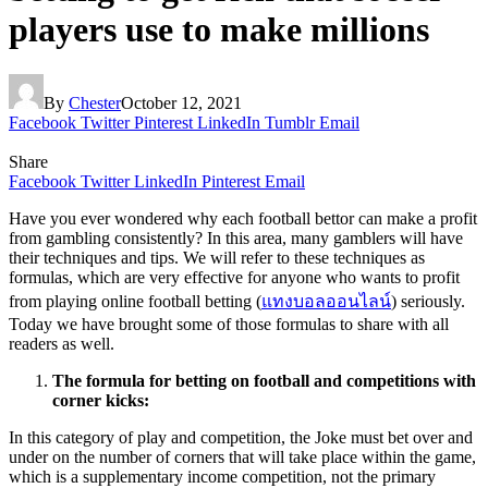
players use to make millions
By
Chester
October 12, 2021
Facebook
Twitter
Pinterest
LinkedIn
Tumblr
Email
Share
Facebook
Twitter
LinkedIn
Pinterest
Email
Have you ever wondered why each football bettor can make a profit
from gambling consistently? In this area, many gamblers will have
their techniques and tips. We will refer to these techniques as
formulas, which are very effective for anyone who wants to profit
from playing online football betting (
แทงบอลออนไลน์
) seriously.
Today we have brought some of those formulas to share with all
readers as well.
The formula for betting on football and competitions with
corner kicks:
In this category of play and competition, the Joke must bet over and
under on the number of corners that will take place within the game,
which is a supplementary income competition, not the primary