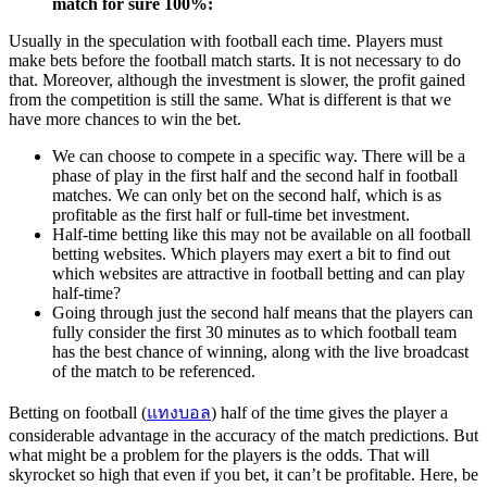
match for sure 100%:
Usually in the speculation with football each time. Players must
make bets before the football match starts. It is not necessary to do
that. Moreover, although the investment is slower, the profit gained
from the competition is still the same. What is different is that we
have more chances to win the bet.
We can choose to compete in a specific way. There will be a
phase of play in the first half and the second half in football
matches. We can only bet on the second half, which is as
profitable as the first half or full-time bet investment.
Half-time betting like this may not be available on all football
betting websites. Which players may exert a bit to find out
which websites are attractive in football betting and can play
half-time?
Going through just the second half means that the players can
fully consider the first 30 minutes as to which football team
has the best chance of winning, along with the live broadcast
of the match to be referenced.
Betting on football (
แทงบอล
) half of the time gives the player a
considerable advantage in the accuracy of the match predictions. But
what might be a problem for the players is the odds. That will
skyrocket so high that even if you bet, it can’t be profitable. Here, be