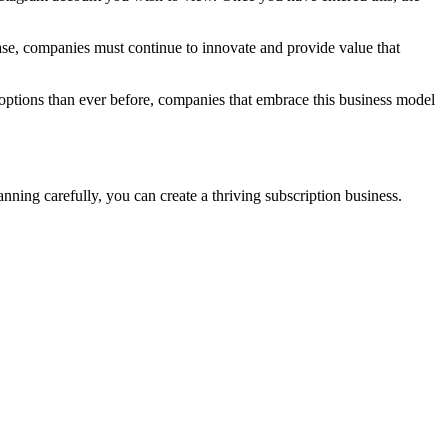
ase, companies must continue to innovate and provide value that
e options than ever before, companies that embrace this business model
anning carefully, you can create a thriving subscription business.