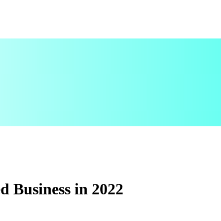
ed Business in 2022