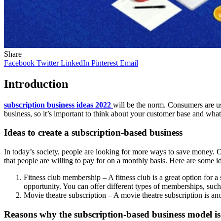
Share
Facebook
Twitter
LinkedIn
Pinterest
Email
Introduction
subscription business ideas 2022
will be the norm. Consumers are use
business, so it’s important to think about your customer base and what
Ideas to create a subscription-based business
In today’s society, people are looking for more ways to save money. On
that people are willing to pay for on a monthly basis. Here are some i
Fitness club membership – A fitness club is a great option for a
opportunity. You can offer different types of memberships, such 
Movie theatre subscription – A movie theatre subscription is ano
Reasons why the subscription-based business model is