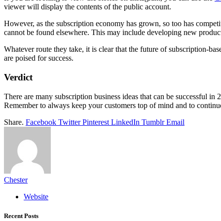
viewer will display the contents of the public account.
However, as the subscription economy has grown, so too has competitio
cannot be found elsewhere. This may include developing new product
Whatever route they take, it is clear that the future of subscription
are poised for success.
Verdict
There are many subscription business ideas that can be successful in 20
Remember to always keep your customers top of mind and to continue 
Share.
Facebook
Twitter
Pinterest
LinkedIn
Tumblr
Email
Chester
Website
Recent Posts