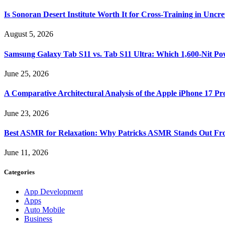
Is Sonoran Desert Institute Worth It for Cross-Training in Unc
August 5, 2026
Samsung Galaxy Tab S11 vs. Tab S11 Ultra: Which 1,600-Nit Po
June 25, 2026
A Comparative Architectural Analysis of the Apple iPhone 17 P
June 23, 2026
Best ASMR for Relaxation: Why Patricks ASMR Stands Out Fr
June 11, 2026
Categories
App Development
Apps
Auto Mobile
Business