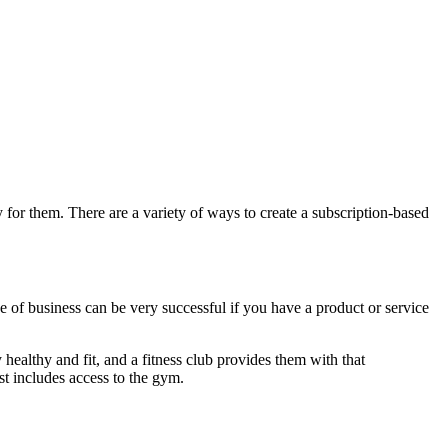
y for them. There are a variety of ways to create a subscription-based
e of business can be very successful if you have a product or service
healthy and fit, and a fitness club provides them with that
st includes access to the gym.