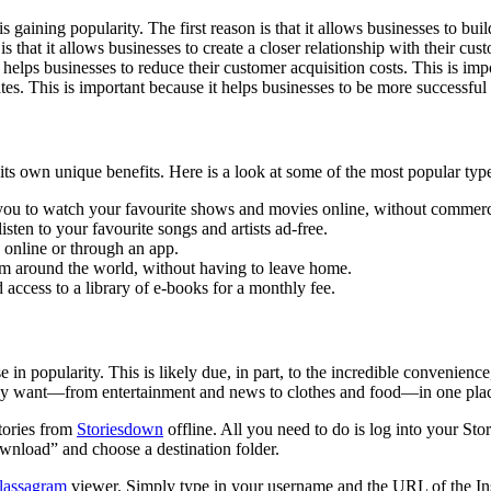
gaining popularity. The first reason is that it allows businesses to buil
that it allows businesses to create a closer relationship with their cus
t helps businesses to reduce their customer acquisition costs. This is im
ates. This is important because it helps businesses to be more successful 
 its own unique benefits. Here is a look at some of the most popular type
you to watch your favourite shows and movies online, without commerc
sten to your favourite songs and artists ad-free.
 online or through an app.
rom around the world, without having to leave home.
 access to a library of e-books for a monthly fee.
e in popularity. This is likely due, in part, to the incredible convenienc
 they want—from entertainment and news to clothes and food—in one pla
stories from
Storiesdown
offline. All you need to do is log into your S
wnload” and choose a destination folder.
lassagram
viewer. Simply type in your username and the URL of the In