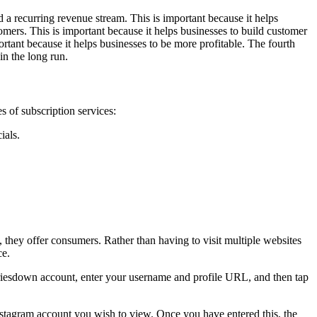
d a recurring revenue stream. This is important because it helps
tomers. This is important because it helps businesses to build customer
portant because it helps businesses to be more profitable. The fourth
in the long run.
s of subscription services:
ials.
e, they offer consumers. Rather than having to visit multiple websites
ce.
toriesdown account, enter your username and profile URL, and then tap
stagram account you wish to view. Once you have entered this, the