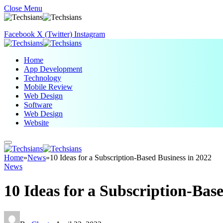
Close Menu
Facebook
X (Twitter)
Instagram
Home
App Development
Technology
Mobile Review
Web Design
Software
Web Design
Website
Home
»
News
»
10 Ideas for a Subscription-Based Business in 2022
News
10 Ideas for a Subscription-Bas