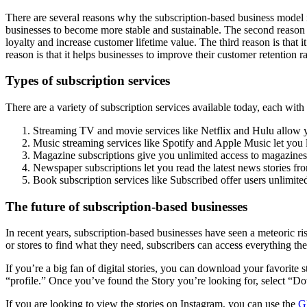
There are several reasons why the subscription-based business model is 
businesses to become more stable and sustainable. The second reason is 
loyalty and increase customer lifetime value. The third reason is that i
reason is that it helps businesses to improve their customer retention r
Types of subscription services
There are a variety of subscription services available today, each with
Streaming TV and movie services like Netflix and Hulu allow 
Music streaming services like Spotify and Apple Music let you li
Magazine subscriptions give you unlimited access to magazines
Newspaper subscriptions let you read the latest news stories f
Book subscription services like Subscribed offer users unlimited
The future of subscription-based businesses
In recent years, subscription-based businesses have seen a meteoric ris
or stores to find what they need, subscribers can access everything
If you’re a big fan of digital stories, you can download your favorite 
“profile.” Once you’ve found the Story you’re looking for, select “Do
If you are looking to view the stories on Instagram, you can use the
G