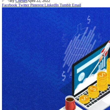
By
Chester
April 22, 2022
Facebook
Twitter
Pinterest
LinkedIn
Tumblr
Email