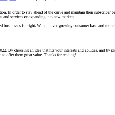
n. In order to stay ahead of the curve and maintain their subscriber b
s and services or expanding into new markets.
-based businesses is bright. With an ever-growing consumer base and mor
22. By choosing an idea that fits your interests and abilities, and by pl
to offer them great value. Thanks for reading!