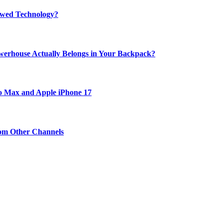
rewed Technology?
werhouse Actually Belongs in Your Backpack?
ro Max and Apple iPhone 17
om Other Channels