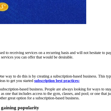
d to receiving services on a recurring basis and will not hesitate to pa
 services you can offer that would be desirable.
e way to do this is by creating a subscription-based business. This typ
deas to get you started
subscription best practices:
 subscription-based business. People are always looking for ways to stay 
as one that includes access to the gym, classes, and pool; or one that ju
ther great option for a subscription-based business.
 gaining popularity